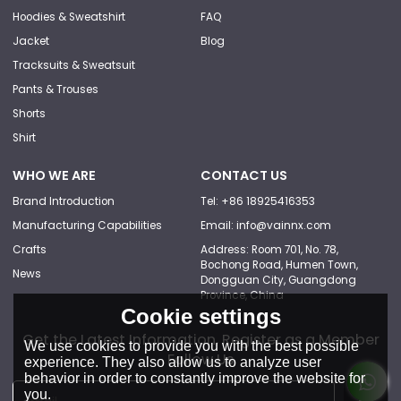
Hoodies & Sweatshirt
FAQ
Jacket
Blog
Tracksuits & Sweatsuit
Pants & Trouses
Shorts
Shirt
WHO WE ARE
CONTACT US
Brand Introduction
Tel: +86 18925416353
Manufacturing Capabilities
Email: info@vainnx.com
Crafts
Address: Room 701, No. 78,
Bochong Road, Humen Town,
News
Dongguan City, Guangdong
Province, China
Cookie settings
Get the Latest Information, Register as a Member
We use cookies to provide you with the best possible
Follow Us
experience. They also allow us to analyze user
behavior in order to constantly improve the website for
you.