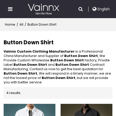
English
Home
/
All
/
Button Down Shirt
Button Down Shirt
Vainnx Custom Clothing Manufacturer
is a Professional
China Manufacturer and Supplier of
Button Down Shirt
, We
Provide Custom Wholeslae
Button Down Shirt
factory, Private
Label
Button Down Shirt
and
Button Down Shirt
Contract
Manufacturing, Contact us now to get the best quotation for
Button Down Shirt
, We will respond in a timely manner, we are
not the lowest price of
Button Down Shirt
, but we will provide
you with better service.
4 results