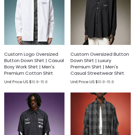
Custom Logo Oversized
Custom Oversized Button
Button Down Shirt | Casual
Down Shirt | Luxury
Boxy Work Shirt | Men's
Premium Shirt | Men's
Premium Cotton Shirt
Casual Streetwear Shirt
Unit Price:
US $
10.8-15.8
Unit Price:
US $
10.8-15.8