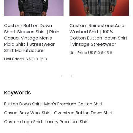
Custom Button Down
Custom Rhinestone Acid
Short Sleeves Shirt | Plain
Washed Shirt | 100%
Casual Vintage Men's
Cotton Button-down Shirt
Plaid Shirt | Streetwear
| Vintage Streetwear
Shirt Manufacturer
Unit Price:
US $
10.8-15.8
Unit Price:
US $
10.8-15.8
KeyWords
Button Down Shirt
Men's Premium Cotton Shirt
Casual Boxy Work Shirt
Oversized Button Down Shirt
Custom Logo Shirt
Luxury Premium Shirt