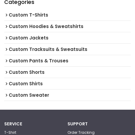
Categories
Custom T-Shirts
Custom Hoodies & Sweatshirts
Custom Jackets
Custom Tracksuits & Sweatsuits
Custom Pants & Trouses
Custom Shorts
Custom Shirts
Custom Sweater
SERVICE
SUPPORT
T-Shirt
Order Tracking