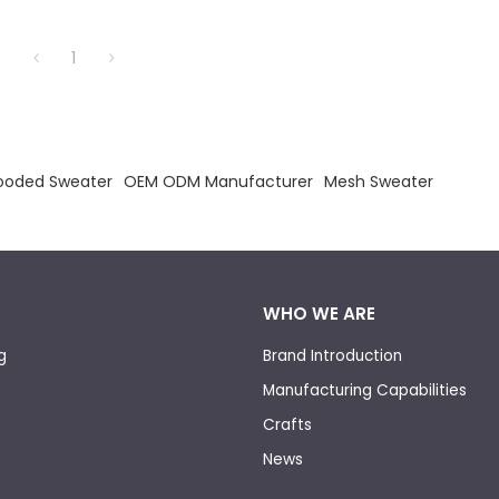
1
Hooded Sweater
OEM ODM Manufacturer
Mesh Sweater
WHO WE ARE
g
Brand Introduction
Manufacturing Capabilities
Crafts
News