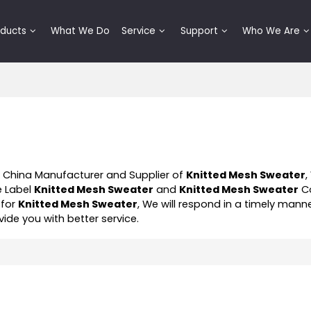
oducts
What We Do
Service
Support
Who We Are
l China Manufacturer and Supplier of
Knitted Mesh Sweater
,
e Label
Knitted Mesh Sweater
and
Knitted Mesh Sweater
Co
 for
Knitted Mesh Sweater
, We will respond in a timely mann
ovide you with better service.