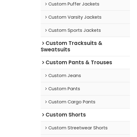
Custom Puffer Jackets
Custom Varsity Jackets
Custom Sports Jackets
Custom Tracksuits &
Sweatsuits
Custom Pants & Trouses
Custom Jeans
Custom Pants
Custom Cargo Pants
Custom Shorts
Custom Streetwear Shorts