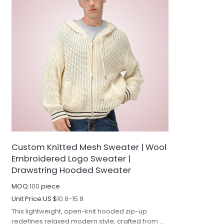
Custom Knitted Mesh Sweater | Wool
Embroidered Logo Sweater |
Drawstring Hooded Sweater
MOQ:
100
piece
Unit Price:
US $
10.8-15.8
This lightweight, open-knit hooded zip-up
redefines relaxed modern style, crafted from a