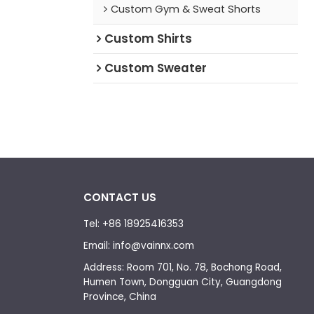
Custom Gym & Sweat Shorts
Custom Shirts
Custom Sweater
CONTACT US
Tel: +86 18925416353
Email: info@vainnx.com
Address: Room 701, No. 78, Bochong Road,
Humen Town, Dongguan City, Guangdong
Province, China