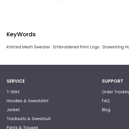
breathable.
KeyWords
Knitted Mesh Sweater
Embroidered Print Logo
Drawstring 
SERVICE
SUPPORT
T-Shirt
Order Trackin
Hoodies & Sweatshirt
FAQ
Jacket
Blog
Tracksuits & Sweatsuit
Pants & Trouses