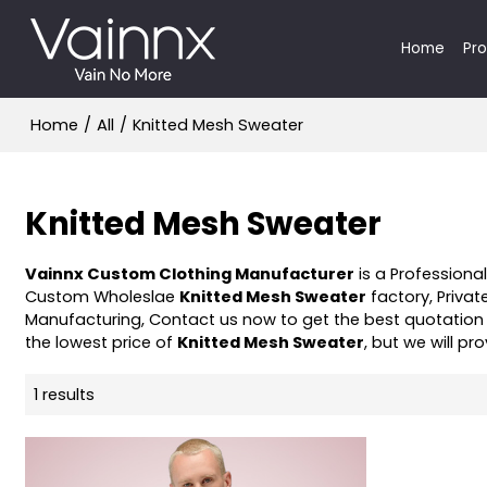
Home
Pr
Home
/
All
/
Knitted Mesh Sweater
Knitted Mesh Sweater
Vainnx Custom Clothing Manufacturer
is a Professiona
Custom Wholeslae
Knitted Mesh Sweater
factory, Privat
Manufacturing, Contact us now to get the best quotation
the lowest price of
Knitted Mesh Sweater
, but we will pr
1 results