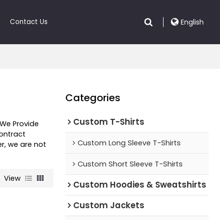
Contact Us
English
Categories
Custom T-Shirts
 We Provide
ntract
Custom Long Sleeve T-Shirts
er, we are not
Custom Short Sleeve T-Shirts
View
Custom Hoodies & Sweatshirts
Custom Jackets