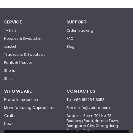
SERVICE
SUPPORT
T-Shirt
Order Tracking
Hoodies & Sweatshirt
FAQ
Jacket
Blog
Tracksuits & Sweatsuit
Pants & Trouses
Shorts
Shirt
WHO WE ARE
CONTACT US
Brand Introduction
Tel: +86 18925416353
Manufacturing Capabilities
Email: info@vainnx.com
Crafts
Address: Room 701, No. 78,
Bochong Road, Humen Town,
News
Dongguan City, Guangdong
Province, China