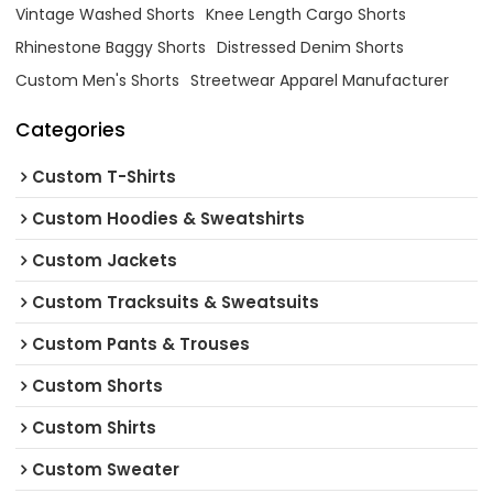
Vintage Washed Shorts
Knee Length Cargo Shorts
Rhinestone Baggy Shorts
Distressed Denim Shorts
Custom Men's Shorts
Streetwear Apparel Manufacturer
Categories
Custom T-Shirts
Custom Hoodies & Sweatshirts
Custom Jackets
Custom Tracksuits & Sweatsuits
Custom Pants & Trouses
Custom Shorts
Custom Shirts
Custom Sweater