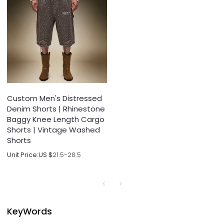
Custom Men's Distressed
Denim Shorts | Rhinestone
Baggy Knee Length Cargo
Shorts | Vintage Washed
Shorts
Unit Price:
US $
21.5-28.5
KeyWords