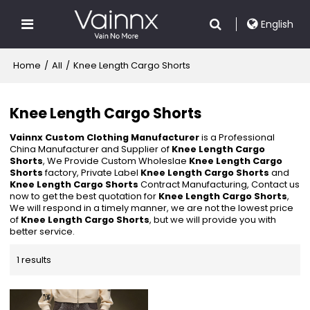
English
Home
/
All
/
Knee Length Cargo Shorts
Knee Length Cargo Shorts
Vainnx Custom Clothing Manufacturer
is a Professional
China Manufacturer and Supplier of
Knee Length Cargo
Shorts
, We Provide Custom Wholeslae
Knee Length Cargo
Shorts
factory, Private Label
Knee Length Cargo Shorts
and
Knee Length Cargo Shorts
Contract Manufacturing, Contact us
now to get the best quotation for
Knee Length Cargo Shorts
,
We will respond in a timely manner, we are not the lowest price
of
Knee Length Cargo Shorts
, but we will provide you with
better service.
1 results