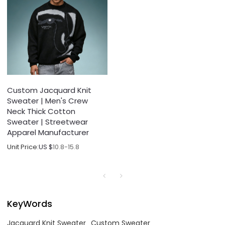
Custom Jacquard Knit
Sweater | Men's Crew
Neck Thick Cotton
Sweater | Streetwear
Apparel Manufacturer
Unit Price:
US $
10.8-15.8
KeyWords
Jacquard Knit Sweater
Custom Sweater