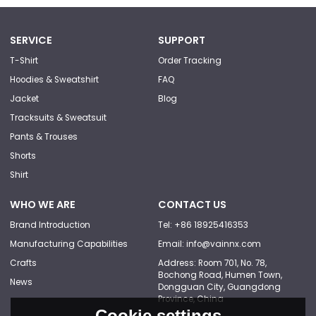
SERVICE
SUPPORT
T-Shirt
Order Tracking
Hoodies & Sweatshirt
FAQ
Jacket
Blog
Tracksuits & Sweatsuit
Pants & Trouses
Shorts
Shirt
WHO WE ARE
CONTACT US
Brand Introduction
Tel: +86 18925416353
Manufacturing Capabilities
Email: info@vainnx.com
Crafts
Address: Room 701, No. 78,
Bochong Road, Humen Town,
News
Dongguan City, Guangdong
Province, China
Cookie settings