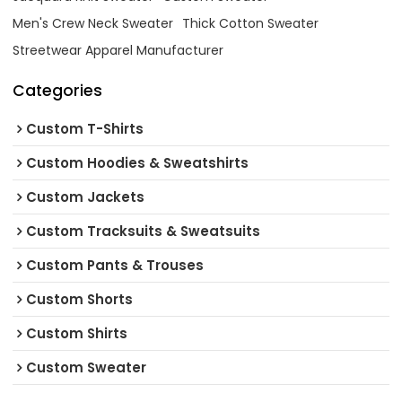
Men's Crew Neck Sweater
Thick Cotton Sweater
Streetwear Apparel Manufacturer
Categories
Custom T-Shirts
Custom Hoodies & Sweatshirts
Custom Jackets
Custom Tracksuits & Sweatsuits
Custom Pants & Trouses
Custom Shorts
Custom Shirts
Custom Sweater