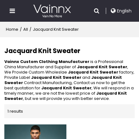
English
Home
/
All
/
Jacquard Knit Sweater
Jacquard Knit Sweater
Vainnx Custom Clothing Manufacturer
is a Professional
China Manufacturer and Supplier of
Jacquard Knit Sweater
,
We Provide Custom Wholeslae
Jacquard Knit Sweater
factory,
Private Label
Jacquard Knit Sweater
and
Jacquard Knit
Sweater
Contract Manufacturing, Contact us now to get the
best quotation for
Jacquard Knit Sweater
, We will respond in a
timely manner, we are not the lowest price of
Jacquard Knit
Sweater
, but we will provide you with better service.
1 results