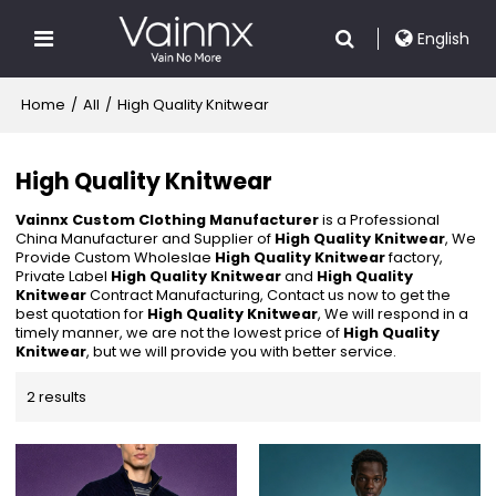
English
Home
/
All
/
High Quality Knitwear
High Quality Knitwear
Vainnx Custom Clothing Manufacturer
is a Professional
China Manufacturer and Supplier of
High Quality Knitwear
, We
Provide Custom Wholeslae
High Quality Knitwear
factory,
Private Label
High Quality Knitwear
and
High Quality
Knitwear
Contract Manufacturing, Contact us now to get the
best quotation for
High Quality Knitwear
, We will respond in a
timely manner, we are not the lowest price of
High Quality
Knitwear
, but we will provide you with better service.
2 results