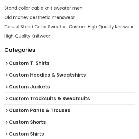
Stand collar cable knit sweater men
Old money aesthetic menswear
Casual Stand Collar Sweater
Custom High Quality Knitwear
High Quality Knitwear
Categories
Custom T-Shirts
Custom Hoodies & Sweatshirts
Custom Jackets
Custom Tracksuits & Sweatsuits
Custom Pants & Trouses
Custom Shorts
Custom Shirts