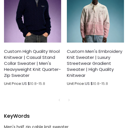
Custom High Quality Wool
Custom Men's Embroidery
Knitwear | Casual Stand
Knit Sweater | Luxury
Collar Sweater | Men's
Streetwear Gradient
Heavyweight Knit Quarter-
Sweater | High Quality
Zip Sweater
Knitwear
Unit Price:
US $
10.8-15.8
Unit Price:
US $
10.8-15.8
KeyWords
Men's half zip cable knit sweater