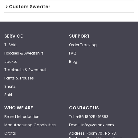
Custom Sweater
SERVICE
SUPPORT
T-Shirt
Order Tracking
Hoodies & Sweatshirt
FAQ
Jacket
Blog
Tracksuits & Sweatsuit
Pants & Trouses
Shorts
Shirt
WHO WE ARE
CONTACT US
Brand Introduction
Tel: +86 18925416353
Manufacturing Capabilities
Email: info@vainnx.com
Crafts
Address: Room 701, No. 78,