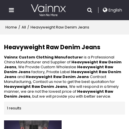
English
Home
/
All
/
Heavyweight Raw Denim Jeans
Heavyweight Raw Denim Jeans
Vainnx Custom Clothing Manufacturer
is a Professional
China Manufacturer and Supplier of
Heavyweight Raw Denim
Jeans
, We Provide Custom Wholeslae
Heavyweight Raw
Denim Jeans
factory, Private Label
Heavyweight Raw Denim
Jeans
and
Heavyweight Raw Denim Jeans
Contract
Manufacturing, Contact us now to get the best quotation for
Heavyweight Raw Denim Jeans
, We will respond in a timely
manner, we are not the lowest price of
Heavyweight Raw
Denim Jeans
, but we will provide you with better service.
1 results