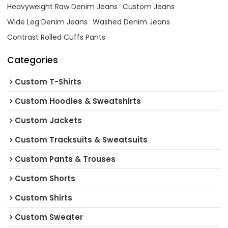
Heavyweight Raw Denim Jeans
Custom Jeans
Wide Leg Denim Jeans
Washed Denim Jeans
Contrast Rolled Cuffs Pants
Categories
Custom T-Shirts
Custom Hoodies & Sweatshirts
Custom Jackets
Custom Tracksuits & Sweatsuits
Custom Pants & Trouses
Custom Shorts
Custom Shirts
Custom Sweater