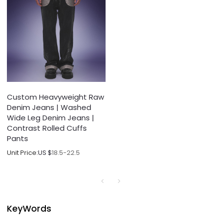
Custom Heavyweight Raw
Denim Jeans | Washed
Wide Leg Denim Jeans |
Contrast Rolled Cuffs
Pants
Unit Price:
US $
18.5-22.5
KeyWords