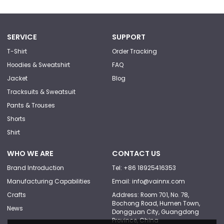
SERVICE
SUPPORT
T-Shirt
Order Tracking
Hoodies & Sweatshirt
FAQ
Jacket
Blog
Tracksuits & Sweatsuit
Pants & Trouses
Shorts
Shirt
WHO WE ARE
CONTACT US
Brand Introduction
Tel: +86 18925416353
Manufacturing Capabilities
Email: info@vainnx.com
Crafts
Address: Room 701, No. 78,
Bochong Road, Humen Town,
News
Dongguan City, Guangdong
Province, China