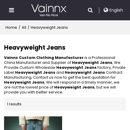
English
Home
/
All
/
Heavyweight Jeans
Heavyweight Jeans
Vainnx Custom Clothing Manufacturer
is a Professional
China Manufacturer and Supplier of
Heavyweight Jeans
, We
Provide Custom Wholeslae
Heavyweight Jeans
factory, Private
Label
Heavyweight Jeans
and
Heavyweight Jeans
Contract
Manufacturing, Contact us now to get the best quotation for
Heavyweight Jeans
, We will respond in a timely manner, we
are not the lowest price of
Heavyweight Jeans
, but we will
provide you with better service.
1 results