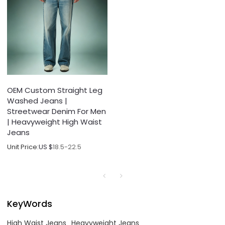
OEM Custom Straight Leg
Washed Jeans |
Streetwear Denim For Men
| Heavyweight High Waist
Jeans
Unit Price:
US $
18.5-22.5
KeyWords
High Waist Jeans
Heavyweight Jeans