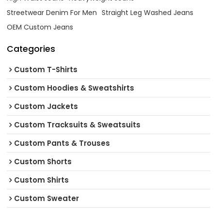
Streetwear Denim For Men
Straight Leg Washed Jeans
OEM Custom Jeans
Categories
Custom T-Shirts
Custom Hoodies & Sweatshirts
Custom Jackets
Custom Tracksuits & Sweatsuits
Custom Pants & Trouses
Custom Shorts
Custom Shirts
Custom Sweater