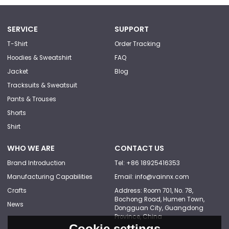
SERVICE
SUPPORT
T-Shirt
Order Tracking
Hoodies & Sweatshirt
FAQ
Jacket
Blog
Tracksuits & Sweatsuit
Pants & Trouses
Shorts
Shirt
WHO WE ARE
CONTACT US
Brand Introduction
Tel: +86 18925416353
Manufacturing Capabilities
Email: info@vainnx.com
Crafts
Address: Room 701, No. 78,
Bochong Road, Humen Town,
News
Dongguan City, Guangdong
Province, China
Cookie settings