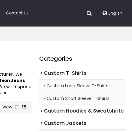
Contact Us
English
Categories
Custom T-Shirts
cturer
, We
hion Jeans
Custom Long Sleeve T-Shirts
 We will respond
vice.
Custom Short Sleeve T-Shirts
View
Custom Hoodies & Sweatshirts
Custom Jackets