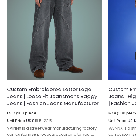
Custom Embroidered Letter Logo
Custom Em
Jeans | Loose Fit Jeansmens Baggy
Jeans | Hi
Jeans | Fashion Jeans Manufacturer
| Fashion 
MOQ:
100
piece
MOQ:
100
piec
Unit Price:
US $
18.5-22.5
Unit Price:
US 
VAINNX is a streetwear manufacturing factory,
VAINNX is a s
can customize products according to your
can customize