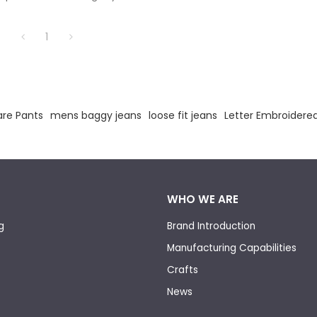
anufacturing experience.
1
are Pants
mens baggy jeans
loose fit jeans
Letter Embroidere
WHO WE ARE
g
Brand Introduction
Manufacturing Capabilities
Crafts
News