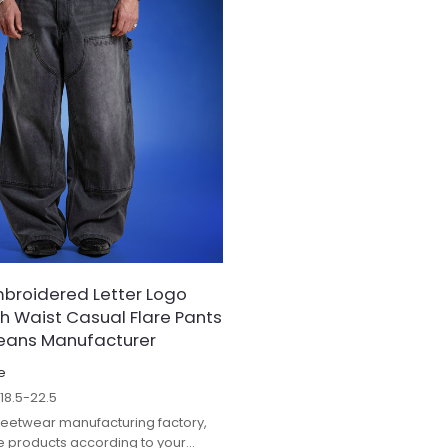
broidered Letter Logo
gh Waist Casual Flare Pants
Jeans Manufacturer
e
$
18.5-22.5
treetwear manufacturing factory,
 products according to your