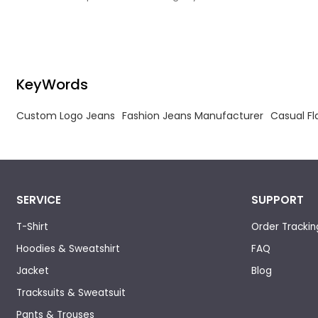
needs, has manufacturing experience.
needs, has m
KeyWords
Custom Logo Jeans
Fashion Jeans Manufacturer
Casual Fl
SERVICE
SUPPORT
T-Shirt
Order Trackin
Hoodies & Sweatshirt
FAQ
Jacket
Blog
Tracksuits & Sweatsuit
Pants & Trouses