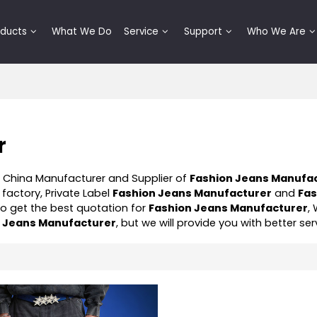
oducts
What We Do
Service
Support
Who We Are
r
l China Manufacturer and Supplier of
Fashion Jeans Manufa
factory, Private Label
Fashion Jeans Manufacturer
and
Fas
o get the best quotation for
Fashion Jeans Manufacturer
,
n Jeans Manufacturer
, but we will provide you with better ser