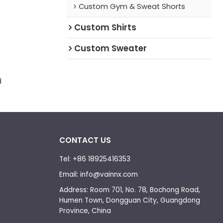
Custom Gym & Sweat Shorts
Custom Shirts
Custom Sweater
d
CONTACT US
Tel: +86 18925416353
Email: info@vainnx.com
Address: Room 701, No. 78, Bochong Road,
Humen Town, Dongguan City, Guangdong
Province, China