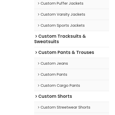
Custom Puffer Jackets
Custom Varsity Jackets
Custom Sports Jackets
Custom Tracksuits &
Sweatsuits
Custom Pants & Trouses
Custom Jeans
Custom Pants
Custom Cargo Pants
Custom Shorts
Custom Streetwear Shorts