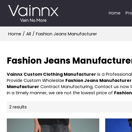
Home
Pr
Home
/
All
/
Fashion Jeans Manufacturer
Fashion Jeans Manufacture
Vainnx Custom Clothing Manufacturer
is a Professiona
Provide Custom Wholeslae
Fashion Jeans Manufacturer
Manufacturer
Contract Manufacturing, Contact us now t
in a timely manner, we are not the lowest price of
Fashio
2 results