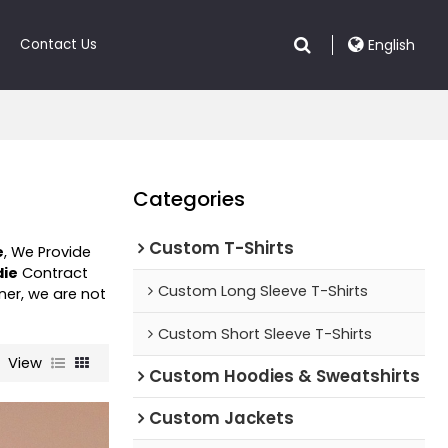
Contact Us
English
Categories
Custom T-Shirts
e
, We Provide
die
Contract
Custom Long Sleeve T-Shirts
ner, we are not
Custom Short Sleeve T-Shirts
View
Custom Hoodies & Sweatshirts
Custom Jackets