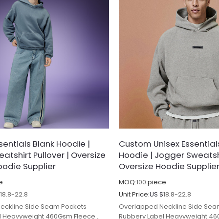
entials Blank Hoodie |
Custom Unisex Essential
atshirt Pullover | Oversize
Hoodie | Jogger Sweatshi
odie Supplier
Oversize Hoodie Supplie
e
MOQ:
100
piece
$
18.8-22.8
Unit Price:
US $
18.8-22.8
eckline Side Seam Pockets
Overlapped Neckline Side Sea
l Heavyweight 460Gsm Fleece
Rubbery Label Heavyweight 4