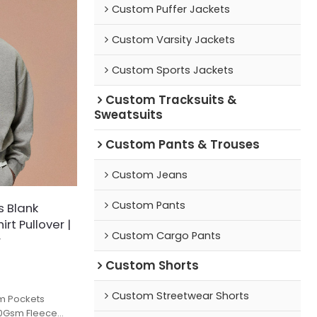
Custom Puffer Jackets
Custom Varsity Jackets
Custom Sports Jackets
Custom Tracksuits &
Sweatsuits
Custom Pants & Trouses
Custom Jeans
Custom Pants
s Blank
rt Pullover |
Custom Cargo Pants
r
Custom Shorts
Custom Streetwear Shorts
m Pockets
60Gsm Fleece