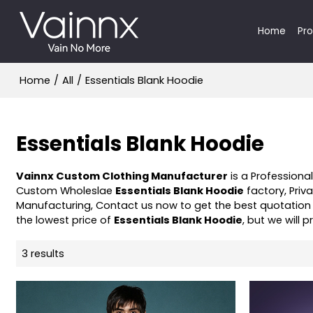
Home
Pr
Home
/
All
/
Essentials Blank Hoodie
Essentials Blank Hoodie
Vainnx Custom Clothing Manufacturer
is a Professiona
Custom Wholeslae
Essentials Blank Hoodie
factory, Priv
Manufacturing, Contact us now to get the best quotation
the lowest price of
Essentials Blank Hoodie
, but we will 
3 results