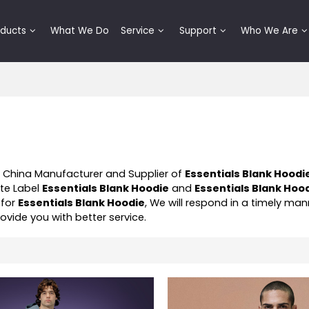
oducts
What We Do
Service
Support
Who We Are
l China Manufacturer and Supplier of
Essentials Blank Hoodi
ate Label
Essentials Blank Hoodie
and
Essentials Blank Hoo
 for
Essentials Blank Hoodie
, We will respond in a timely man
provide you with better service.