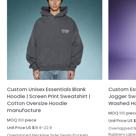
Custom Unisex Essentials Blank
Custom Ess
Hoodie | Screen Print Sweatshirt |
Jogger Swe
Cotton Oversize Hoodie
Washed Ho
manufacture
MOQ:
100
piec
MOQ:
100
piece
Unit Price:
US 
Unit Price:
US $
18.8-22.8
Overlapped N
Rubbery Labe
Overlapped Neckline Side Seam Pockets