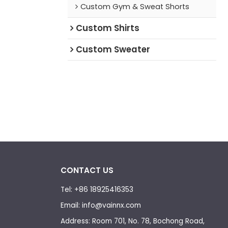
Custom Gym & Sweat Shorts
e Hoodie.
Custom Shirts
Custom Sweater
CONTACT US
Tel: +86 18925416353
Email: info@vainnx.com
Address: Room 701, No. 78, Bochong Road,