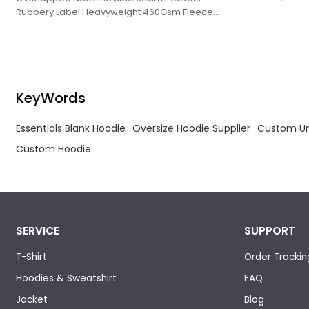
Hoodies Blank
Rubbery Label Heavyweight 460Gsm Fleece
Hoodies Blank Pullover Plus Size Hoodie.
KeyWords
Essentials Blank Hoodie
Oversize Hoodie Supplier
Custom Un
Custom Hoodie
SERVICE
SUPPORT
T-Shirt
Order Trackin
Hoodies & Sweatshirt
FAQ
Jacket
Blog