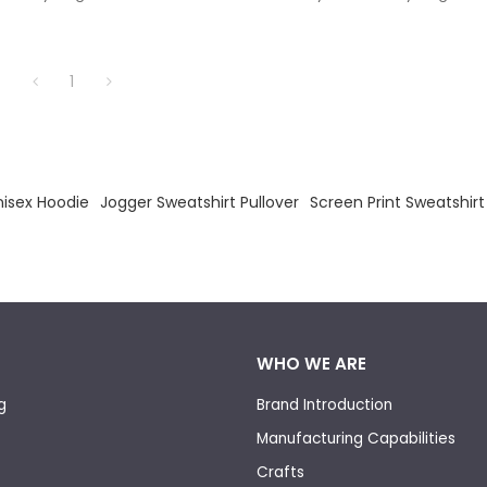
 Pullover Plus Size Hoodie.
Hoodies Blank Pullover Plus Siz
1
isex Hoodie
Jogger Sweatshirt Pullover
Screen Print Sweatshirt
WHO WE ARE
g
Brand Introduction
Manufacturing Capabilities
Crafts