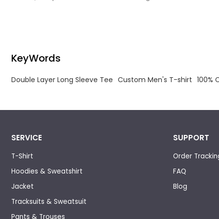
the design requirements, experienced.
KeyWords
Double Layer Long Sleeve Tee
Custom Men's T-shirt
100% C
SERVICE
SUPPORT
T-Shirt
Order Trackin
Hoodies & Sweatshirt
FAQ
Jacket
Blog
Tracksuits & Sweatsuit
Pants & Trouses