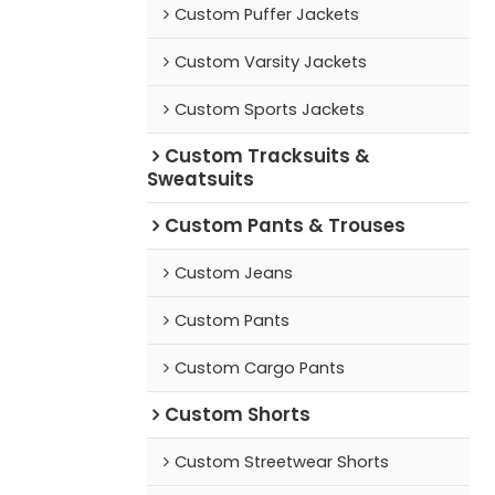
Custom Puffer Jackets
Custom Varsity Jackets
Custom Sports Jackets
Custom Tracksuits &
Sweatsuits
Custom Pants & Trouses
Custom Jeans
Custom Pants
Custom Cargo Pants
Custom Shorts
Custom Streetwear Shorts