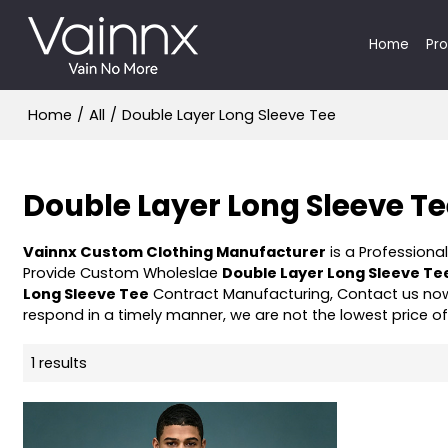
Home
Pr
Home
/
All
/
Double Layer Long Sleeve Tee
Double Layer Long Sleeve T
Vainnx Custom Clothing Manufacturer
is a Professiona
Provide Custom Wholeslae
Double Layer Long Sleeve Te
Long Sleeve Tee
Contract Manufacturing, Contact us now
respond in a timely manner, we are not the lowest price o
1 results