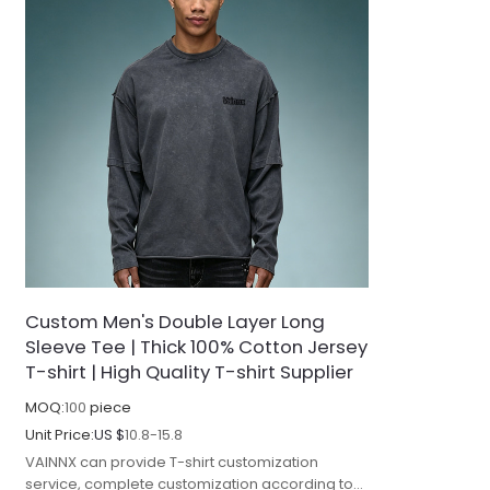
Custom Men's Double Layer Long
Sleeve Tee | Thick 100% Cotton Jersey
T-shirt | High Quality T-shirt Supplier
MOQ:
100
piece
Unit Price:
US $
10.8-15.8
VAINNX can provide T-shirt customization
service, complete customization according to