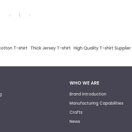
1
otton T-shirt
Thick Jersey T-shirt
High Quality T-shirt Supplier
WHO WE ARE
g
Brand Introduction
Manufacturing Capabilities
Crafts
News