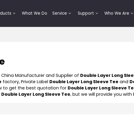
oducts
What We Do
Service
Support
Who We Are
ee
l China Manufacturer and Supplier of
Double Layer Long Sle
e
factory, Private Label
Double Layer Long Sleeve Tee
and
D
 to get the best quotation for
Double Layer Long Sleeve T
f
Double Layer Long Sleeve Tee
, but we will provide you with 