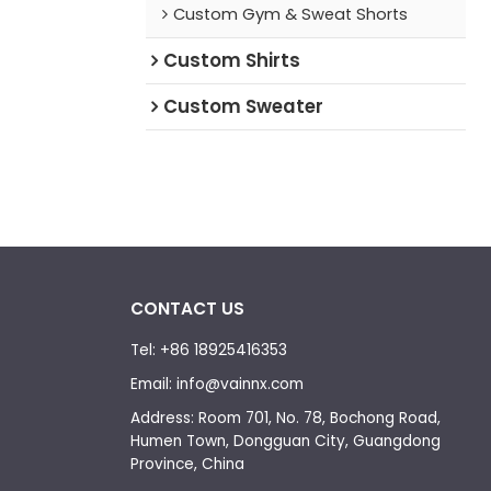
Custom Gym & Sweat Shorts
Custom Shirts
Custom Sweater
CONTACT US
Tel: +86 18925416353
Email: info@vainnx.com
Address: Room 701, No. 78, Bochong Road,
Humen Town, Dongguan City, Guangdong
Province, China