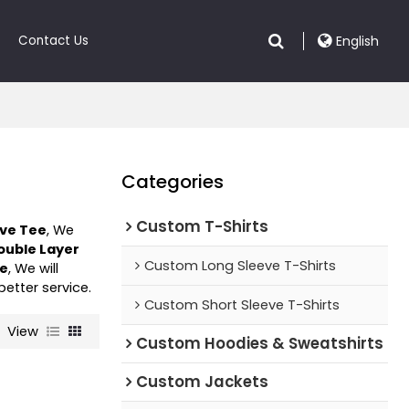
Contact Us
English
Categories
Custom T-Shirts
eve Tee
, We
ouble Layer
Custom Long Sleeve T-Shirts
ee
, We will
better service.
Custom Short Sleeve T-Shirts
View
Custom Hoodies & Sweatshirts
Custom Jackets