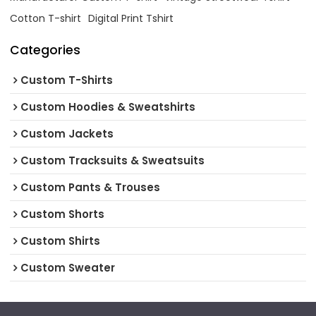
Cotton T-shirt
Digital Print Tshirt
Categories
Custom T-Shirts
Custom Hoodies & Sweatshirts
Custom Jackets
Custom Tracksuits & Sweatsuits
Custom Pants & Trouses
Custom Shorts
Custom Shirts
Custom Sweater