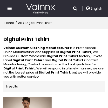
English
Home
/
All
/
Digital Print Tshirt
Digital Print Tshirt
Vainnx Custom Clothing Manufacturer
is a Professional
China Manufacturer and Supplier of
Digital Print Tshirt
, We
Provide Custom Wholeslae
Digital Print Tshirt
factory, Private
Label
Digital Print Tshirt
and
Digital Print Tshirt
Contract
Manufacturing, Contact us now to get the best quotation for
Digital Print Tshirt
, We will respond in a timely manner, we are
not the lowest price of
Digital Print Tshirt
, but we will provide
you with better service.
1 results