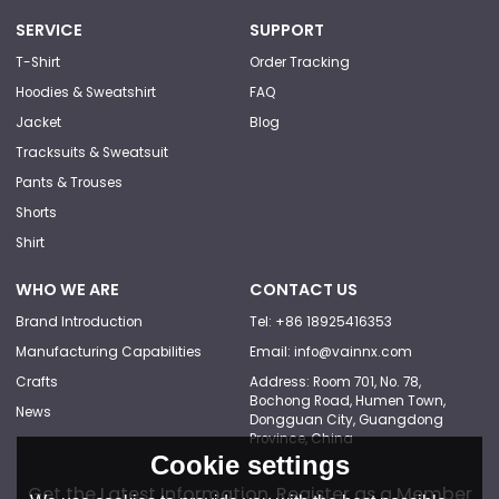
SERVICE
SUPPORT
T-Shirt
Order Tracking
Hoodies & Sweatshirt
FAQ
Jacket
Blog
Tracksuits & Sweatsuit
Pants & Trouses
Shorts
Shirt
WHO WE ARE
CONTACT US
Brand Introduction
Tel: +86 18925416353
Manufacturing Capabilities
Email: info@vainnx.com
Crafts
Address: Room 701, No. 78,
Bochong Road, Humen Town,
News
Dongguan City, Guangdong
Province, China
Cookie settings
Get the Latest Information, Register as a Member