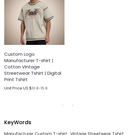
Custom Logo
Manufacturer T-shirt |
Cotton Vintage
Streetwear Tshirt | Digital
Print Tshirt
Unit Price:
US $
10.8-15.8
KeyWords
Manufacturer Custom T-shirt
Vintage Streetwear Tshirt