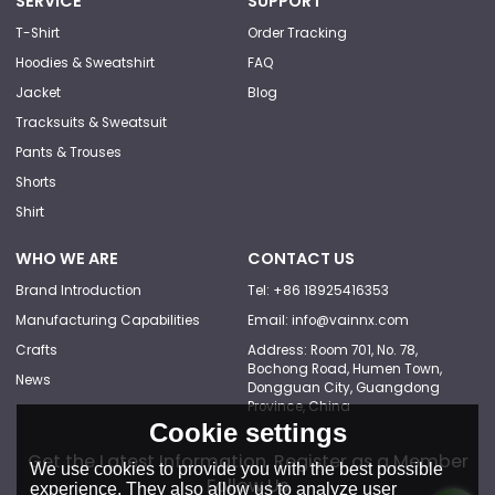
SERVICE
SUPPORT
T-Shirt
Order Tracking
Hoodies & Sweatshirt
FAQ
Jacket
Blog
Tracksuits & Sweatsuit
Pants & Trouses
Shorts
Shirt
WHO WE ARE
CONTACT US
Brand Introduction
Tel: +86 18925416353
Manufacturing Capabilities
Email: info@vainnx.com
Crafts
Address: Room 701, No. 78,
Bochong Road, Humen Town,
News
Dongguan City, Guangdong
Province, China
Cookie settings
Get the Latest Information, Register as a Member
We use cookies to provide you with the best possible
Follow Us
experience. They also allow us to analyze user