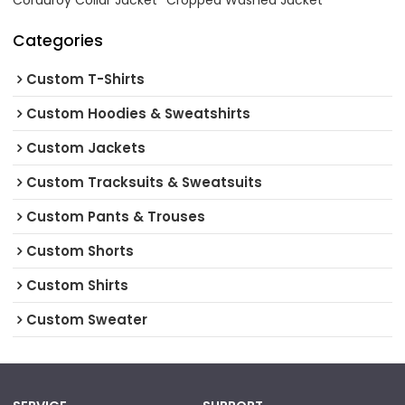
Corduroy Collar Jacket
Cropped Washed Jacket
Categories
Custom T-Shirts
Custom Hoodies & Sweatshirts
Custom Jackets
Custom Tracksuits & Sweatsuits
Custom Pants & Trouses
Custom Shorts
Custom Shirts
Custom Sweater