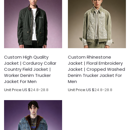
Custom High Quality
Custom Rhinestone
Jacket | Corduroy Collar
Jacket | Floral Embroidery
Country Field Jacket |
Jacket | Cropped Washed
Worker Denim Trucker
Denim Trucker Jacket For
Jacket For Men
Men
Unit Price:
US $
24.8-28.8
Unit Price:
US $
24.8-28.8