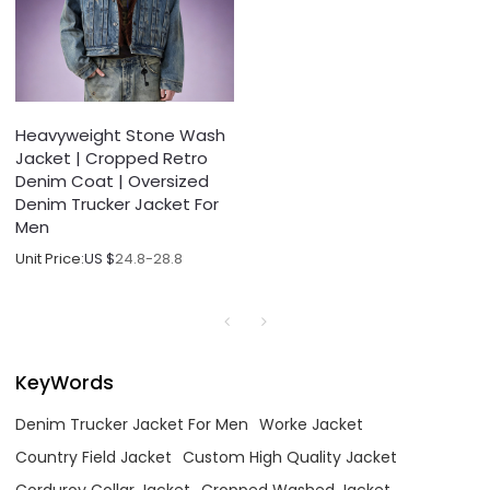
Heavyweight Stone Wash
Jacket | Cropped Retro
Denim Coat | Oversized
Denim Trucker Jacket For
Men
Unit Price:
US $
24.8-28.8
KeyWords
Denim Trucker Jacket For Men
Worke Jacket
Country Field Jacket
Custom High Quality Jacket