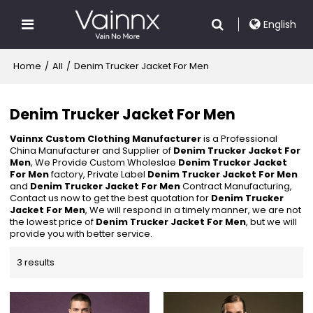
English
Home
/
All
/
Denim Trucker Jacket For Men
Denim Trucker Jacket For Men
Vainnx Custom Clothing Manufacturer
is a Professional
China Manufacturer and Supplier of
Denim Trucker Jacket For
Men
, We Provide Custom Wholeslae
Denim Trucker Jacket
For Men
factory, Private Label
Denim Trucker Jacket For Men
and
Denim Trucker Jacket For Men
Contract Manufacturing,
Contact us now to get the best quotation for
Denim Trucker
Jacket For Men
, We will respond in a timely manner, we are not
the lowest price of
Denim Trucker Jacket For Men
, but we will
provide you with better service.
3 results