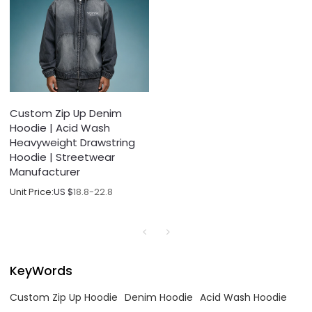
Custom Zip Up Denim
Hoodie | Acid Wash
Heavyweight Drawstring
Hoodie | Streetwear
Manufacturer
Unit Price:
US $
18.8-22.8
KeyWords
Custom Zip Up Hoodie
Denim Hoodie
Acid Wash Hoodie