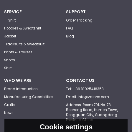
SERVICE
SUPPORT
T-Shirt
Order Tracking
Hoodies & Sweatshirt
FAQ
Jacket
Blog
Tracksuits & Sweatsuit
Pants & Trouses
Shorts
Shirt
WHO WE ARE
CONTACT US
Brand Introduction
Tel: +86 18925416353
Manufacturing Capabilities
Email: info@vainnx.com
Crafts
Address: Room 701, No. 78,
Bochong Road, Humen Town,
News
Dongguan City, Guangdong
Province, China
Cookie settings