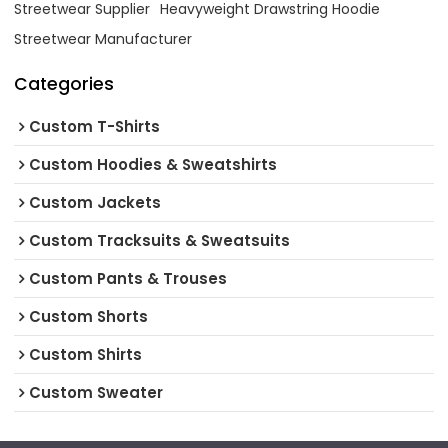
Streetwear Supplier
Heavyweight Drawstring Hoodie
Streetwear Manufacturer
Categories
Custom T-Shirts
Custom Hoodies & Sweatshirts
Custom Jackets
Custom Tracksuits & Sweatsuits
Custom Pants & Trouses
Custom Shorts
Custom Shirts
Custom Sweater