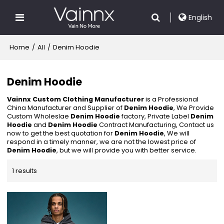
English
Home
/
All
/
Denim Hoodie
Denim Hoodie
Vainnx Custom Clothing Manufacturer
is a Professional
China Manufacturer and Supplier of
Denim Hoodie
, We Provide
Custom Wholeslae
Denim Hoodie
factory, Private Label
Denim
Hoodie
and
Denim Hoodie
Contract Manufacturing, Contact us
now to get the best quotation for
Denim Hoodie
, We will
respond in a timely manner, we are not the lowest price of
Denim Hoodie
, but we will provide you with better service.
1 results