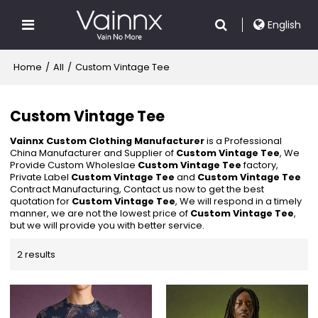
English
Home
/
All
/
Custom Vintage Tee
Custom Vintage Tee
Vainnx Custom Clothing Manufacturer
is a Professional
China Manufacturer and Supplier of
Custom Vintage Tee
, We
Provide Custom Wholeslae
Custom Vintage Tee
factory,
Private Label
Custom Vintage Tee
and
Custom Vintage Tee
Contract Manufacturing, Contact us now to get the best
quotation for
Custom Vintage Tee
, We will respond in a timely
manner, we are not the lowest price of
Custom Vintage Tee
,
but we will provide you with better service.
2 results