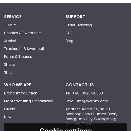
SERVICE
SUPPORT
T-Shirt
Order Tracking
Hoodies & Sweatshirt
FAQ
Jacket
Blog
Tracksuits & Sweatsuit
Pants & Trouses
Shorts
Shirt
WHO WE ARE
CONTACT US
Brand Introduction
Tel: +86 18925416353
Manufacturing Capabilities
Email: info@vainnx.com
Crafts
Address: Room 701, No. 78,
Bochong Road, Humen Town,
News
Dongguan City, Guangdong
Province, China
Cookie settings