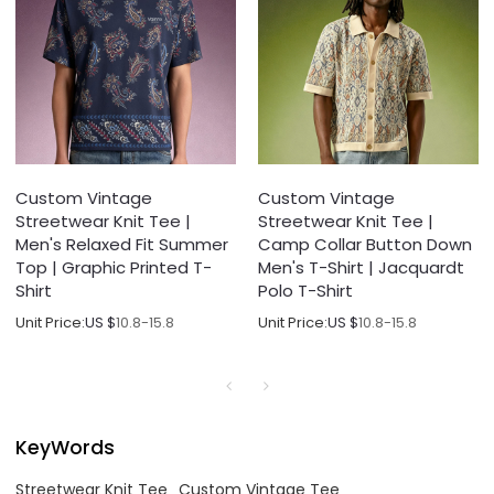
Custom Vintage
Custom Vintage
Streetwear Knit Tee |
Streetwear Knit Tee |
Men's Relaxed Fit Summer
Camp Collar Button Down
Top | Graphic Printed T-
Men's T-Shirt | Jacquardt
Shirt
Polo T-Shirt
Unit Price:
US $
10.8-15.8
Unit Price:
US $
10.8-15.8
KeyWords
Streetwear Knit Tee
Custom Vintage Tee