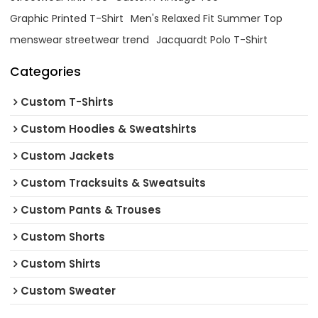
Graphic Printed T-Shirt
Men's Relaxed Fit Summer Top
menswear streetwear trend
Jacquardt Polo T-Shirt
Categories
Custom T-Shirts
Custom Hoodies & Sweatshirts
Custom Jackets
Custom Tracksuits & Sweatsuits
Custom Pants & Trouses
Custom Shorts
Custom Shirts
Custom Sweater