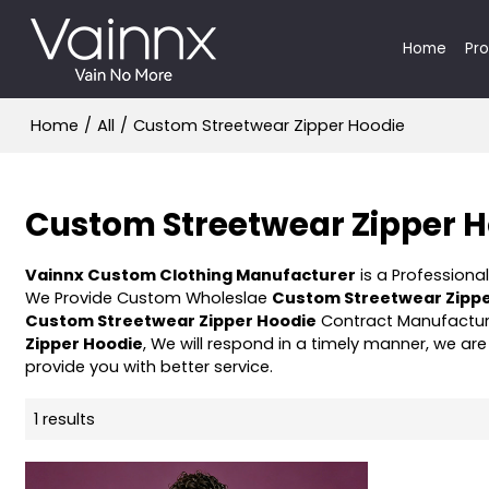
Home
Pr
Home
/
All
/
Custom Streetwear Zipper Hoodie
Custom Streetwear Zipper 
Vainnx Custom Clothing Manufacturer
is a Professiona
We Provide Custom Wholeslae
Custom Streetwear Zippe
Custom Streetwear Zipper Hoodie
Contract Manufacturi
Zipper Hoodie
, We will respond in a timely manner, we are
provide you with better service.
1 results