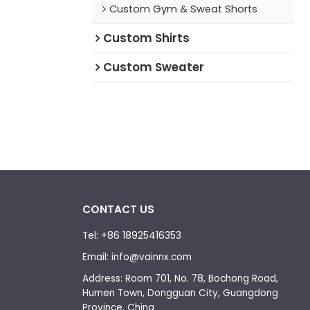
Custom Gym & Sweat Shorts
Custom Shirts
Custom Sweater
CONTACT US
Tel: +86 18925416353
Email: info@vainnx.com
Address: Room 701, No. 78, Bochong Road,
Humen Town, Dongguan City, Guangdong
Province, China