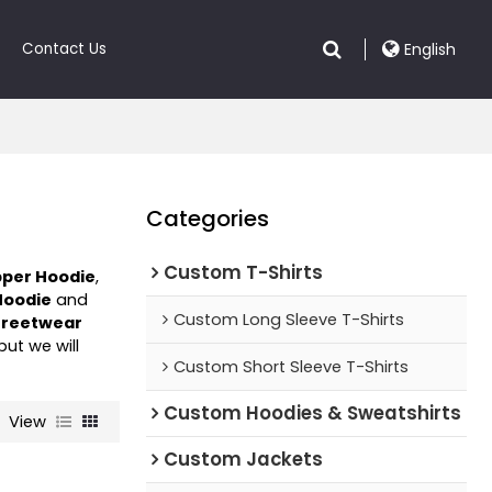
Contact Us
English
Categories
Custom T-Shirts
pper Hoodie
,
Hoodie
and
Custom Long Sleeve T-Shirts
treetwear
 but we will
Custom Short Sleeve T-Shirts
Custom Hoodies & Sweatshirts
View
Custom Jackets