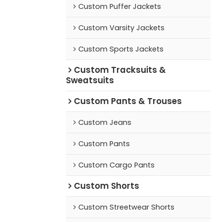
Custom Puffer Jackets
Custom Varsity Jackets
Custom Sports Jackets
Custom Tracksuits &
Sweatsuits
Custom Pants & Trouses
Custom Jeans
Custom Pants
Custom Cargo Pants
Custom Shorts
Custom Streetwear Shorts