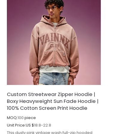
Custom Streetwear Zipper Hoodie |
Boxy Heavyweight Sun Fade Hoodie |
100% Cotton Screen Print Hoodie
MOQ:
100
piece
Unit Price:
US $
18.8-22.8
This dusty pink vintage wash full-zip hooded