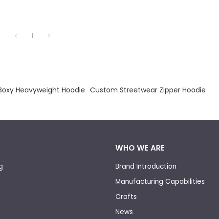
1
Boxy Heavyweight Hoodie
Custom Streetwear Zipper Hoodie
WHO WE ARE
g
Brand Introduction
Manufacturing Capabilities
Crafts
News