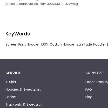
jacket is constructed from 300GSM heavyweight
ring-spun brushed cotton fleece, treated with
garment pigment dye and soft enzyme washing
to achieve a muted faded retro tone.
KeyWords
Screen Print Hoodie
100% Cotton Hoodie
Sun Fade Hoodie
SERVICE
SUPPORT
T-Shirt
Order Trackin
Hoodies & Sweatshirt
FAQ
Jacket
Blog
Tracksuits & Sweatsuit