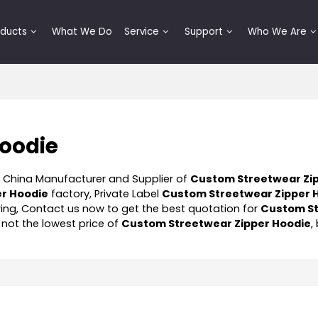
oducts
What We Do
Service
Support
Who We Are
Hoodie
l China Manufacturer and Supplier of
Custom Streetwear Zi
r Hoodie
factory, Private Label
Custom Streetwear Zipper 
ng, Contact us now to get the best quotation for
Custom S
 not the lowest price of
Custom Streetwear Zipper Hoodie
,