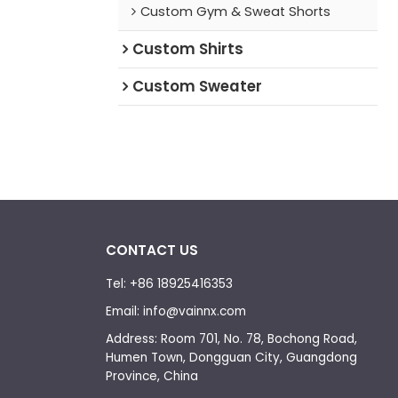
Custom Gym & Sweat Shorts
Custom Shirts
Custom Sweater
CONTACT US
Tel: +86 18925416353
Email: info@vainnx.com
Address: Room 701, No. 78, Bochong Road,
Humen Town, Dongguan City, Guangdong
Province, China