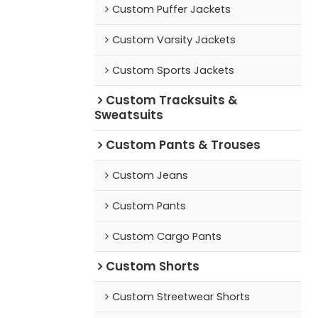
Custom Puffer Jackets
Custom Varsity Jackets
Custom Sports Jackets
Custom Tracksuits &
Sweatsuits
Custom Pants & Trouses
Custom Jeans
Custom Pants
Custom Cargo Pants
Custom Shorts
Custom Streetwear Shorts