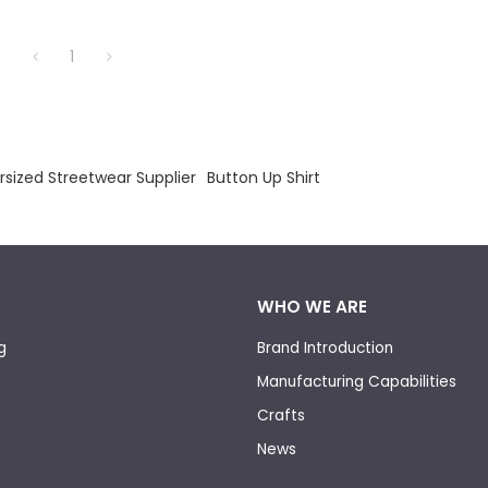
1
rsized Streetwear Supplier
Button Up Shirt
WHO WE ARE
g
Brand Introduction
Manufacturing Capabilities
Crafts
News