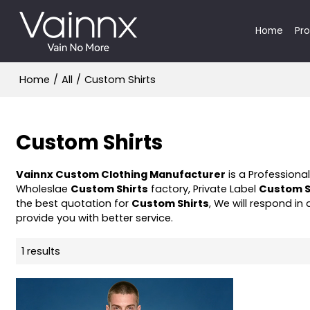
Home
Pr
Home
/
All
/
Custom Shirts
Custom Shirts
Vainnx Custom Clothing Manufacturer
is a Professiona
Wholeslae
Custom Shirts
factory, Private Label
Custom S
the best quotation for
Custom Shirts
, We will respond in
provide you with better service.
1 results