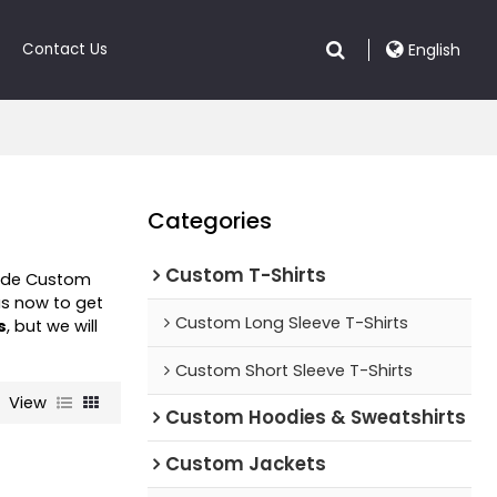
Contact Us
English
Categories
Custom T-Shirts
vide Custom
s now to get
Custom Long Sleeve T-Shirts
s
, but we will
Custom Short Sleeve T-Shirts
View
Custom Hoodies & Sweatshirts
Custom Jackets