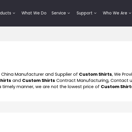
oducts
What We Do
Service
Support
Who We Are
l China Manufacturer and Supplier of
Custom Shirts
, We Pro
hirts
and
Custom Shirts
Contract Manufacturing, Contact u
 a timely manner, we are not the lowest price of
Custom Shirt