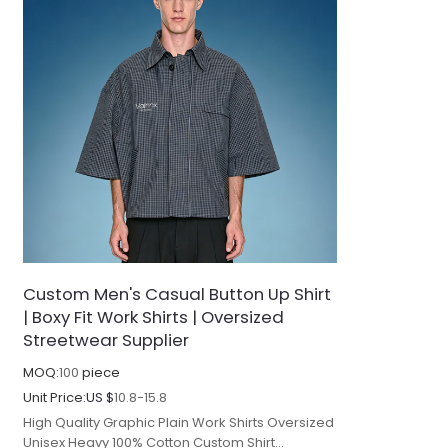
Custom Men's Casual Button Up Shirt
| Boxy Fit Work Shirts | Oversized
Streetwear Supplier
MOQ:
100
piece
Unit Price:
US $
10.8-15.8
High Quality Graphic Plain Work Shirts Oversized
Unisex Heavy 100% Cotton Custom Shirt