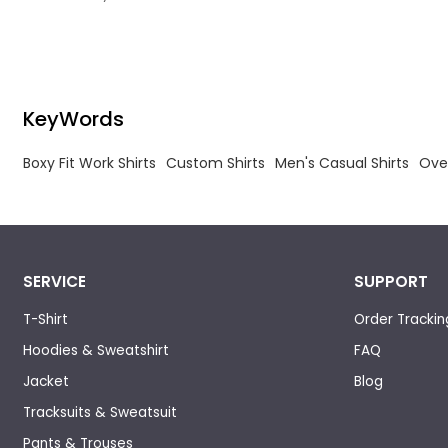
Manufacturer for Men.
KeyWords
Boxy Fit Work Shirts
Custom Shirts
Men's Casual Shirts
Ove
SERVICE
SUPPORT
T-Shirt
Order Trackin
Hoodies & Sweatshirt
FAQ
Jacket
Blog
Tracksuits & Sweatsuit
Pants & Trouses