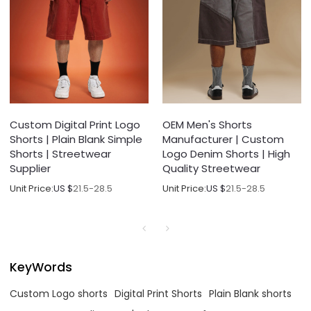
Custom Digital Print Logo
OEM Men's Shorts
Shorts | Plain Blank Simple
Manufacturer | Custom
Shorts | Streetwear
Logo Denim Shorts | High
Supplier
Quality Streetwear
Unit Price:
US $
21.5-28.5
Unit Price:
US $
21.5-28.5
KeyWords
Custom Logo shorts
Digital Print Shorts
Plain Blank shorts