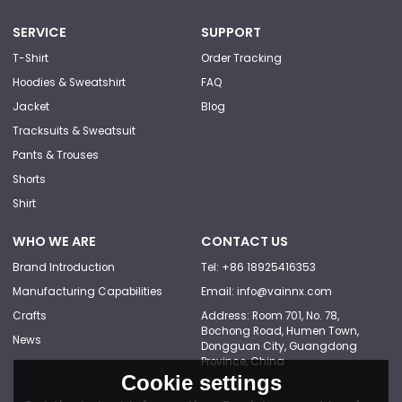
SERVICE
SUPPORT
T-Shirt
Order Tracking
Hoodies & Sweatshirt
FAQ
Jacket
Blog
Tracksuits & Sweatsuit
Pants & Trouses
Shorts
Shirt
WHO WE ARE
CONTACT US
Brand Introduction
Tel: +86 18925416353
Manufacturing Capabilities
Email: info@vainnx.com
Crafts
Address: Room 701, No. 78,
Bochong Road, Humen Town,
News
Dongguan City, Guangdong
Province, China
Cookie settings