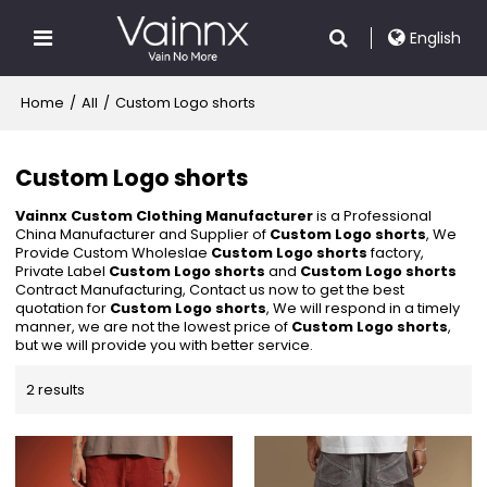
English
Home
/
All
/
Custom Logo shorts
Custom Logo shorts
Vainnx Custom Clothing Manufacturer
is a Professional
China Manufacturer and Supplier of
Custom Logo shorts
, We
Provide Custom Wholeslae
Custom Logo shorts
factory,
Private Label
Custom Logo shorts
and
Custom Logo shorts
Contract Manufacturing, Contact us now to get the best
quotation for
Custom Logo shorts
, We will respond in a timely
manner, we are not the lowest price of
Custom Logo shorts
,
but we will provide you with better service.
2 results