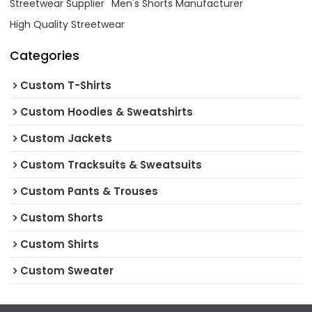
Streetwear Supplier
Men's Shorts Manufacturer
High Quality Streetwear
Categories
Custom T-Shirts
Custom Hoodies & Sweatshirts
Custom Jackets
Custom Tracksuits & Sweatsuits
Custom Pants & Trouses
Custom Shorts
Custom Shirts
Custom Sweater