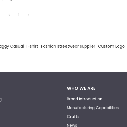
1
aggy Casual T-shirt
Fashion streetwear supplier
Custom Logo T
WHO WE ARE
g
Brand Introduction
Manufacturing Capabilities
Crafts
News