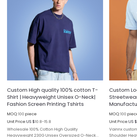
Custom High quality 100% cotton T-
Custom Log
Shirt | Heavyweight Unisex O-Neck|
Streetwear 
Fashion Screen Printing Tshirts
Manufactu
MOQ:
100
piece
MOQ:
100
piec
Unit Price:
US $
10.8-15.8
Unit Price:
US 
Wholesale 100% Cotton High Quality
Vainnx custom
Heavyweight 230G Unisex Oversized O-Neck
Shoulder Heav