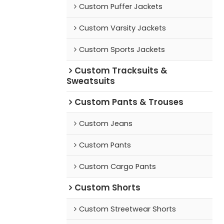
Custom Puffer Jackets
Custom Varsity Jackets
Custom Sports Jackets
Custom Tracksuits &
Sweatsuits
Custom Pants & Trouses
Custom Jeans
Custom Pants
Custom Cargo Pants
Custom Shorts
Custom Streetwear Shorts