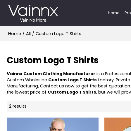
Home
Pr
Home
/
All
/
Custom Logo T Shirts
Custom Logo T Shirts
Vainnx Custom Clothing Manufacturer
is a Professiona
Custom Wholeslae
Custom Logo T Shirts
factory, Private
Manufacturing, Contact us now to get the best quotation
the lowest price of
Custom Logo T Shirts
, but we will pro
2 results