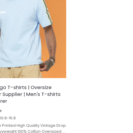
o T-shirts | Oversize
Supplier | Men's T-shirts
rer
e
$
10.8-15.8
 Printed High Quality Vintage Drop
yweight 100% Cotton Oversized t