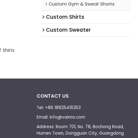
Custom Gym & Sweat Shorts
Custom Shirts
Custom Sweater
 Shirts
CONTACT US
Tel: +86 18925416353
Email: info@vainnx.com
Address: Room 701, No. 78, Bochong Road,
Humen Town, Dongguan City, Guangdong