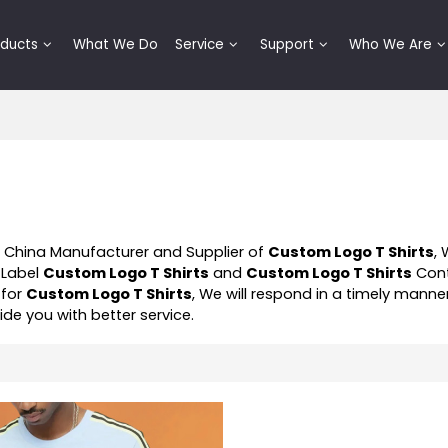
oducts
What We Do
Service
Support
Who We Are
l China Manufacturer and Supplier of
Custom Logo T Shirts
,
 Label
Custom Logo T Shirts
and
Custom Logo T Shirts
Cont
 for
Custom Logo T Shirts
, We will respond in a timely manne
vide you with better service.