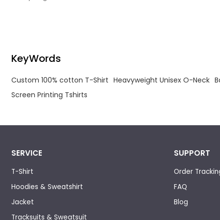
Custom Designed Printing Tshirts.
Shirt
KeyWords
Custom 100% cotton T-Shirt
Heavyweight Unisex O-Neck
B
Screen Printing Tshirts
SERVICE
SUPPORT
T-Shirt
Order Trackin
Hoodies & Sweatshirt
FAQ
Jacket
Blog
Tracksuits & Sweatsuit