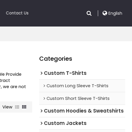
Contact Us
English
Categories
Custom T-Shirts
 We Provide
ract
Custom Long Sleeve T-Shirts
r, we are not
Custom Short Sleeve T-Shirts
View
Custom Hoodies & Sweatshirts
Custom Jackets