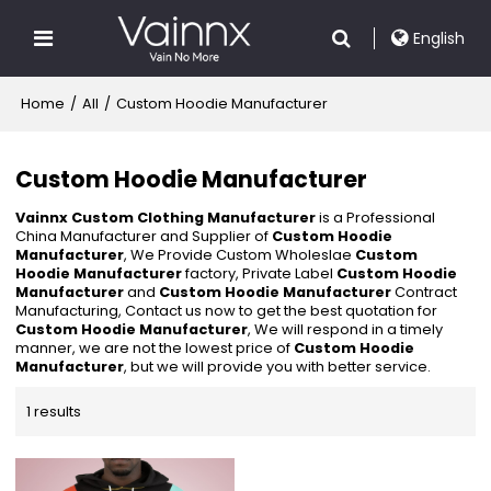
English
Home
/
All
/
Custom Hoodie Manufacturer
Custom Hoodie Manufacturer
Vainnx Custom Clothing Manufacturer
is a Professional
China Manufacturer and Supplier of
Custom Hoodie
Manufacturer
, We Provide Custom Wholeslae
Custom
Hoodie Manufacturer
factory, Private Label
Custom Hoodie
Manufacturer
and
Custom Hoodie Manufacturer
Contract
Manufacturing, Contact us now to get the best quotation for
Custom Hoodie Manufacturer
, We will respond in a timely
manner, we are not the lowest price of
Custom Hoodie
Manufacturer
, but we will provide you with better service.
1 results