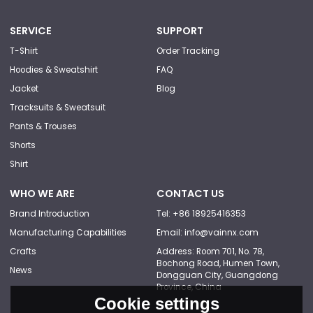
SERVICE
SUPPORT
T-Shirt
Order Tracking
Hoodies & Sweatshirt
FAQ
Jacket
Blog
Tracksuits & Sweatsuit
Pants & Trouses
Shorts
Shirt
WHO WE ARE
CONTACT US
Brand Introduction
Tel: +86 18925416353
Manufacturing Capabilities
Email: info@vainnx.com
Crafts
Address: Room 701, No. 78,
Bochong Road, Humen Town,
News
Dongguan City, Guangdong
Province, China
Cookie settings