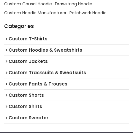
Custom Causal Hoodie
Drawstring Hoodie
Custom Hoodie Manufacturer
Patchwork Hoodie
Categories
Custom T-Shirts
Custom Hoodies & Sweatshirts
Custom Jackets
Custom Tracksuits & Sweatsuits
Custom Pants & Trouses
Custom Shorts
Custom Shirts
Custom Sweater