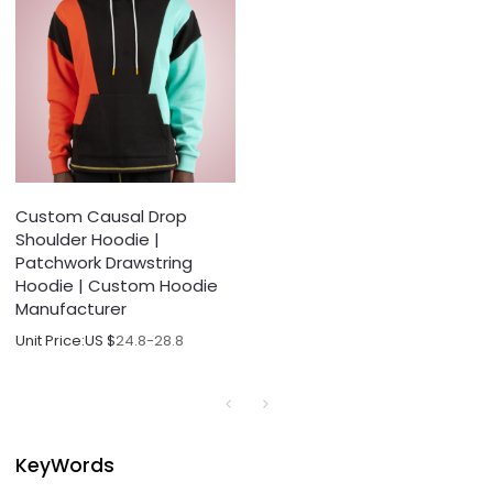
Custom Causal Drop
Shoulder Hoodie |
Patchwork Drawstring
Hoodie | Custom Hoodie
Manufacturer
Unit Price:
US $
24.8-28.8
KeyWords