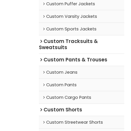
Custom Puffer Jackets
Custom Varsity Jackets
Custom Sports Jackets
Custom Tracksuits &
Sweatsuits
Custom Pants & Trouses
Custom Jeans
Custom Pants
Custom Cargo Pants
Custom Shorts
Custom Streetwear Shorts