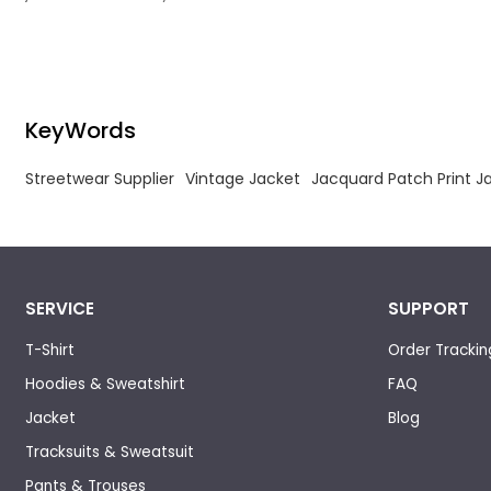
craftsmanship and deconstructed frayed
detailing for luxury avant-garde streetwear.
KeyWords
Streetwear Supplier
Vintage Jacket
Jacquard Patch Print J
SERVICE
SUPPORT
T-Shirt
Order Trackin
Hoodies & Sweatshirt
FAQ
Jacket
Blog
Tracksuits & Sweatsuit
Pants & Trouses