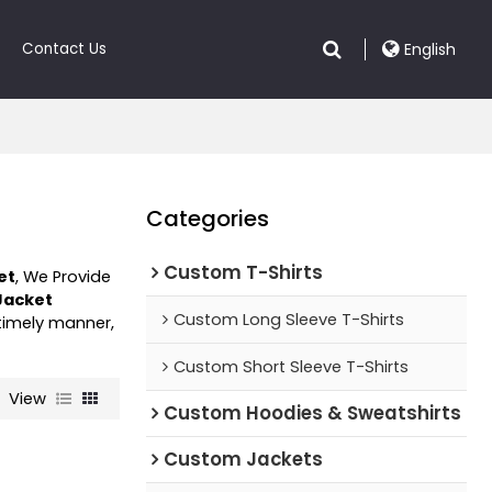
Contact Us
English
Categories
Custom T-Shirts
et
, We Provide
Jacket
Custom Long Sleeve T-Shirts
 timely manner,
Custom Short Sleeve T-Shirts
View
Custom Hoodies & Sweatshirts
Custom Jackets