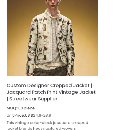
Custom Designer Cropped Jacket |
Jacquard Patch Print Vintage Jacket
| Streetwear Supplier
MOQ:
100
piece
Unit Price:
US $
24.8-28.8
This vintage color-block jacquard cropped
jacket blends heavy textured woven