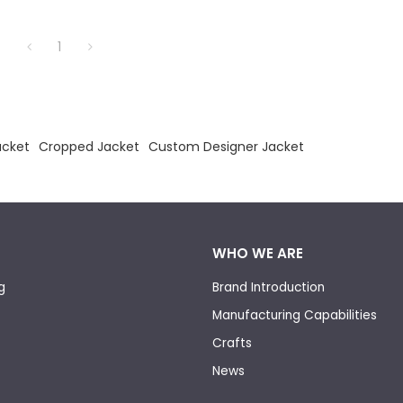
1
acket
Cropped Jacket
Custom Designer Jacket
WHO WE ARE
g
Brand Introduction
Manufacturing Capabilities
Crafts
News