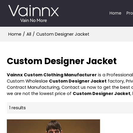
Home
Pr
Home
/
All
/
Custom Designer Jacket
Custom Designer Jacket
Vainnx Custom Clothing Manufacturer
is a Professiona
Custom Wholeslae
Custom Designer Jacket
factory, Pri
Contract Manufacturing, Contact us now to get the best 
we are not the lowest price of
Custom Designer Jacket
,
1 results