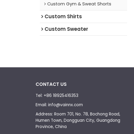
Custom Gym & Sweat Shorts
Custom Shirts
Custom Sweater
CONTACT US
Tel: +86 18925416353
Email: info@vainnx.com
Address: Room 701, No. 78, Bochong Road,
Humen Town, Dongguan City, Guangdong
Province, China