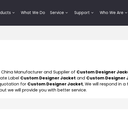
oducts
What We Do
Service
Support
Who We Are
l China Manufacturer and Supplier of
Custom Designer Jack
vate Label
Custom Designer Jacket
and
Custom Designer 
quotation for
Custom Designer Jacket
, We will respond in a
 but we will provide you with better service.