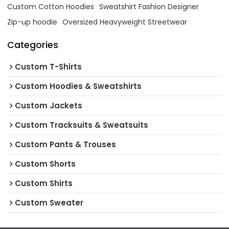
Custom Cotton Hoodies
Sweatshirt Fashion Designer
Zip-up hoodie
Oversized Heavyweight Streetwear
Categories
Custom T-Shirts
Custom Hoodies & Sweatshirts
Custom Jackets
Custom Tracksuits & Sweatsuits
Custom Pants & Trouses
Custom Shorts
Custom Shirts
Custom Sweater