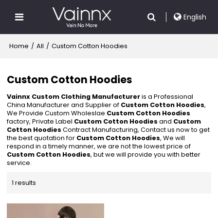
English
Home
/
All
/
Custom Cotton Hoodies
Custom Cotton Hoodies
Vainnx Custom Clothing Manufacturer
is a Professional
China Manufacturer and Supplier of
Custom Cotton Hoodies
,
We Provide Custom Wholeslae
Custom Cotton Hoodies
factory, Private Label
Custom Cotton Hoodies
and
Custom
Cotton Hoodies
Contract Manufacturing, Contact us now to get
the best quotation for
Custom Cotton Hoodies
, We will
respond in a timely manner, we are not the lowest price of
Custom Cotton Hoodies
, but we will provide you with better
service.
1 results