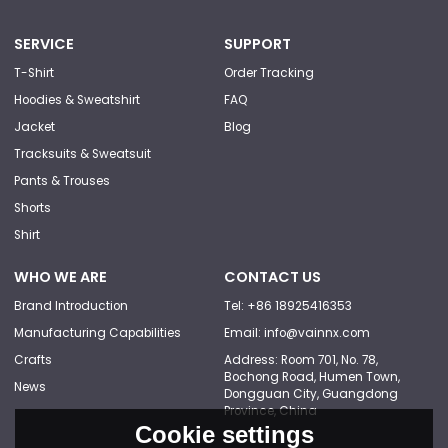
SERVICE
SUPPORT
T-Shirt
Order Tracking
Hoodies & Sweatshirt
FAQ
Jacket
Blog
Tracksuits & Sweatsuit
Pants & Trouses
Shorts
Shirt
WHO WE ARE
CONTACT US
Brand Introduction
Tel: +86 18925416353
Manufacturing Capabilities
Email: info@vainnx.com
Crafts
Address: Room 701, No. 78,
Bochong Road, Humen Town,
News
Dongguan City, Guangdong
Province, China
Cookie settings