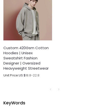
Custom 420Gsm Cotton
Hoodies | Unisex
Sweatshirt Fashion
Designer | Oversized
Heavyweight Streetwear
Unit Price:
US $
18.8-22.8
KeyWords