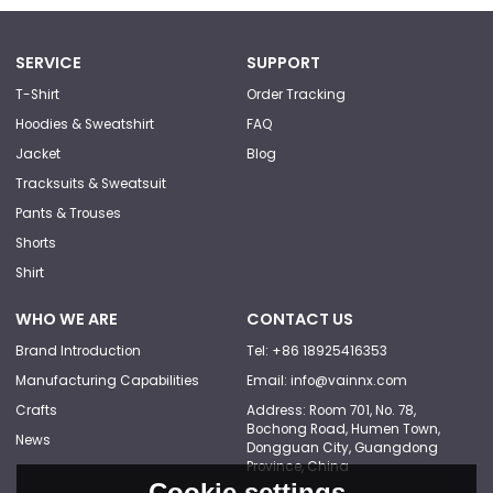
SERVICE
SUPPORT
T-Shirt
Order Tracking
Hoodies & Sweatshirt
FAQ
Jacket
Blog
Tracksuits & Sweatsuit
Pants & Trouses
Shorts
Shirt
WHO WE ARE
CONTACT US
Brand Introduction
Tel: +86 18925416353
Manufacturing Capabilities
Email: info@vainnx.com
Crafts
Address: Room 701, No. 78,
Bochong Road, Humen Town,
News
Dongguan City, Guangdong
Province, China
Cookie settings