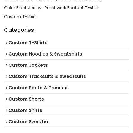
Color Block Jersey
Patchwork Football T-shirt
Custom T-shirt
Categories
Custom T-Shirts
Custom Hoodies & Sweatshirts
Custom Jackets
Custom Tracksuits & Sweatsuits
Custom Pants & Trouses
Custom Shorts
Custom Shirts
Custom Sweater