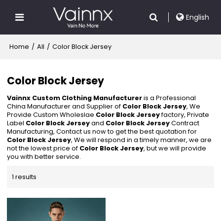
English
Home
/
All
/
Color Block Jersey
Color Block Jersey
Vainnx Custom Clothing Manufacturer
is a Professional
China Manufacturer and Supplier of
Color Block Jersey
, We
Provide Custom Wholeslae
Color Block Jersey
factory, Private
Label
Color Block Jersey
and
Color Block Jersey
Contract
Manufacturing, Contact us now to get the best quotation for
Color Block Jersey
, We will respond in a timely manner, we are
not the lowest price of
Color Block Jersey
, but we will provide
you with better service.
1 results