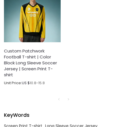
Custom Patchwork
Football T-shirt | Color
Block Long Sleeve Soccer
Jersey | Screen Print T-
shirt
Unit Price:
US $
10.8-15.8
KeyWords
Screen Print T-shirt
Long Sleeve Soccer Jersey