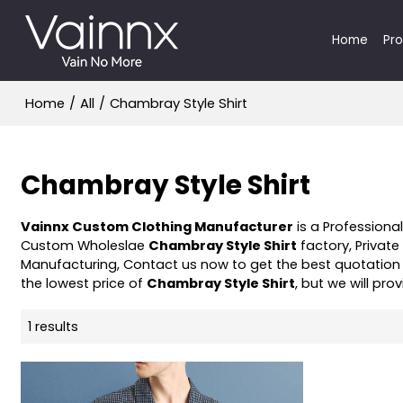
Home
Pr
Home
/
All
/
Chambray Style Shirt
Chambray Style Shirt
Vainnx Custom Clothing Manufacturer
is a Professiona
Custom Wholeslae
Chambray Style Shirt
factory, Private
Manufacturing, Contact us now to get the best quotation
the lowest price of
Chambray Style Shirt
, but we will pro
1 results