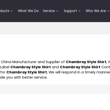
oducts
What We Do
Service
Support
Who We Are
l China Manufacturer and Supplier of
Chambray Style Shirt
, 
 Label
Chambray Style Shirt
and
Chambray Style Shirt
Cont
 for
Chambray Style Shirt
, We will respond in a timely manne
vide you with better service.