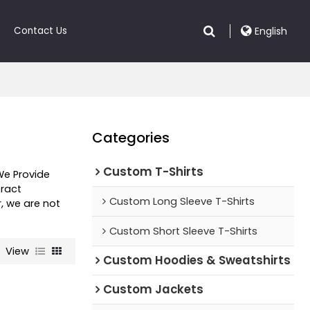
Contact Us
English
Categories
Custom T-Shirts
We Provide
ract
Custom Long Sleeve T-Shirts
r, we are not
Custom Short Sleeve T-Shirts
View
Custom Hoodies & Sweatshirts
Custom Jackets