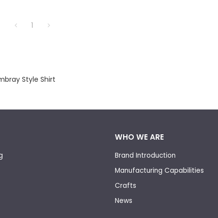
1
bray Style Shirt
WHO WE ARE
g
Brand Introduction
Manufacturing Capabilities
Crafts
News