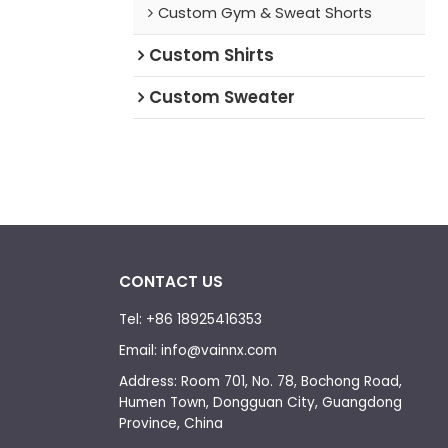
Custom Gym & Sweat Shorts
Custom Shirts
Custom Sweater
CONTACT US
Tel: +86 18925416353
Email: info@vainnx.com
Address: Room 701, No. 78, Bochong Road,
Humen Town, Dongguan City, Guangdong
Province, China