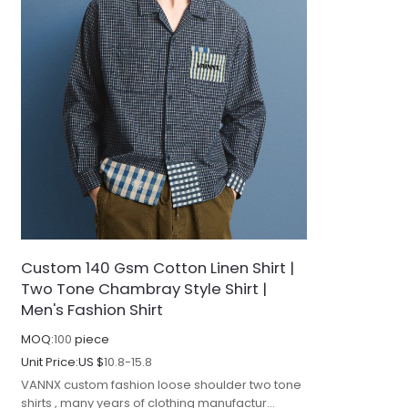
Custom 140 Gsm Cotton Linen Shirt |
Two Tone Chambray Style Shirt |
Men's Fashion Shirt
MOQ:
100
piece
Unit Price:
US $
10.8-15.8
VANNX custom fashion loose shoulder two tone
shirts , many years of clothing manufactur