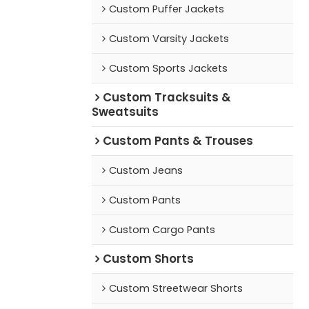
Custom Puffer Jackets
Custom Varsity Jackets
Custom Sports Jackets
Custom Tracksuits &
Sweatsuits
Custom Pants & Trouses
Custom Jeans
Custom Pants
Custom Cargo Pants
Custom Shorts
Custom Streetwear Shorts