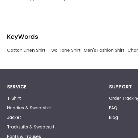
experience is streetwear manufacturer.
KeyWords
Cotton Linen Shirt
Two Tone Shirt
Men's Fashion Shirt
Cham
SERVICE
SUPPORT
T-Shirt
Order Trackin
Hoodies & Sweatshirt
FAQ
Jacket
Blog
Tracksuits & Sweatsuit
Pants & Trouses