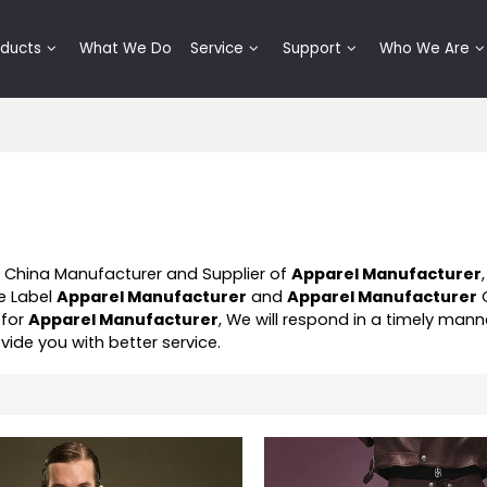
oducts
What We Do
Service
Support
Who We Are
l China Manufacturer and Supplier of
Apparel Manufacturer
te Label
Apparel Manufacturer
and
Apparel Manufacturer
 for
Apparel Manufacturer
, We will respond in a timely mann
ovide you with better service.