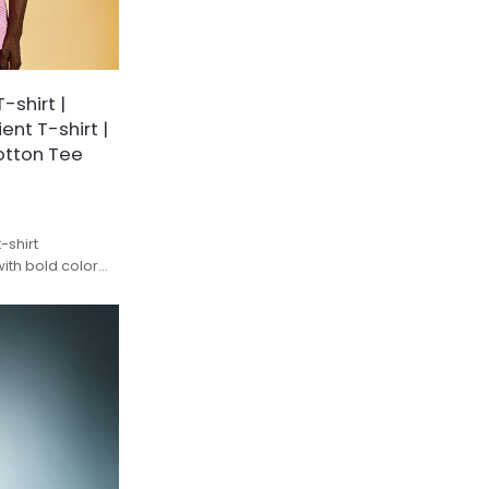
shirt |
nt T-shirt |
otton Tee
-shirt
ith bold color
remium