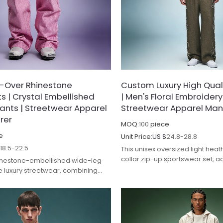
l-Over Rhinestone
Custom Luxury High Quali
 | Crystal Embellished
| Men's Floral Embroidery
ants | Streetwear Apparel
Streetwear Apparel Man
rer
MOQ:
100
piece
e
Unit Price:
US $
24.8-28.8
$
18.5-22.5
This unisex oversized light hea
collar zip-up sportswear set, a
hinestone-embellished wide-leg
crisp white contrast stitching a
e luxury streetwear, combining
logos, exudes a minimalist yet 
nt design with premium
vibe.
 and durable construction.