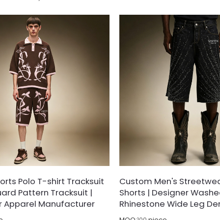
kle and pre-shrinking finishing,
treated with vintage pigment 
ek glossy drape, excellent color
shrinking finishing to deliver sof
table sizing to avoid creasing,
outstanding dimensional stabili
fading after repeated cleaning.
color fastness against fading 
after repeated washing.
rts Polo T-shirt Tracksuit
Custom Men's Streetwe
ard Pattern Tracksuit |
Shorts | Designer Washed
r Apparel Manufacturer
Rhinestone Wide Leg De
e
MOQ:
100
piece