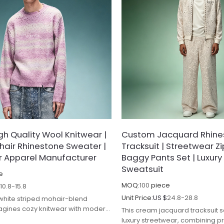
h Quality Wool Knitwear |
Custom Jacquard Rhine
hair Rhinestone Sweater |
Tracksuit | Streetwear Z
r Apparel Manufacturer
Baggy Pants Set | Luxury
Sweatsuit
e
MOQ:
100
piece
$
10.8-15.8
Unit Price:
US $
24.8-28.8
 white striped mohair-blend
agines cozy knitwear with modern
This cream jacquard tracksuit s
ge, combining luxe texture with
luxury streetwear, combining 