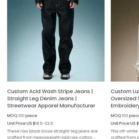
Custom Acid Wash Stripe Jeans |
Custom Lux
Straight Leg Denim Jeans |
Oversized 
Streetwear Apparel Manufacturer
Embroidery 
MOQ:
100
piece
MOQ:
100
piec
Unit Price:
US $
18.5-22.5
Unit Price:
US 
These raw black loose straight-leg jeans are
This off-white
crafted from heavyweight rigid raw cotton
crafted from 