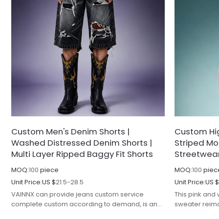
Custom Men's Denim Shorts |
Custom Hig
Washed Distressed Denim Shorts |
Striped Mo
Multi Layer Ripped Baggy Fit Shorts
Streetwea
MOQ:
100
piece
MOQ:
100
piec
Unit Price:
US $
21.5-28.5
Unit Price:
US 
VAINNX can provide jeans custom service
This pink and
complete custom according to demand, is an
sweater reim
excellent streetwear manufacturer.
streetwear ed