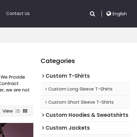
Contact Us
English
Categories
Custom T-Shirts
, We Provide
Contract
Custom Long Sleeve T-Shirts
er, we are not
Custom Short Sleeve T-Shirts
View
Custom Hoodies & Sweatshirts
Custom Jackets