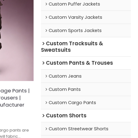
Custom Puffer Jackets
Custom Varsity Jackets
Custom Sports Jackets
Custom Tracksuits &
Sweatsuits
Custom Pants & Trouses
Custom Jeans
Custom Pants
age Pants |
ousers |
Custom Cargo Pants
ufacturer
Custom Shorts
Custom Streetwear Shorts
argo pants are
ill fabric