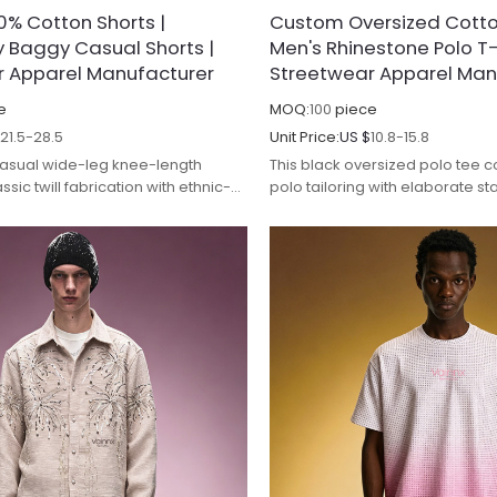
% Cotton Shorts |
Custom Oversized Cotton
 Baggy Casual Shorts |
Men's Rhinestone Polo T-S
r Apparel Manufacturer
Streetwear Apparel Man
e
MOQ:
100
piece
$
21.5-28.5
Unit Price:
US $
10.8-15.8
casual wide-leg knee-length
This black oversized polo tee 
ssic twill fabrication with ethnic-
polo tailoring with elaborate st
l diamond embroidery for vintage
embroidery, targeting high-en
yling. Made from thick-woven
market. It is crafted from pre
abric, the material undergoes
cotton pique fabric, which is 
ing wash to eliminate rigid
pre-shrunk to improve softness
vering smooth draping property and
shrinkage and enhance color f
-wrinkle performance while
repeated laundering. The brea
or fastness to prevent fading
weave ensures excellent air cir
ed cleaning.
keeping wearers dry and comfor
wear.