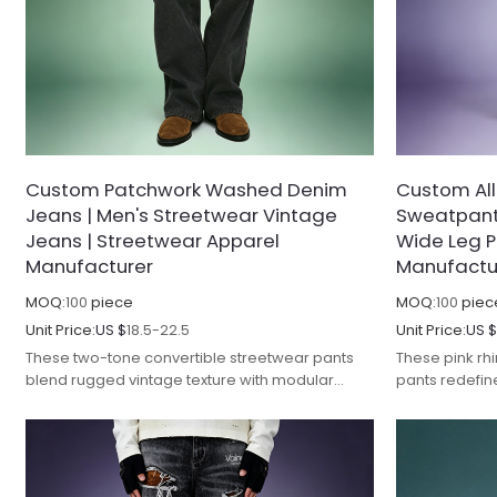
Custom Patchwork Washed Denim
Custom Al
Jeans | Men's Streetwear Vintage
Sweatpants
Jeans | Streetwear Apparel
Wide Leg P
Manufacturer
Manufactu
MOQ:
100
piece
MOQ:
100
piec
Unit Price:
US $
18.5-22.5
Unit Price:
US 
These two-tone convertible streetwear pants
These pink r
blend rugged vintage texture with modular
pants redefin
design, reimagining classic denim with
bold stateme
innovative layering and premium
craftsmanship
craftsmanship.