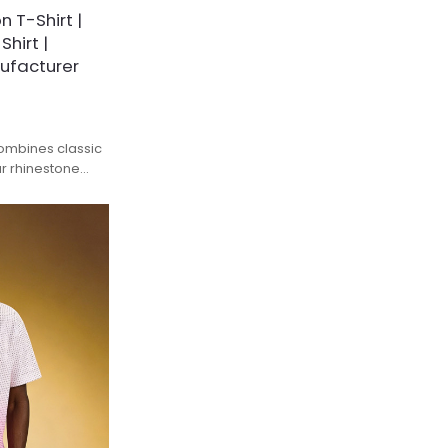
 T-Shirt |
hirt |
ufacturer
combines classic
ar rhinestone
d streetwear
mium 320GSM
pre-washed and
, avoid
astness against
thable pique
culation,
table for daily