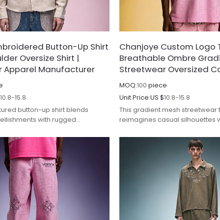
broidered Button-Up Shirt
Chanjoye Custom Logo T-
lder Oversize Shirt |
Breathable Ombre Gradie
r Apparel Manufacturer
Streetwear Oversized C
e
MOQ:
100
piece
$
10.8-15.8
Unit Price:
US $
10.8-15.8
tured button-up shirt blends
This gradient mesh streetwear t
ellishments with rugged
reimagines casual silhouettes w
ailing, redefining casual luxury.
transitions and breathable, p
construction.