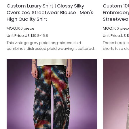
Custom Luxury Shirt | Glossy Silky
Custom 100
Oversized Streetwear Blouse | Men's
Embroidery
High Quality Shirt
Streetwea
MOQ:
100
piece
MOQ:
100
piec
Unit Price:
US $
10.8-15.8
Unit Price:
US 
This vintage grey plaid long-sleeve shirt
These black 
combines distressed plaid weaving, scattered
shorts fuse cla
hot-fix rhinestone detailing and raw frayed
style vertica
craftsmanship for luxury streetwear aesthetics.
streetwear st
Made from thick heavyweight woven plaid
cotton twill f
fabric, the textile undergoes vintage stone
enzyme soften
washing and faded pigment treatment to form
texture, deli
mottled grey worn texture, improving softness,
superior anti
wrinkle resistance and color fastness to avoid
improving col
abnormal fading after repeated washing.
during repeat