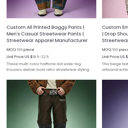
Custom All Printed Baggy Pants |
Custom Em
Men's Casual Streetwear Pants |
| Drop Shou
Streetwear Apparel Manufacturer
Streetwea
MOQ:
100
piece
MOQ:
100
piec
Unit Price:
US $
18.5-22.5
Unit Price:
US 
These multi-color halftone dot wide-leg
This beige tex
trousers deliver bold retro streetwear styling
artisanal emb
with refined manufacturing and premium fabric
streetwear det
performance.