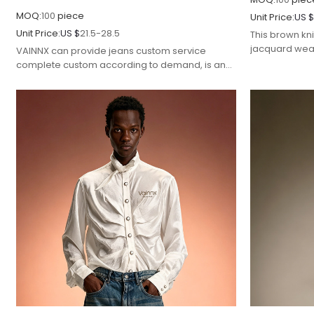
MOQ:
100
piece
Unit Price:
US 
Unit Price:
US $
21.5-28.5
This brown kni
jacquard weav
VAINNX can provide jeans custom service
craftsmanship
complete custom according to demand, is an
styling.
excellent streetwear manufacturer.