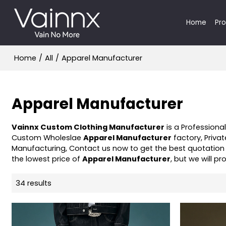
Home
Pr
Home
/
All
/
Apparel Manufacturer
Apparel Manufacturer
Vainnx Custom Clothing Manufacturer
is a Professiona
Custom Wholeslae
Apparel Manufacturer
factory, Priva
Manufacturing, Contact us now to get the best quotation
the lowest price of
Apparel Manufacturer
, but we will pr
34 results