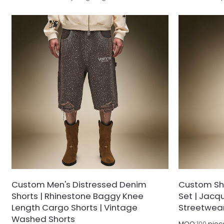
denim fabric with a subtle glossy coated finish,
with anti-wrin
treated with pre-shrinking stabilization to
delivering sle
minimize post-wash shrinkage and shape
fastness and s
distortion.
shrinkage or 
Custom Men's Distressed Denim
Custom Sho
Shorts | Rhinestone Baggy Knee
Set | Jacqu
Length Cargo Shorts | Vintage
Streetwea
Washed Shorts
MOQ:
100
piec