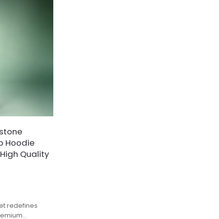
stone
ip Hoodie
 High Quality
et redefines
premium