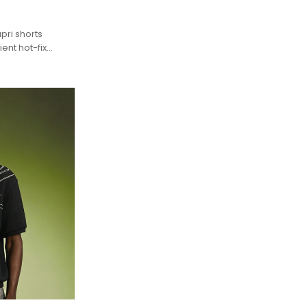
pri shorts
ent hot-fix
rous Y2K