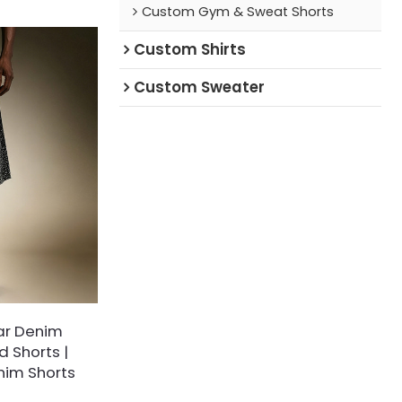
Custom Gym & Sweat Shorts
washing and pre-
t matte texture,
Custom Shirts
ty and excellent
and shrinkage
Custom Sweater
ar Denim
 Shorts |
nim Shorts