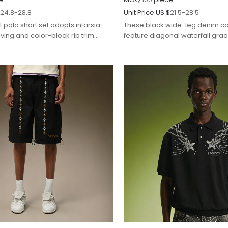
$
24.8-28.8
Unit Price:
US $
21.5-28.5
t polo short set adopts intarsia
These black wide-leg denim ca
ing and color-block rib trim
feature diagonal waterfall gradi
 for refined casual streetwear
rhinestone detailing for glamo
streetwear styling.