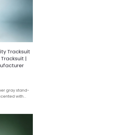
ty Tracksuit
 Tracksuit |
ufacturer
ther gray stand-
ccented with
nd subtle VAINNX
trendy relaxed