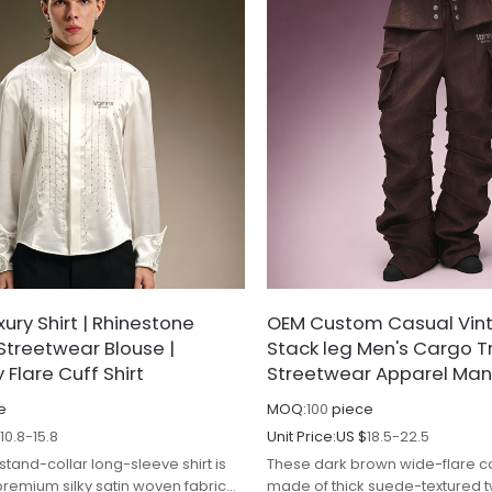
ury Shirt | Rhinestone
OEM Custom Casual Vint
Streetwear Blouse |
Stack leg Men's Cargo Tr
Flare Cuff Shirt
Streetwear Apparel Man
e
MOQ:
100
piece
$
10.8-15.8
Unit Price:
US $
18.5-22.5
 stand-collar long-sleeve shirt is
These dark brown wide-flare c
premium silky satin woven fabric
made of thick suede-textured tw