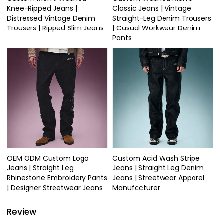
Knee-Ripped Jeans |
Classic Jeans | Vintage
Distressed Vintage Denim
Straight-Leg Denim Trousers
Trousers | Ripped Slim Jeans
| Casual Workwear Denim
Pants
OEM ODM Custom Logo
Custom Acid Wash Stripe
Jeans | Straight Leg
Jeans | Straight Leg Denim
Rhinestone Embroidery Pants
Jeans | Streetwear Apparel
| Designer Streetwear Jeans
Manufacturer
Review