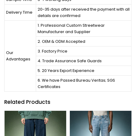
20-35 days after received the payment with all
Delivery Time
details are confirmed
1. Professional Custom Streetwear
Manufacturer and Supplier
2. OEM & ODM Accepted
3. Factory Price
Our
Advantages
4. Trade Assurance Safe Guards
5. 20 Years Export Experience
6. We have Passed Bureau Veritas; SGS
Certificates
Related Products