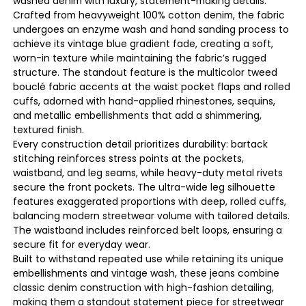
washed denim with luxury, statement-making details.
Crafted from heavyweight 100% cotton denim, the fabric
undergoes an enzyme wash and hand sanding process to
achieve its vintage blue gradient fade, creating a soft,
worn-in texture while maintaining the fabric’s rugged
structure. The standout feature is the multicolor tweed
bouclé fabric accents at the waist pocket flaps and rolled
cuffs, adorned with hand-applied rhinestones, sequins,
and metallic embellishments that add a shimmering,
textured finish.
Every construction detail prioritizes durability: bartack
stitching reinforces stress points at the pockets,
waistband, and leg seams, while heavy-duty metal rivets
secure the front pockets. The ultra-wide leg silhouette
features exaggerated proportions with deep, rolled cuffs,
balancing modern streetwear volume with tailored details.
The waistband includes reinforced belt loops, ensuring a
secure fit for everyday wear.
Built to withstand repeated use while retaining its unique
embellishments and vintage wash, these jeans combine
classic denim construction with high-fashion detailing,
making them a standout statement piece for streetwear