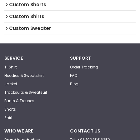
Custom Shorts
Custom Shirts
Custom Sweater
SERVICE
SUPPORT
T-Shirt
Order Tracking
Hoodies & Sweatshirt
FAQ
Jacket
Blog
Tracksuits & Sweatsuit
Pants & Trouses
Shorts
Shirt
WHO WE ARE
CONTACT US