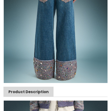
Product Description