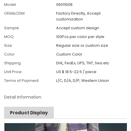
Model
06011008
OEM&ODM
Factory Directly, Accept
customization
Sample
Accept custom design
MOQ
100Pcs per color per style
Size
Regular size or custom size
Color
Custom Color
Shipping
DHL, FedEx, UPS, TNT, Sea.etc
Unit Price
US $ 18.5-22.5
/
piece
Terms of Payment
L/C, D/A, D/P, Western Union
Detail Information
Product Display