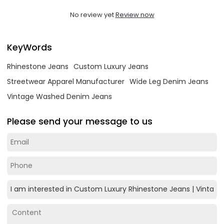
No review yet
Review now
KeyWords
Rhinestone Jeans
Custom Luxury Jeans
Streetwear Apparel Manufacturer
Wide Leg Denim Jeans
Vintage Washed Denim Jeans
Please send your message to us