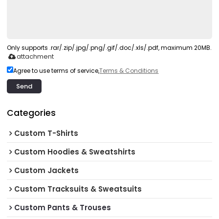
Only supports .rar/.zip/.jpg/.png/.gif/.doc/.xls/.pdf, maximum 20MB.
attachment
Agree to use terms of service,
Terms & Conditions
Send
Categories
Custom T-Shirts
Custom Hoodies & Sweatshirts
Custom Jackets
Custom Tracksuits & Sweatsuits
Custom Pants & Trouses