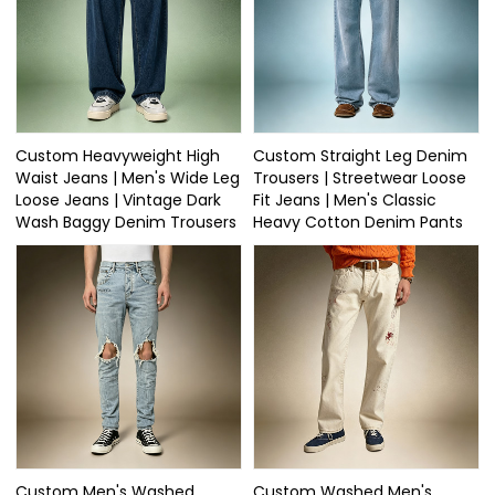
Custom Heavyweight High
Custom Straight Leg Denim
Waist Jeans | Men's Wide Leg
Trousers | Streetwear Loose
Loose Jeans | Vintage Dark
Fit Jeans | Men's Classic
Wash Baggy Denim Trousers
Heavy Cotton Denim Pants
Custom Men's Washed
Custom Washed Men's