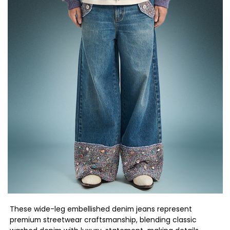
These wide-leg embellished denim jeans represent
premium streetwear craftsmanship, blending classic