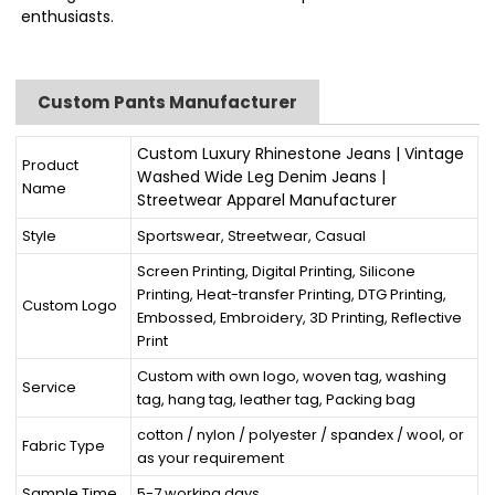
enthusiasts.
Custom Pants Manufacturer
Custom Luxury Rhinestone Jeans | Vintage
Product
Washed Wide Leg Denim Jeans |
Name
Streetwear Apparel Manufacturer
Style
Sportswear, Streetwear, Casual
Screen Printing, Digital Printing, Silicone
Printing, Heat-transfer Printing, DTG Printing,
Custom Logo
Embossed, Embroidery, 3D Printing, Reflective
Print
Custom with own logo, woven tag, washing
Service
tag, hang tag, leather tag, Packing bag
cotton / nylon / polyester / spandex / wool, or
Fabric Type
as your requirement
Sample Time
5-7 working days