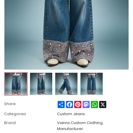
Share
Facebook
Pinterest
Mastodon
WhatsApp
X
Share
Categories
Custom Jeans
Brand
Vainnx Custom Clothing
Manufacturer