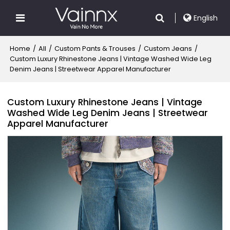
English
Home
/
All
/
Custom Pants & Trouses
/
Custom Jeans
/
Custom Luxury Rhinestone Jeans | Vintage Washed Wide Leg
Denim Jeans | Streetwear Apparel Manufacturer
Custom Luxury Rhinestone Jeans | Vintage
Washed Wide Leg Denim Jeans | Streetwear
Apparel Manufacturer