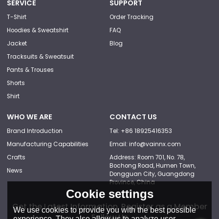
SERVICE
SUPPORT
T-Shirt
Order Tracking
Hoodies & Sweatshirt
FAQ
Jacket
Blog
Tracksuits & Sweatsuit
Pants & Trouses
Shorts
Shirt
WHO WE ARE
CONTACT US
Brand Introduction
Tel: +86 18925416353
Manufacturing Capabilities
Email: info@vainnx.com
Crafts
Address: Room 701, No. 78,
Bochong Road, Humen Town,
News
Dongguan City, Guangdong
Province, China
Cookie settings
Get the Latest Information, Register as a Member
We use cookies to provide you with the best possible
Follow Us
experience. They also allow us to analyze user