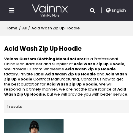
English
Home
/
All
/
Acid Wash Zip Up Hoodie
Acid Wash Zip Up Hoodie
Vainnx Custom Clothing Manufacturer
is a Professional
China Manufacturer and Supplier of
Acid Wash Zip Up Hoodie
,
We Provide Custom Wholeslae
Acid Wash Zip Up Hoodie
factory, Private Label
Acid Wash Zip Up Hoodie
and
Acid Wash
Zip Up Hoodie
Contract Manufacturing, Contact us now to get
the best quotation for
Acid Wash Zip Up Hoodie
, We will
respond in a timely manner, we are not the lowest price of
Acid
Wash Zip Up Hoodie
, but we will provide you with better service.
1 results