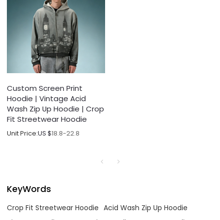
Custom Screen Print
Hoodie | Vintage Acid
Wash Zip Up Hoodie | Crop
Fit Streetwear Hoodie
Unit Price:
US $
18.8-22.8
KeyWords
Crop Fit Streetwear Hoodie
Acid Wash Zip Up Hoodie