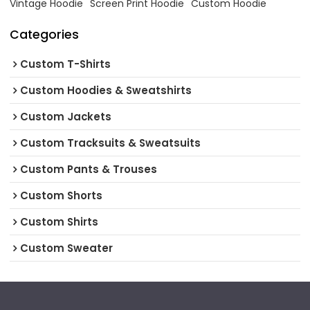
Vintage Hoodie
Screen Print Hoodie
Custom Hoodie
Categories
Custom T-Shirts
Custom Hoodies & Sweatshirts
Custom Jackets
Custom Tracksuits & Sweatsuits
Custom Pants & Trouses
Custom Shorts
Custom Shirts
Custom Sweater