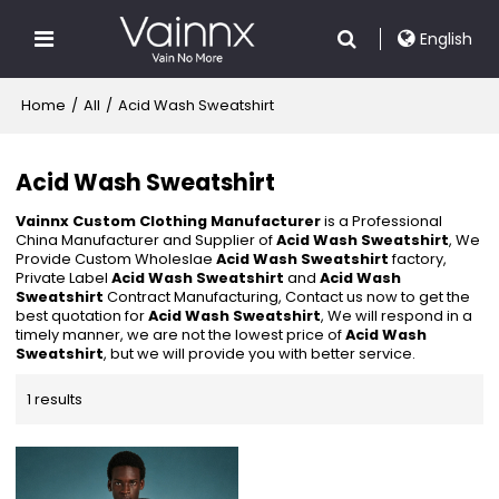
English
Home
/
All
/
Acid Wash Sweatshirt
Acid Wash Sweatshirt
Vainnx Custom Clothing Manufacturer
is a Professional
China Manufacturer and Supplier of
Acid Wash Sweatshirt
, We
Provide Custom Wholeslae
Acid Wash Sweatshirt
factory,
Private Label
Acid Wash Sweatshirt
and
Acid Wash
Sweatshirt
Contract Manufacturing, Contact us now to get the
best quotation for
Acid Wash Sweatshirt
, We will respond in a
timely manner, we are not the lowest price of
Acid Wash
Sweatshirt
, but we will provide you with better service.
1 results