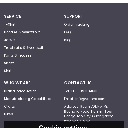
SERVICE
SUPPORT
T-Shirt
Order Tracking
Hoodies & Sweatshirt
FAQ
Jacket
Blog
Tracksuits & Sweatsuit
Pants & Trouses
Shorts
Shirt
WHO WE ARE
CONTACT US
Brand Introduction
Tel: +86 18925416353
Manufacturing Capabilities
Email: info@vainnx.com
Crafts
Address: Room 701, No. 78,
Bochong Road, Humen Town,
News
Dongguan City, Guangdong
Province, China
Cookie settings