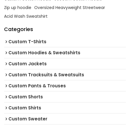
Zip up hoodie
Oversized Heavyweight Streetwear
Acid Wash Sweatshirt
Categories
Custom T-Shirts
Custom Hoodies & Sweatshirts
Custom Jackets
Custom Tracksuits & Sweatsuits
Custom Pants & Trouses
Custom Shorts
Custom Shirts
Custom Sweater