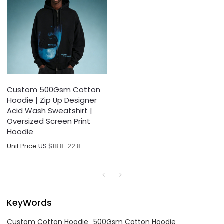
Custom 500Gsm Cotton
Hoodie | Zip Up Designer
Acid Wash Sweatshirt |
Oversized Screen Print
Hoodie
Unit Price:
US $
18.8-22.8
KeyWords
Custom Cotton Hoodie
500Gsm Cotton Hoodie