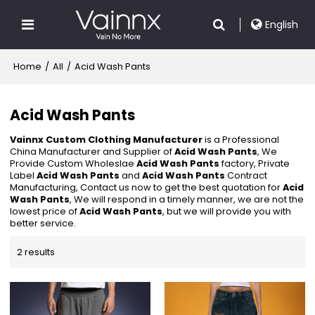
English
Home
/
All
/
Acid Wash Pants
Acid Wash Pants
Vainnx Custom Clothing Manufacturer
is a Professional
China Manufacturer and Supplier of
Acid Wash Pants
, We
Provide Custom Wholeslae
Acid Wash Pants
factory, Private
Label
Acid Wash Pants
and
Acid Wash Pants
Contract
Manufacturing, Contact us now to get the best quotation for
Acid
Wash Pants
, We will respond in a timely manner, we are not the
lowest price of
Acid Wash Pants
, but we will provide you with
better service.
2 results