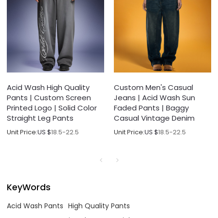
Acid Wash High Quality
Custom Men's Casual
Pants | Custom Screen
Jeans | Acid Wash Sun
Printed Logo | Solid Color
Faded Pants | Baggy
Straight Leg Pants
Casual Vintage Denim
Unit Price:
US $
18.5-22.5
Unit Price:
US $
18.5-22.5
KeyWords
Acid Wash Pants
High Quality Pants