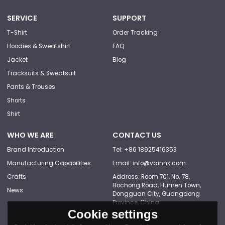
SERVICE
SUPPORT
T-Shirt
Order Tracking
Hoodies & Sweatshirt
FAQ
Jacket
Blog
Tracksuits & Sweatsuit
Pants & Trouses
Shorts
Shirt
WHO WE ARE
CONTACT US
Brand Introduction
Tel: +86 18925416353
Manufacturing Capabilities
Email: info@vainnx.com
Crafts
Address: Room 701, No. 78,
Bochong Road, Humen Town,
News
Dongguan City, Guangdong
Province, China
Cookie settings