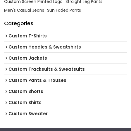
Custom Screen Printed Logo
Straight Leg Pants
Men's Casual Jeans
Sun Faded Pants
Categories
Custom T-Shirts
Custom Hoodies & Sweatshirts
Custom Jackets
Custom Tracksuits & Sweatsuits
Custom Pants & Trouses
Custom Shorts
Custom Shirts
Custom Sweater