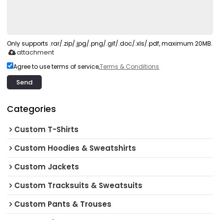
Only supports .rar/.zip/.jpg/.png/.gif/.doc/.xls/.pdf, maximum 20MB.
attachment
Agree to use terms of service,
Terms & Conditions
Send
Categories
Custom T-Shirts
Custom Hoodies & Sweatshirts
Custom Jackets
Custom Tracksuits & Sweatsuits
Custom Pants & Trouses