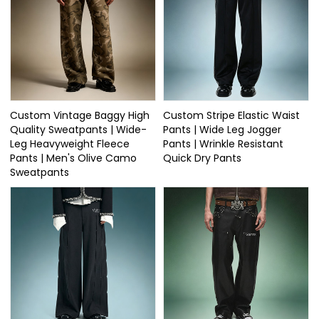
Custom Vintage Baggy High
Custom Stripe Elastic Waist
Quality Sweatpants | Wide-
Pants | Wide Leg Jogger
Leg Heavyweight Fleece
Pants | Wrinkle Resistant
Pants | Men's Olive Camo
Quick Dry Pants
Sweatpants