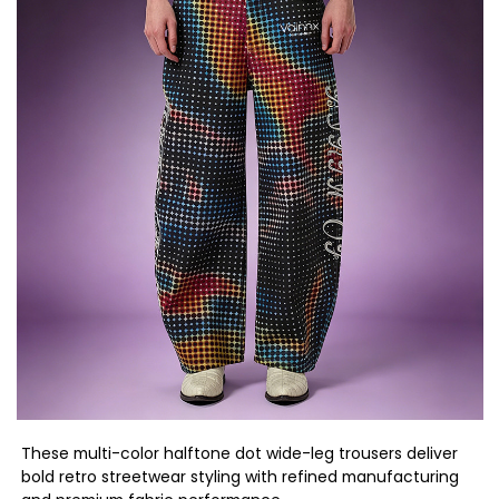
These multi-color halftone dot wide-leg trousers deliver
bold retro streetwear styling with refined manufacturing