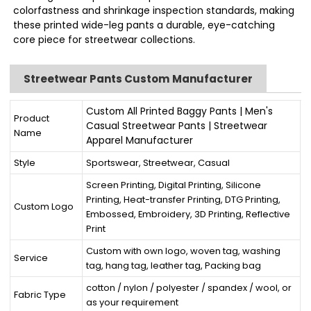
colorfastness and shrinkage inspection standards, making
these printed wide-leg pants a durable, eye-catching
core piece for streetwear collections.
Streetwear Pants Custom Manufacturer
Custom All Printed Baggy Pants | Men's
Product
Casual Streetwear Pants | Streetwear
Name
Apparel Manufacturer
Style
Sportswear, Streetwear, Casual
Screen Printing, Digital Printing, Silicone
Printing, Heat-transfer Printing, DTG Printing,
Custom Logo
Embossed, Embroidery, 3D Printing, Reflective
Print
Custom with own logo, woven tag, washing
Service
tag, hang tag, leather tag, Packing bag
cotton / nylon / polyester / spandex / wool, or
Fabric Type
as your requirement