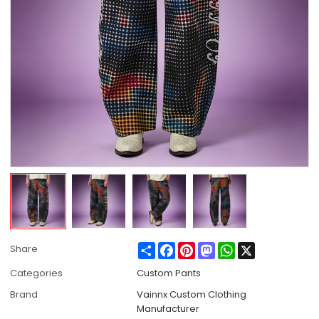
Share
Facebook
Pinterest
Mastodon
WhatsApp
X
Share
Categories
Custom Pants
Brand
Vainnx Custom Clothing
Manufacturer