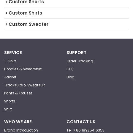
Custom Shorts
Custom Shirts
Custom Sweater
SERVICE
SUPPORT
T-Shirt
Order Tracking
Hoodies & Sweatshirt
FAQ
Jacket
Blog
Tracksuits & Sweatsuit
Pants & Trouses
Shorts
Shirt
WHO WE ARE
CONTACT US
Brand Introduction
Tel: +86 18925416353