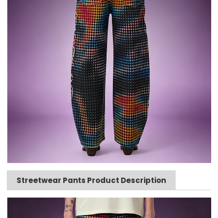
Streetwear Pants Product Description