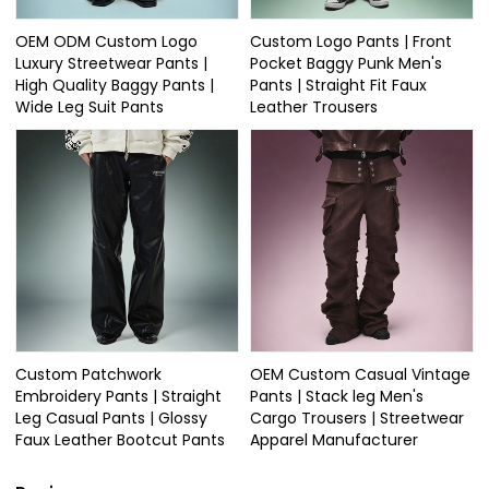
OEM ODM Custom Logo
Custom Logo Pants | Front
Luxury Streetwear Pants |
Pocket Baggy Punk Men's
High Quality Baggy Pants |
Pants | Straight Fit Faux
Wide Leg Suit Pants
Leather Trousers
Custom Patchwork
OEM Custom Casual Vintage
Embroidery Pants | Straight
Pants | Stack leg Men's
Leg Casual Pants | Glossy
Cargo Trousers | Streetwear
Faux Leather Bootcut Pants
Apparel Manufacturer