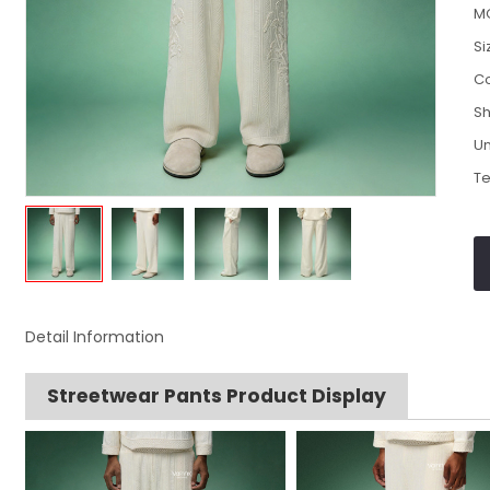
M
Si
Co
Sh
Un
Te
Detail Information
Streetwear Pants Product Display