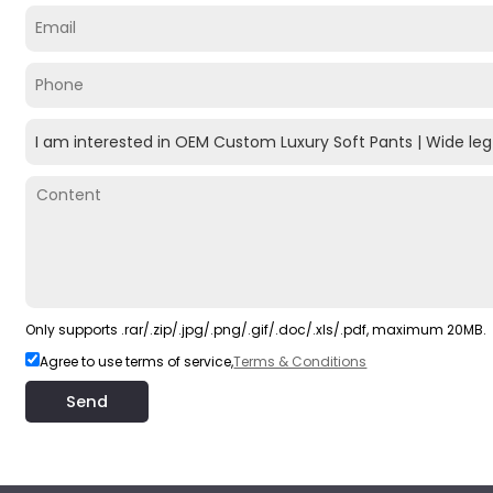
Only supports .rar/.zip/.jpg/.png/.gif/.doc/.xls/.pdf, maximum 20MB.
Agree to use terms of service,
Terms & Conditions
Send