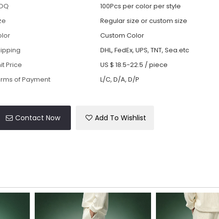
OQ
100Pcs per color per style
ze
Regular size or custom size
lor
Custom Color
ipping
DHL, FedEx, UPS, TNT, Sea.etc
it Price
US $ 18.5-22.5
/
piece
rms of Payment
L/C, D/A, D/P
Contact Now
Add To Wishlist