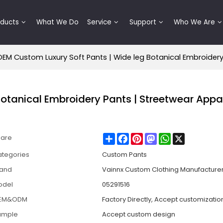
oducts
What We Do
Service
Support
Who We Are
OEM Custom Luxury Soft Pants | Wide leg Botanical Embroider
otanical Embroidery Pants | Streetwear Appa
Share
Facebook
Pinterest
Mastodon
WhatsApp
X
hare
tegories
Custom Pants
rand
Vainnx Custom Clothing Manufacture
odel
05291516
EM&ODM
Factory Directly, Accept customizatio
ample
Accept custom design