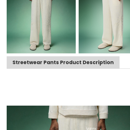
Streetwear Pants Product Description