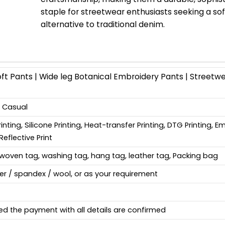
staple for streetwear enthusiasts seeking a sof
alternative to traditional denim.
t Pants | Wide leg Botanical Embroidery Pants | Streetw
, Casual
Printing, Silicone Printing, Heat-transfer Printing, DTG Printing, 
Reflective Print
woven tag, washing tag, hang tag, leather tag, Packing bag
ter / spandex / wool, or as your requirement
ed the payment with all details are confirmed