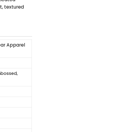
t, textured
ear Apparel
Embossed,