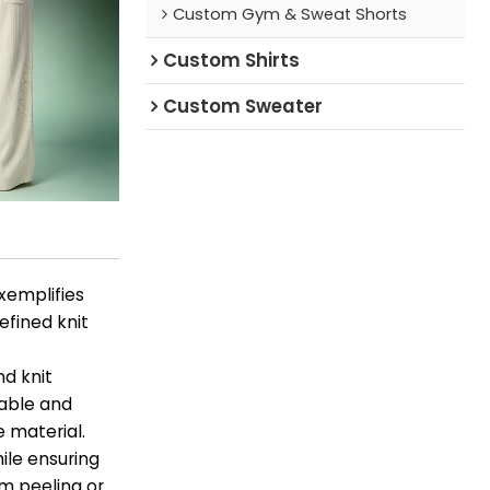
Custom Gym & Sweat Shorts
Custom Shirts
Custom Sweater
xemplifies
fined knit
d knit
cable and
e material.
ile ensuring
om peeling or