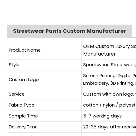
Streetwear Pants Custom Manufacturer
OEM Custom Luxury Sof
Product Name
Manufacturer
Style
Sportswear, Streetwear
Screen Printing, Digital 
Custom Logo
Embroidery, 3D Printing, 
Service
Custom with own logo, 
Fabric Type
cotton / nylon / polyes
Sample Time
5-7 working days
Delivery Time
20-35 days after receiv