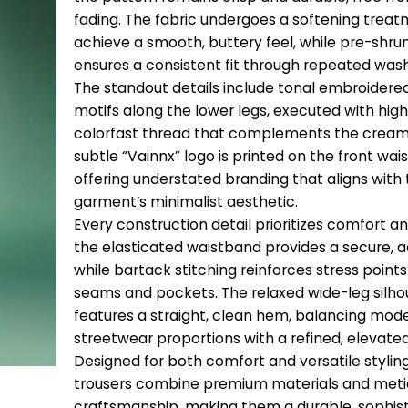
fading. The fabric undergoes a softening treat
achieve a smooth, buttery feel, while pre-shru
ensures a consistent fit through repeated was
The standout details include tonal embroidere
motifs along the lower legs, executed with high
colorfast thread that complements the cream
subtle “Vainnx” logo is printed on the front wai
offering understated branding that aligns with
garment’s minimalist aesthetic.
Every construction detail prioritizes comfort an
the elasticated waistband provides a secure, ad
while bartack stitching reinforces stress points
seams and pockets. The relaxed wide-leg silho
features a straight, clean hem, balancing mod
streetwear proportions with a refined, elevated
Designed for both comfort and versatile stylin
trousers combine premium materials and meti
craftsmanship, making them a durable, sophis