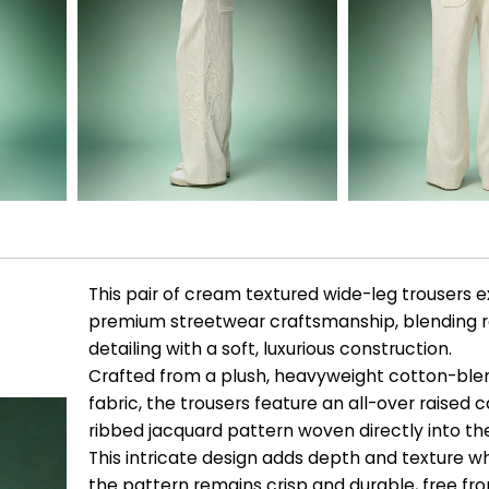
This pair of cream textured wide-leg trousers e
premium streetwear craftsmanship, blending re
detailing with a soft, luxurious construction.
Crafted from a plush, heavyweight cotton-blen
fabric, the trousers feature an all-over raised 
ribbed jacquard pattern woven directly into th
This intricate design adds depth and texture wh
the pattern remains crisp and durable, free fr