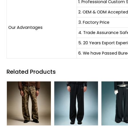
1. Professional Custom 
2. OEM & ODM Accepte
3. Factory Price
Our Advantages
4. Trade Assurance Sa
5. 20 Years Export Exper
6. We have Passed Burea
Related Products