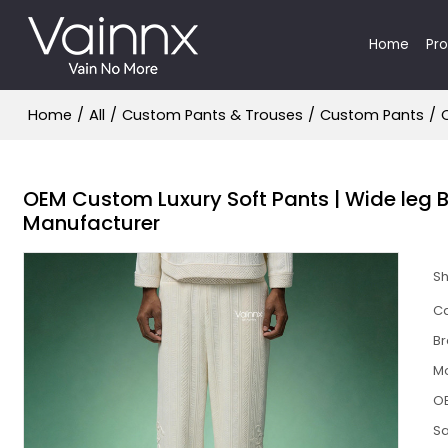
Home
Pr
Home
/
All
/
Custom Pants & Trouses
/
Custom Pants
/
OEM Custom Luxury Soft Pants | Wide leg B
Manufacturer
S
Ca
B
M
O
S