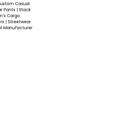
ustom Casual
e Pants | Stack
n's Cargo
rs | Streetwear
el Manufacturer