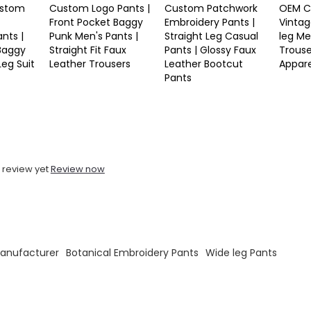
stom
Custom Logo Pants |
Custom Patchwork
OEM C
Front Pocket Baggy
Embroidery Pants |
Vintag
nts |
Punk Men's Pants |
Straight Leg Casual
leg Me
 Baggy
Straight Fit Faux
Pants | Glossy Faux
Trouse
Leg Suit
Leather Trousers
Leather Bootcut
Appar
Pants
 review yet
Review now
Manufacturer
Botanical Embroidery Pants
Wide leg Pants