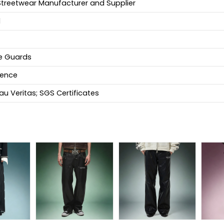
Streetwear Manufacturer and Supplier
d
fe Guards
ience
u Veritas; SGS Certificates