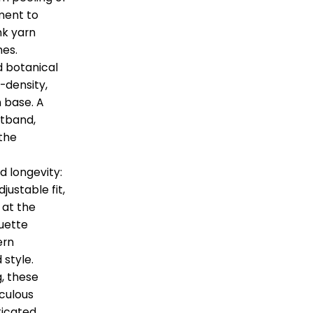
ment to
nk yarn
hes.
d botanical
-density,
 base. A
stband,
 the
d longevity:
justable fit,
 at the
uette
ern
 style.
g, these
culous
ticated