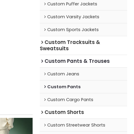
Custom Puffer Jackets
Custom Varsity Jackets
Custom Sports Jackets
Custom Tracksuits &
Sweatsuits
Custom Pants & Trouses
Custom Jeans
Custom Pants
Custom Cargo Pants
Custom Shorts
Custom Streetwear Shorts