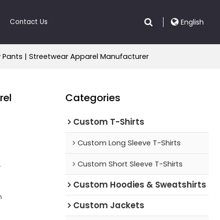
Contact Us
English
y Pants | Streetwear Apparel Manufacturer
rel
Categories
Custom T-Shirts
Custom Long Sleeve T-Shirts
Custom Short Sleeve T-Shirts
r
Custom Hoodies & Sweatshirts
n
Custom Jackets