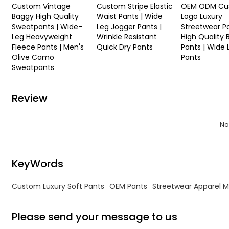
Custom Vintage
Custom Stripe Elastic
OEM ODM Cu
Baggy High Quality
Waist Pants | Wide
Logo Luxury
Sweatpants | Wide-
Leg Jogger Pants |
Streetwear Pa
Leg Heavyweight
Wrinkle Resistant
High Quality
Fleece Pants | Men's
Quick Dry Pants
Pants | Wide 
Olive Camo
Pants
Sweatpants
Review
No
KeyWords
Custom Luxury Soft Pants
OEM Pants
Streetwear Apparel 
Please send your message to us