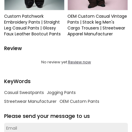
Custom Patchwork
OEM Custom Casual Vintage
Embroidery Pants | Straight
Pants | Stack leg Men's
Leg Casual Pants | Glossy
Cargo Trousers | Streetwear
Faux Leather Bootcut Pants
Apparel Manufacturer
Review
No review yet
Review now
KeyWords
Casual Sweatpants
Jogging Pants
Streetwear Manufacturer
OEM Custom Pants
Please send your message to us