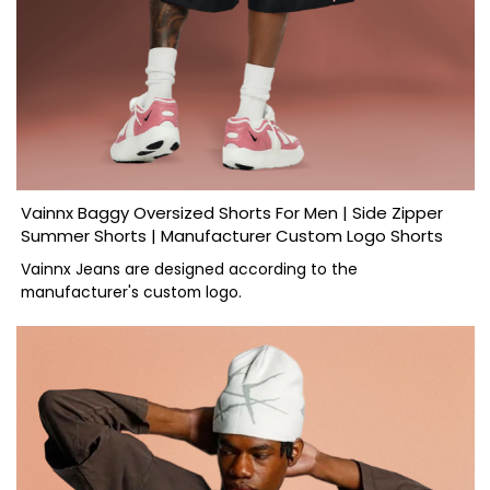
Vainnx Baggy Oversized Shorts For Men | Side Zipper
Summer Shorts | Manufacturer Custom Logo Shorts
Vainnx Jeans are designed according to the
manufacturer's custom logo.