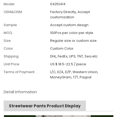
Model
04251414
OEM&ODM
Factory Directly, Accept
customization
Sample
Accept custom design
MOQ
100Pcs per color per style
Size
Regular size or custom size
Color
Custom Color
Shipping
DHL, FedEx, UPS, TNT, Sea.etc
Unit Price
US $ 18.5-22.5
/
piece
Terms of Payment
L/C, D/A, D/P, Western Union,
MoneyGram, T/T, Paypal
Detail Information
Streetwear Pants Product Display