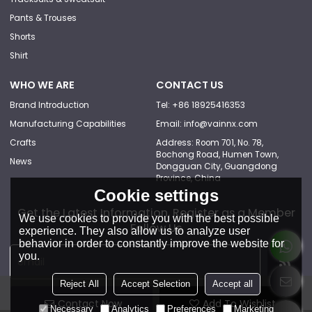
Pants & Trouses
Shorts
Shirt
WHO WE ARE
CONTACT US
Brand Introduction
Tel: +86 18925416353
Manufacturing Capabilities
Email: info@vainnx.com
Crafts
Address: Room 701, No. 78,
Bochong Road, Humen Town,
News
Dongguan City, Guangdong
Province, China
Cookie settings
Get the Latest Information, Register as a Member
We use cookies to provide you with the best possible
Follow Us
experience. They also allow us to analyze user
behavior in order to constantly improve the website for
you.
Reject All
Accept Selection
Accept all
Contact Now
Add To Wishlist
Necessary
Analytics
Preferences
Marketing