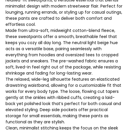
minimalist design with modern streetwear flair. Perfect for
lounging, running errands, or styling up for casual outings,
these pants are crafted to deliver both comfort and
effortless cool.
Made from ultra-soft, midweight cotton-blend fleece,
these sweatpants offer a smooth, breathable feel that
keeps you cozy all day long. The neutral light beige hue
acts as a versatile base, pairing seamlessly with
everything from hoodies and oversized tees to cropped
jackets and sneakers. The pre-washed fabric ensures a
soft, lived-in feel right out of the package, while resisting
shrinkage and fading for long-lasting wear.
The relaxed, wide-leg silhouette features an elasticated
drawstring waistband, allowing for a customizable fit that
works for every body type. The loose, flowing cut tapers
gently at the ankles with ribbed cuffs, creating a laid-
back yet polished look that’s perfect for both casual and
elevated styling. Deep side pockets offer practical
storage for small essentials, making these pants as
functional as they are stylish.
Clean, minimalist stitching keeps the focus on the sleek