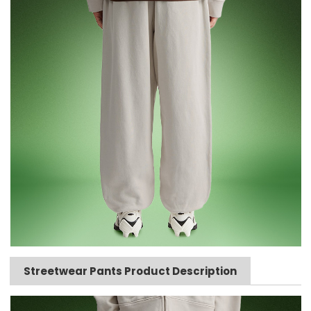
Streetwear Pants Product Description