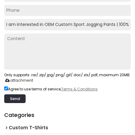
Only supports .rar/.zip/.jpg/.png/.gif/.doc/.xls/.pdf, maximum 20MB.
attachment
Agree to use terms of service,
Terms & Conditions
Send
Categories
Custom T-Shirts