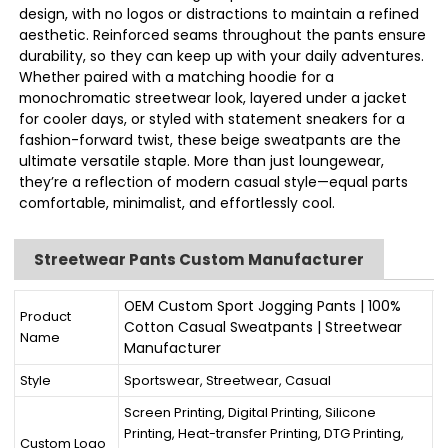
design, with no logos or distractions to maintain a refined
aesthetic. Reinforced seams throughout the pants ensure
durability, so they can keep up with your daily adventures.
Whether paired with a matching hoodie for a
monochromatic streetwear look, layered under a jacket
for cooler days, or styled with statement sneakers for a
fashion-forward twist, these beige sweatpants are the
ultimate versatile staple. More than just loungewear,
they’re a reflection of modern casual style—equal parts
comfortable, minimalist, and effortlessly cool.
Streetwear Pants Custom Manufacturer
OEM Custom Sport Jogging Pants | 100%
Product
Cotton Casual Sweatpants | Streetwear
Name
Manufacturer
Style
Sportswear, Streetwear, Casual
Screen Printing, Digital Printing, Silicone
Printing, Heat-transfer Printing, DTG Printing,
Custom Logo