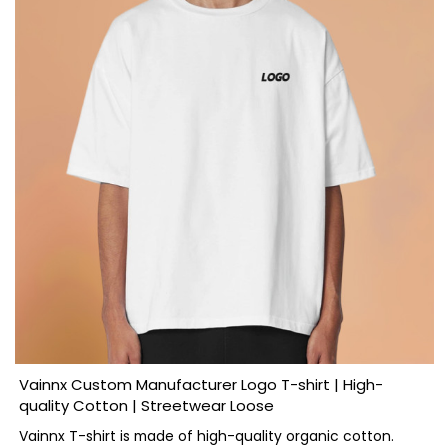
Vainnx Custom Manufacturer Logo T-shirt | High-
quality Cotton | Streetwear Loose
Vainnx T-shirt is made of high-quality organic cotton.