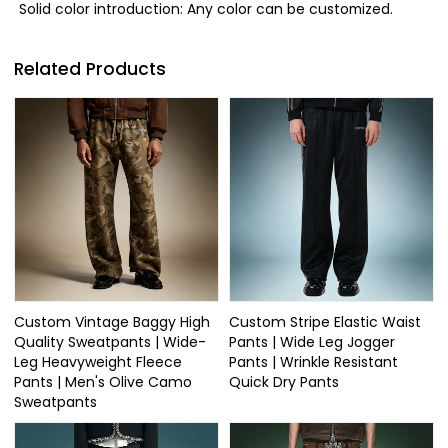
Solid color introduction: Any color can be customized.
Related Products
Custom Vintage Baggy High
Custom Stripe Elastic Waist
Quality Sweatpants | Wide-
Pants | Wide Leg Jogger
Leg Heavyweight Fleece
Pants | Wrinkle Resistant
Pants | Men's Olive Camo
Quick Dry Pants
Sweatpants