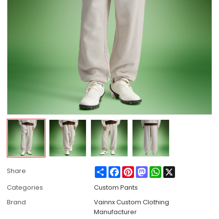
Share
Facebook
Pinterest
Mastodon
WhatsApp
X
Share
Categories
Custom Pants
Brand
Vainnx Custom Clothing
Manufacturer