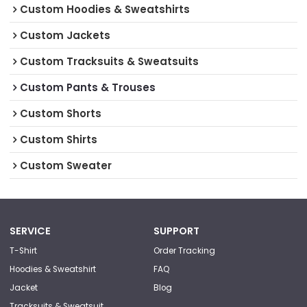
Custom Hoodies & Sweatshirts
Custom Jackets
Custom Tracksuits & Sweatsuits
Custom Pants & Trouses
Custom Shorts
Custom Shirts
Custom Sweater
SERVICE
SUPPORT
T-Shirt
Order Tracking
Hoodies & Sweatshirt
FAQ
Jacket
Blog
Tracksuits & Sweatsuit