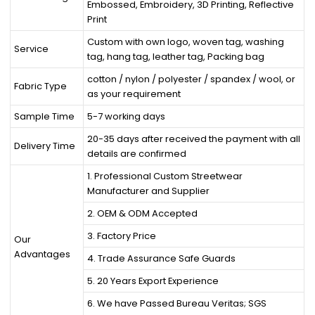
Embossed, Embroidery, 3D Printing, Reflective
Print
Custom with own logo, woven tag, washing
Service
tag, hang tag, leather tag, Packing bag
cotton / nylon / polyester / spandex / wool, or
Fabric Type
as your requirement
Sample Time
5-7 working days
20-35 days after received the payment with all
Delivery Time
details are confirmed
1. Professional Custom Streetwear
Manufacturer and Supplier
2. OEM & ODM Accepted
3. Factory Price
Our
Advantages
4. Trade Assurance Safe Guards
5. 20 Years Export Experience
6. We have Passed Bureau Veritas; SGS