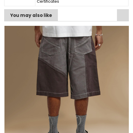
Certificates
You may also like