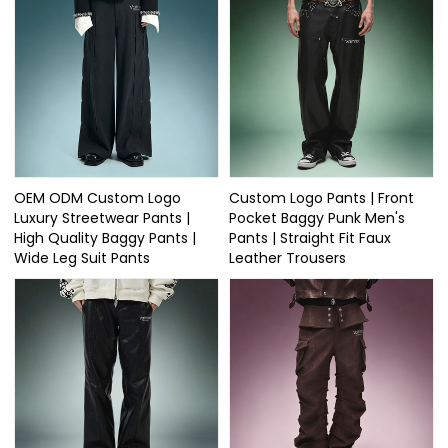
OEM ODM Custom Logo
Custom Logo Pants | Front
Luxury Streetwear Pants |
Pocket Baggy Punk Men's
High Quality Baggy Pants |
Pants | Straight Fit Faux
Wide Leg Suit Pants
Leather Trousers