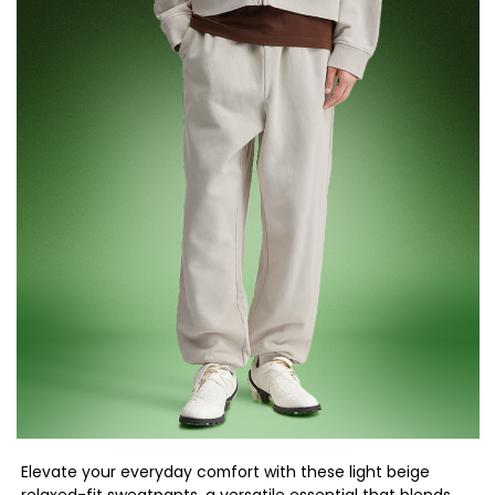
Elevate your everyday comfort with these light beige
relaxed-fit sweatpants, a versatile essential that blends