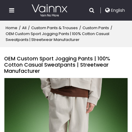
English
Home
/
All
/
Custom Pants & Trouses
/
Custom Pants
/
OEM Custom Sport Jogging Pants | 100% Cotton Casual
Sweatpants | Streetwear Manufacturer
OEM Custom Sport Jogging Pants | 100%
Cotton Casual Sweatpants | Streetwear
Manufacturer