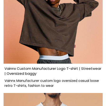
Vainnx Custom Manufacturer Logo T-shirt | Streetwear
| Oversized baggy
Vainnx Manufacturer custom logo oversized casual loose
retro T-shirts, fashion to wear