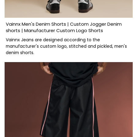
Vainnx Men's Denim Shorts | Custom Jogger Denim
shorts | Manufacturer Custom Logo Shorts
Vainnx Jeans are designed according to the
manufacturer's custom logo, stitched and pickled, men's
denim shorts.