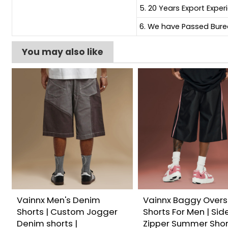
5. 20 Years Export Exper
6. We have Passed Burea
You may also like
Vainnx Men's Denim
Vainnx Baggy Overs
Shorts | Custom Jogger
Shorts For Men | Sid
Denim shorts |
Zipper Summer Shor