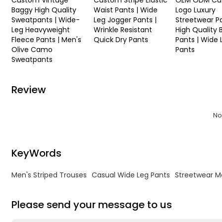
Custom Vintage
Custom Stripe Elastic
OEM ODM Cu
Baggy High Quality
Waist Pants | Wide
Logo Luxury
Sweatpants | Wide-
Leg Jogger Pants |
Streetwear Pa
Leg Heavyweight
Wrinkle Resistant
High Quality
Fleece Pants | Men's
Quick Dry Pants
Pants | Wide 
Olive Camo
Pants
Sweatpants
Review
No
KeyWords
Men's Striped Trouses
Casual Wide Leg Pants
Streetwear M
Please send your message to us