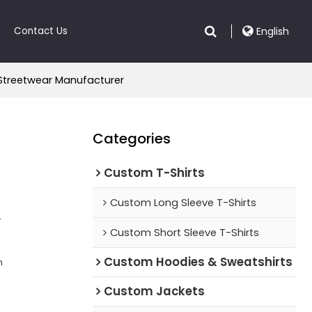
Contact Us
English
 Streetwear Manufacturer
Categories
Custom T-Shirts
Custom Long Sleeve T-Shirts
r
Custom Short Sleeve T-Shirts
Custom Hoodies & Sweatshirts
n
Custom Jackets