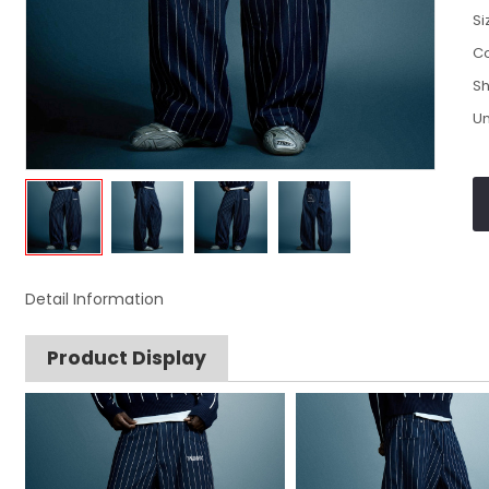
Si
Co
Sh
Un
Detail Information
Product Display