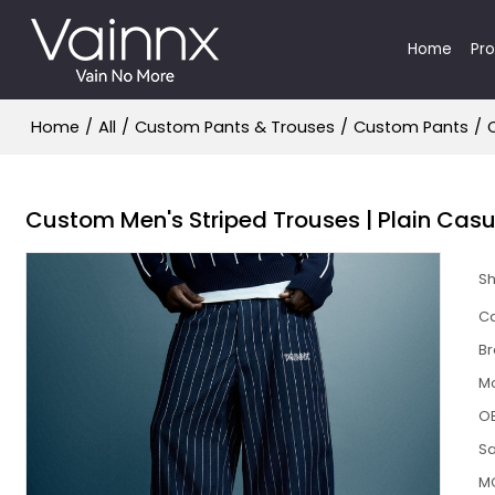
Home
Pr
Home
/
All
/
Custom Pants & Trouses
/
Custom Pants
/
Custom Men's Striped Trouses | Plain Cas
S
Ca
B
M
O
S
M