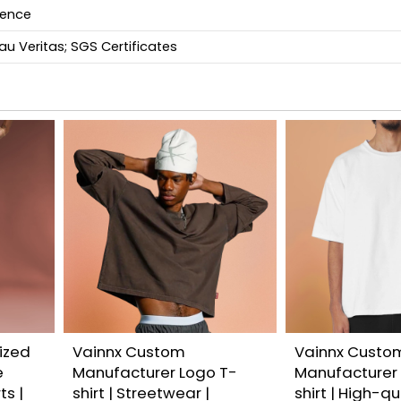
ience
u Veritas; SGS Certificates
ized
Vainnx Custom
Vainnx Custo
e
Manufacturer Logo T-
Manufacturer
ts |
shirt | Streetwear |
shirt | High-q