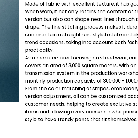
Made of fabric with excellent texture, it has g
When worn, it not only retains the comfort of t
version but also can shape neat lines through
drape. The fine stitching process makes it durab
can maintain a straight and stylish state in dail
trend occasions, taking into account both fas
practicality.
As a manufacturer focusing on streetwear, our
covers an area of 3,000 square meters, with a
transmission system in the production worksho
monthly production capacity of 300,000 - 1,000,
From the color matching of stripes, embroider
version adjustment, all can be customized acc
customer needs, helping to create exclusive str
items and allowing every consumer who pursue
style to have trendy pants that fit themselves.