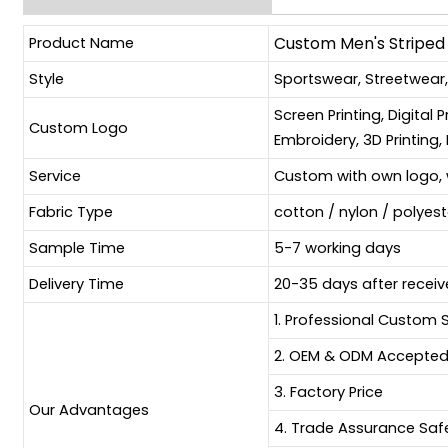
Product Name
Custom Men's Striped 
Style
Sportswear, Streetwear
Screen Printing, Digital 
Custom Logo
Embroidery, 3D Printing, 
Service
Custom with own logo, 
Fabric Type
cotton / nylon / polyes
Sample Time
5-7 working days
Delivery Time
20-35 days after receiv
1. Professional Custom 
2. OEM & ODM Accepte
3. Factory Price
Our Advantages
4. Trade Assurance Sa