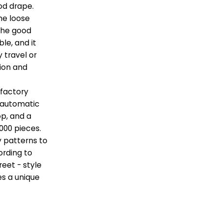
ood drape.
he loose
 the good
le, and it
y travel or
hion and
 factory
n automatic
p, and a
000 pieces.
y patterns to
ording to
eet - style
s a unique