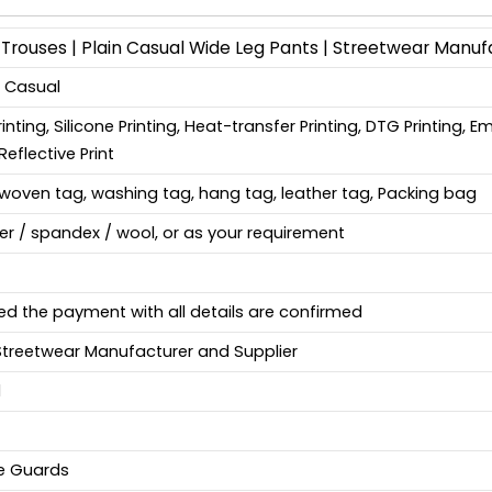
Trouses | Plain Casual Wide Leg Pants | Streetwear Manuf
, Casual
Printing, Silicone Printing, Heat-transfer Printing, DTG Printing, 
Reflective Print
woven tag, washing tag, hang tag, leather tag, Packing bag
ter / spandex / wool, or as your requirement
ed the payment with all details are confirmed
Streetwear Manufacturer and Supplier
d
fe Guards