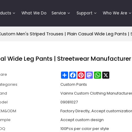
oducts
What We Do
Service
Support
Who We Are
Custom Men's Striped Trouses | Plain Casual Wide Leg Pants |
ual Wide Leg Pants | Streetwear Manufacturer
Share
Facebook
Pinterest
Mastodon
WhatsApp
X
hare
tegories
Custom Pants
rand
Vainnx Custom Clothing Manufacture
odel
09081027
EM&ODM
Factory Directly, Accept customizatio
ample
Accept custom design
OQ
100Pcs per color per style