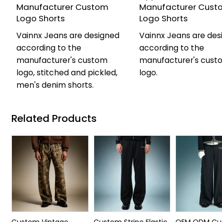
Manufacturer Custom
Manufacturer Cust
Logo Shorts
Logo Shorts
Vainnx Jeans are designed
Vainnx Jeans are des
according to the
according to the
manufacturer's custom
manufacturer's cust
logo, stitched and pickled,
logo.
men's denim shorts.
Related Products