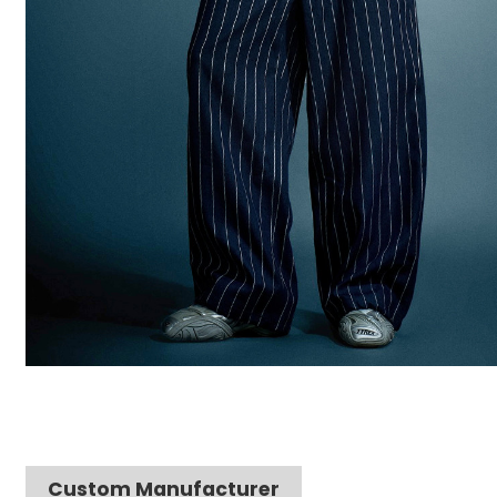
Custom Manufacturer