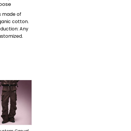
Loose
is made of
ganic cotton.
roduction: Any
ustomized.