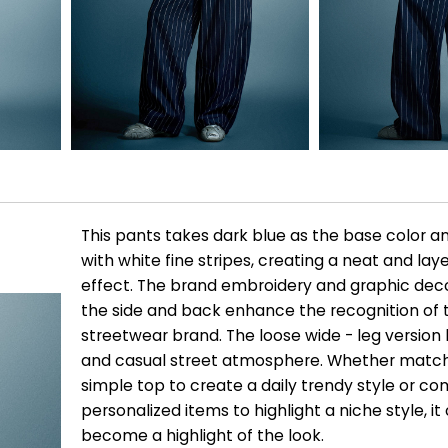
This pants takes dark blue as the base color an
with white fine stripes, creating a neat and lay
effect. The brand embroidery and graphic dec
the side and back enhance the recognition of 
streetwear brand. The loose wide - leg version 
and casual street atmosphere. Whether match
simple top to create a daily trendy style or c
personalized items to highlight a niche style, it
become a highlight of the look.