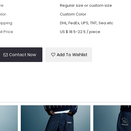
ze
Regular size or custom size
lor
Custom Color
ipping
DHL, FedEx, UPS, TNT, Sea.etc
it Price
US $ 18.5-22.5
/
piece
Contact Now
Add To Wishlist