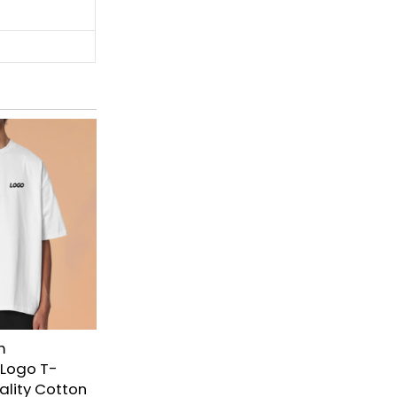
m
 Logo T-
uality Cotton