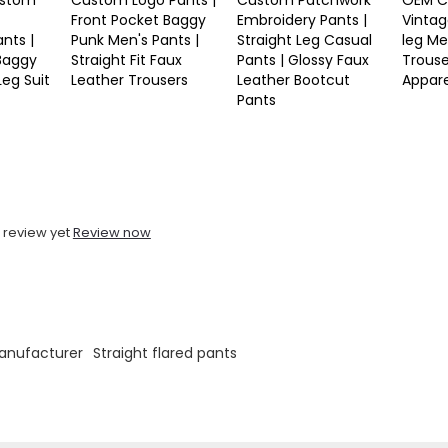
stom
Custom Logo Pants |
Custom Patchwork
OEM C
Front Pocket Baggy
Embroidery Pants |
Vintag
nts |
Punk Men's Pants |
Straight Leg Casual
leg Me
 Baggy
Straight Fit Faux
Pants | Glossy Faux
Trouse
Leg Suit
Leather Trousers
Leather Bootcut
Appar
Pants
 review yet
Review now
anufacturer
Straight flared pants