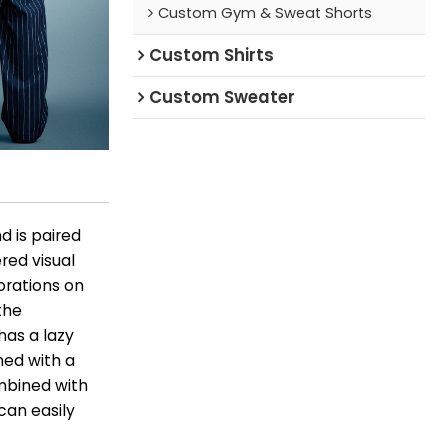
Custom Gym & Sweat Shorts
Custom Shirts
Custom Sweater
d is paired
ered visual
orations on
the
has a lazy
ed with a
ombined with
 can easily