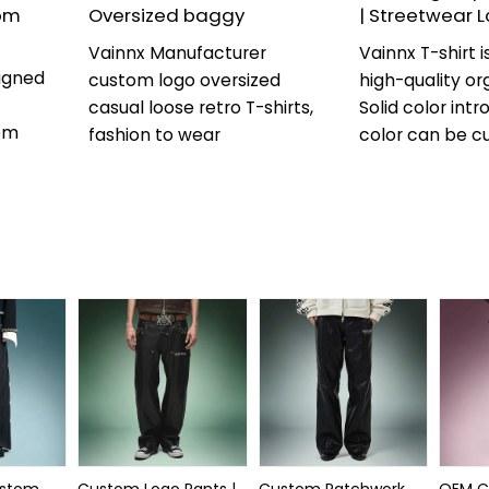
om
Oversized baggy
| Streetwear 
Vainnx Manufacturer
Vainnx T-shirt 
igned
custom logo oversized
high-quality or
casual loose retro T-shirts,
Solid color int
om
fashion to wear
color can be c