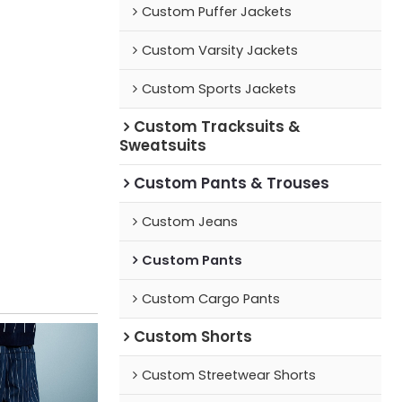
Custom Puffer Jackets
Custom Varsity Jackets
Custom Sports Jackets
Custom Tracksuits &
Sweatsuits
Custom Pants & Trouses
Custom Jeans
Custom Pants
Custom Cargo Pants
Custom Shorts
Custom Streetwear Shorts