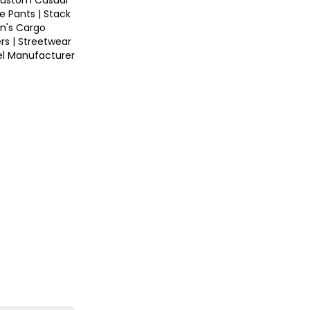
ustom Casual
e Pants | Stack
n's Cargo
rs | Streetwear
el Manufacturer