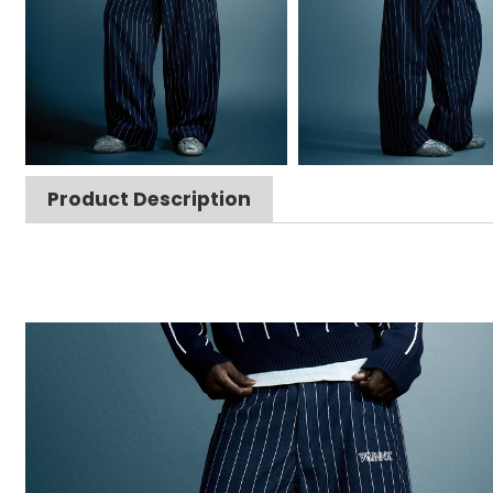
Product Description