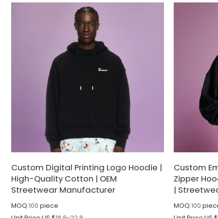
Custom Digital Printing Logo Hoodie |
Custom Em
High-Quality Cotton | OEM
Zipper Hoo
Streetwear Manufacturer
| Streetwe
MOQ:
100
piece
MOQ:
100
piec
Unit Price:
US $
18.8-22.8
Unit Price:
US 