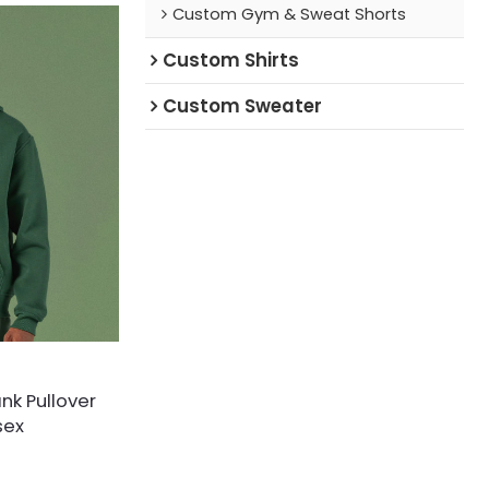
Custom Gym & Sweat Shorts
Custom Shirts
Custom Sweater
nk Pullover
sex