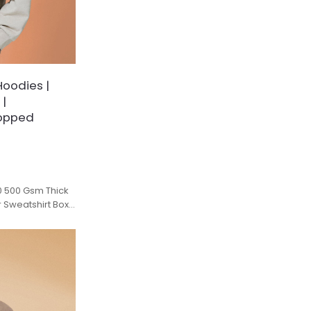
Hoodies |
 |
ropped
0 500 Gsm Thick
r Sweatshirt Boxy
e.