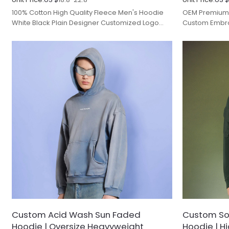
100% Cotton High Quality Fleece Men's Hoodie
OEM Premium 
White Black Plain Designer Customized Logo
Custom Embro
Print Embroidery.
Hooded Print 
Custom Acid Wash Sun Faded
Custom Sol
Hoodie | Oversize Heavyweight
Hoodie | H