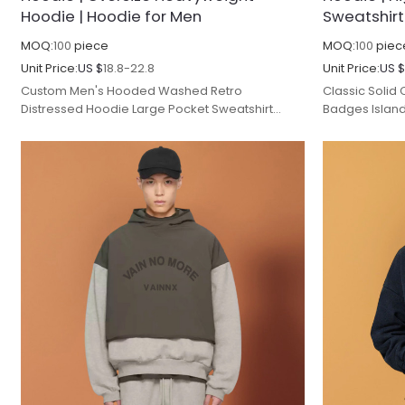
Hoodie | Hoodie for Men
Sweatshirt
MOQ:
100
piece
MOQ:
100
piec
Unit Price:
US $
18.8-22.8
Unit Price:
US 
Custom Men's Hooded Washed Retro
Classic Solid
Distressed Hoodie Large Pocket Sweatshirt
Badges Islan
Advanced Gradient Blue Spring and Autumn.
Version Long 