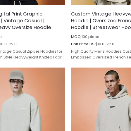
ital Print Graphic
Custom Vintage Heavyw
 | Vintage Casual |
Hoodie | Oversized Frenc
avy Oversize Hoodie
Hoodie | Streetwear Ho
e
MOQ:
100
piece
$
18.8-22.8
Unit Price:
US $
18.8-22.8
Vintage Casual Zipper Hoodies for
High Quality Mens Hoodies Cus
 Style Heavyweight Knitted Fabric
Embossed Oversized French Ter
for Autumn.
Hoodies Cotton Drop Shoulder 