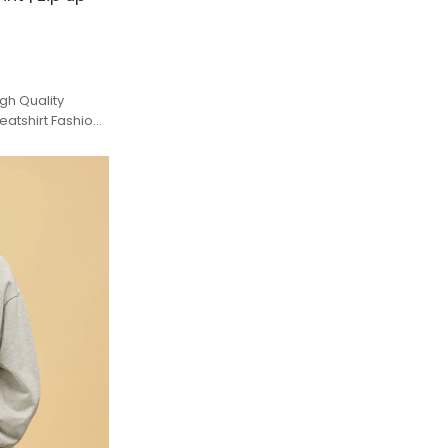
gh Quality
atshirt Fashion
Men.