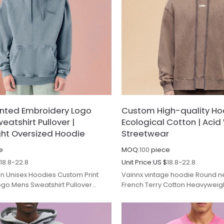
inted Embroidery Logo
Custom High-quality Ho
eatshirt Pullover |
Ecological Cotton | Aci
ht Oversized Hoodie
Streetwear
e
MOQ:
100
piece
$
18.8-22.8
Unit Price:
US $
18.8-22.8
n Unisex Hoodies Custom Print
Vainnx vintage hoodie Round n
go Mens Sweatshirt Pullover
French Terry Cotton Heavywei
versized Man Tracksuits.
Streetwear.