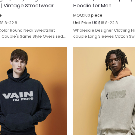
 | Vintage Streetwear
Hoodie for Men
e
MOQ:
100
piece
$
18.8-22.8
Unit Price:
US $
18.8-22.8
 Color Round Neck Sweatshirt
Wholesale Designer Clothing Hi
d Couple's Same Style Oversized
couple Long Sleeves Cotton Swe
Sleeves Sweatshirt.
Brand Loose zip up Hoodie for 