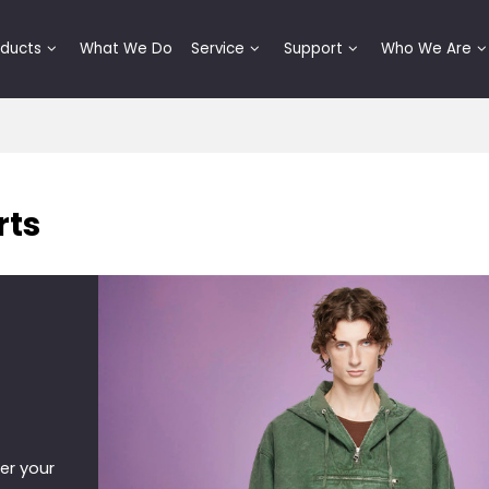
oducts
What We Do
Service
Support
Who We Are
rts
er your