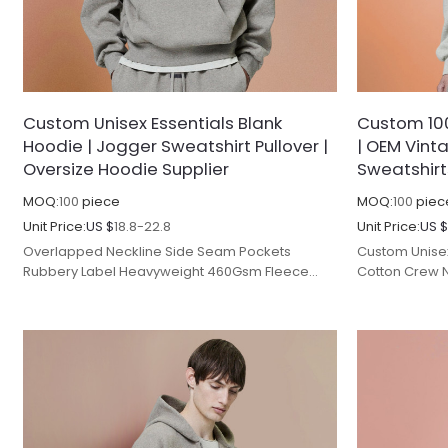
Custom Unisex Essentials Blank
Custom 10
Hoodie | Jogger Sweatshirt Pullover |
| OEM Vint
Oversize Hoodie Supplier
Sweatshirt
MOQ:
100
piece
MOQ:
100
piec
Unit Price:
US $
18.8-22.8
Unit Price:
US 
Overlapped Neckline Side Seam Pockets
Custom Unisex
Rubbery Label Heavyweight 460Gsm Fleece
Cotton Crew 
Hoodies Blank Pullover Plus Size Hoodie.
Clothing Manu