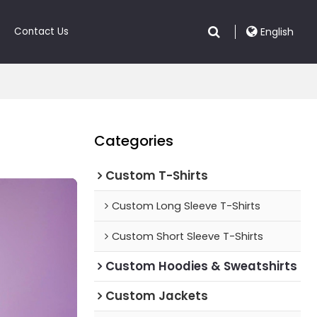
Contact Us
English
Categories
Custom T-Shirts
Custom Long Sleeve T-Shirts
Custom Short Sleeve T-Shirts
Custom Hoodies & Sweatshirts
Custom Jackets