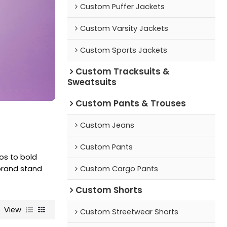
Custom Puffer Jackets
Custom Varsity Jackets
Custom Sports Jackets
Custom Tracksuits &
Sweatsuits
Custom Pants & Trouses
Custom Jeans
Custom Pants
os to bold
Custom Cargo Pants
 brand stand
Custom Shorts
View
Custom Streetwear Shorts