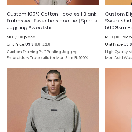
Custom 100% Cotton Hoodies | Blank
Custom Dig
Embossed Essentials Hoodie | Sports
Sweatshirt
Jogging Sweatshirt
500Gsm He
MOQ:
100
piece
MOQ:
100
piec
Unit Price:
US $
18.8-22.8
Unit Price:
US 
Custom Training Puff Printing Jogging
High Quality 
Embroidery Tracksuits for Men Slim Fit 100%
Men Acid Wash
Cotton Men's Hoodies & Sweatshirts.
Oversized Fit 