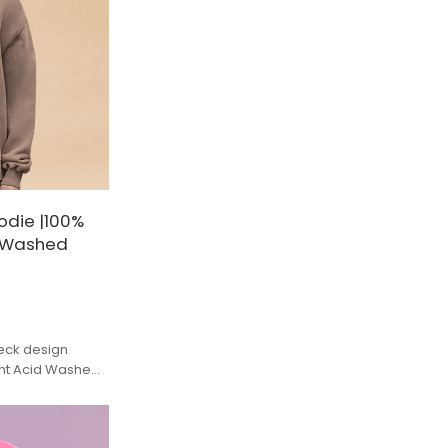
odie |100%
d Washed
eck design
ght Acid Washed