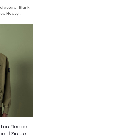
facturer Blank
eece Heavy
tton Fleece
nt | Zip up