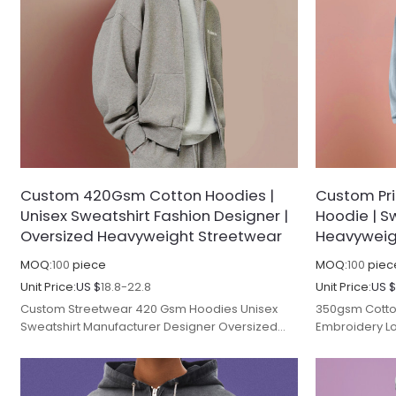
Custom 420Gsm Cotton Hoodies |
Custom Pr
Unisex Sweatshirt Fashion Designer |
Hoodie | Sw
Oversized Heavyweight Streetwear
Heavyweig
MOQ:
100
piece
MOQ:
100
piec
Unit Price:
US $
18.8-22.8
Unit Price:
US 
Custom Streetwear 420 Gsm Hoodies Unisex
350gsm Cotto
Sweatshirt Manufacturer Designer Oversized
Embroidery Lo
Heavyweight Fleece Zip up Hoodie Men.
Heavyweight O