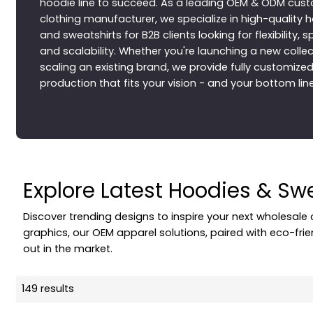
hoodie line to succeed. As a leading OEM & ODM cus
clothing manufacturer, we specialize in high-quality 
and sweatshirts for B2B clients looking for flexibility, 
and scalability. Whether you're launching a new collec
scaling an existing brand, we provide fully customize
production that fits your vision - and your bottom line
Explore Latest Hoodies & Sw
Discover trending designs to inspire your next wholesale
graphics, our OEM apparel solutions, paired with eco-fri
out in the market.
149 results