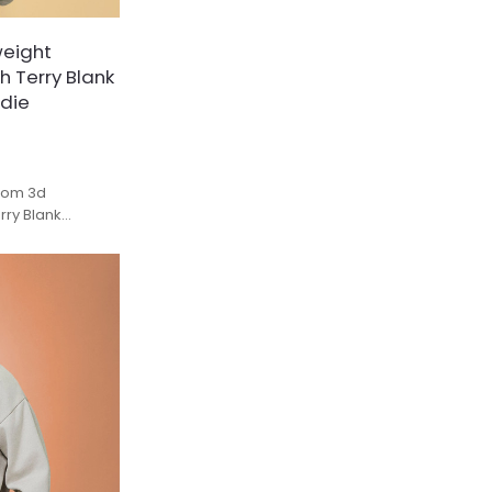
eight
h Terry Blank
odie
tom 3d
ry Blank
Hoodies Unisex.