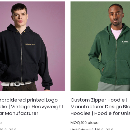
broidered printed Logo
Custom Zipper Hoodie |
die | Vintage Heavyweight
Manufacturer Design Bla
ar Manufacturer
Hoodies | Hoodie for Uni
e
MOQ:
100
piece
$
18.8-22.8
Unit Price:
US $
18.8-22.8