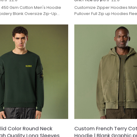
450 Gsm Cotton Men's Hoodie
Customize Zipper Hoodies Manu
idery Blank Oversize Zip-Up
Pullover Full Zip up Hoodies Fl
Pattern.
Weight Zip Hoodie for Unisex.
id Color Round Neck
Custom French Terry Co
igh Quality Long Sleeves
Hoodie | Blank Graphic pri