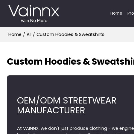
Home
Pr
Home
/
All
/
Custom Hoodies & Sweatshirts
Custom Hoodies & Sweatshi
OEM/ODM STREETWEAR
MANUFACTURER
At VAINNX, we don't just produce clothing - we engine