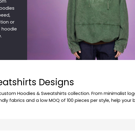
tom
hoodies
speed,
tion or
d hoodie
.
eatshirts Designs
 custom Hoodies & Sweatshirts collection. From minimalist log
endly fabrics and a low MOQ of 100 pieces per style, help your