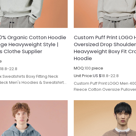
0% Organic Cotton Hoodie
Custom Puff Print LOGO 
age Heavyweight Style |
Oversized Drop Shoulder
s Clothe Supplier
Heavyweight Boxy Fit C
Hoodie
e
MOQ:
100
piece
$
18.8-22.8
Unit Price:
US $
18.8-22.8
 Sweatshirts Boxy Fitting Neck
Neck Men's Hoodies & Sweatshirts
Custom Puff Print LOGO Men 40
facturers.
Fleece Cotton Oversize Pullove
Fit Cropped Heavyweight Hoodi