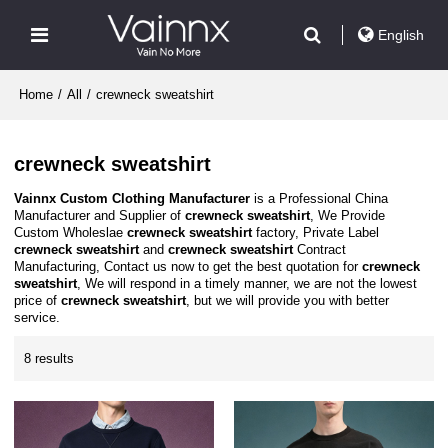
English
Home
/
All
/
crewneck sweatshirt
crewneck sweatshirt
Vainnx Custom Clothing Manufacturer
is a Professional China
Manufacturer and Supplier of
crewneck sweatshirt
, We Provide
Custom Wholeslae
crewneck sweatshirt
factory, Private Label
crewneck sweatshirt
and
crewneck sweatshirt
Contract
Manufacturing, Contact us now to get the best quotation for
crewneck
sweatshirt
, We will respond in a timely manner, we are not the lowest
price of
crewneck sweatshirt
, but we will provide you with better
service.
8 results