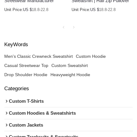
Streetwear Manufacturer
Sweatshirt | Half Zip Pullover
Unit Price:
US $
18.8-22.8
Unit Price:
US $
18.8-22.8
KeyWords
Men's Classic Crewneck Sweatshirt
Custom Hoodie
Casual Streetwear Top
Custom Sweatshirt
Drop Shoulder Hoodie
Heavyweight Hoodie
Categories
Custom T-Shirts
Custom Hoodies & Sweatshirts
Custom Jackets
Custom Tracksuits & Sweatsuits