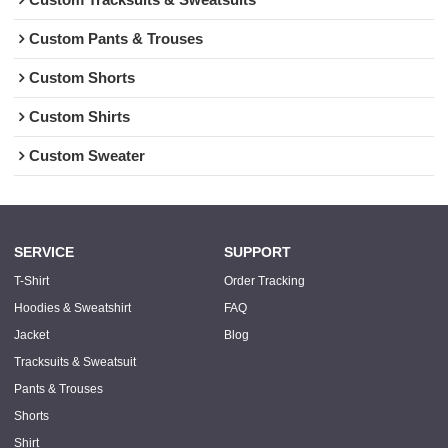
Custom Pants & Trouses
Custom Shorts
Custom Shirts
Custom Sweater
SERVICE
SUPPORT
T-Shirt
Order Tracking
Hoodies & Sweatshirt
FAQ
Jacket
Blog
Tracksuits & Sweatsuit
Pants & Trouses
Shorts
Shirt