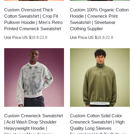
Custom Oversized Thick
Custom 100% Organic Cotton
Cotton Sweatshirt | Crop Fit
Hoodie | Crewneck Print
Pullover Hoodie | Men's Retro
Sweatshirt | Streetwear
Printed Crewneck Sweatshirt
Clothing Supplier
Unit Price:
US $
18.8-22.8
Unit Price:
US $
18.8-22.8
Custom Crewneck Sweatshirt
Custom Cotton Solid Color
| Acid Wash Drop Shoulder
Crewneck Sweatshirt | High
Heavyweight Hoodie |
Quality Long Sleeves