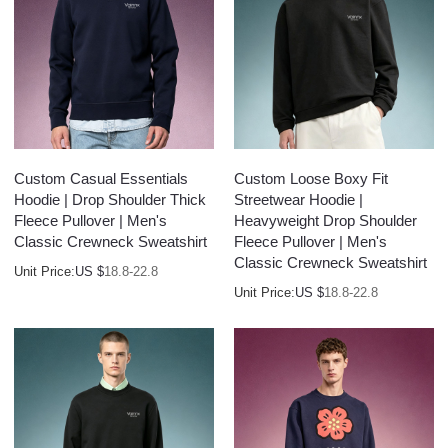
Custom Casual Essentials
Custom Loose Boxy Fit
Hoodie | Drop Shoulder Thick
Streetwear Hoodie |
Fleece Pullover | Men's
Heavyweight Drop Shoulder
Classic Crewneck Sweatshirt
Fleece Pullover | Men's
Classic Crewneck Sweatshirt
Unit Price:
US $
18.8-22.8
Unit Price:
US $
18.8-22.8