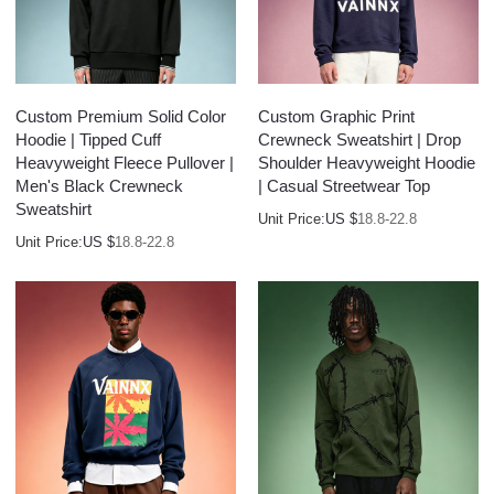
Custom Premium Solid Color
Custom Graphic Print
Hoodie | Tipped Cuff
Crewneck Sweatshirt | Drop
Heavyweight Fleece Pullover |
Shoulder Heavyweight Hoodie
Men's Black Crewneck
| Casual Streetwear Top
Sweatshirt
Unit Price:
US $
18.8-22.8
Unit Price:
US $
18.8-22.8