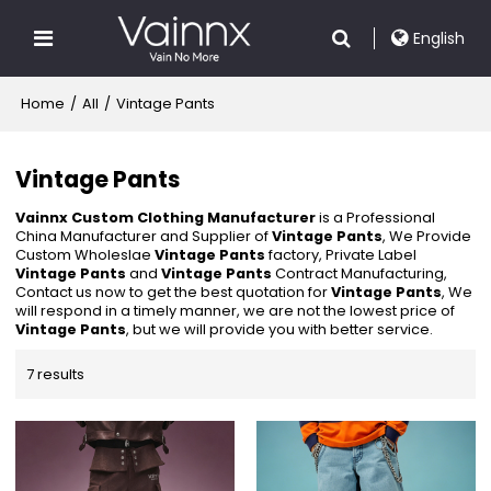
English
Home
/
All
/
Vintage Pants
Vintage Pants
Vainnx Custom Clothing Manufacturer
is a Professional
China Manufacturer and Supplier of
Vintage Pants
, We Provide
Custom Wholeslae
Vintage Pants
factory, Private Label
Vintage Pants
and
Vintage Pants
Contract Manufacturing,
Contact us now to get the best quotation for
Vintage Pants
, We
will respond in a timely manner, we are not the lowest price of
Vintage Pants
, but we will provide you with better service.
7 results