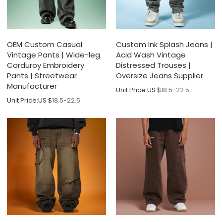
OEM Custom Casual
Custom Ink Splash Jeans |
Vintage Pants | Wide-leg
Acid Wash Vintage
Corduroy Embroidery
Distressed Trouses |
Pants | Streetwear
Oversize Jeans Supplier
Manufacturer
Unit Price:
US $
18.5-22.5
Unit Price:
US $
18.5-22.5