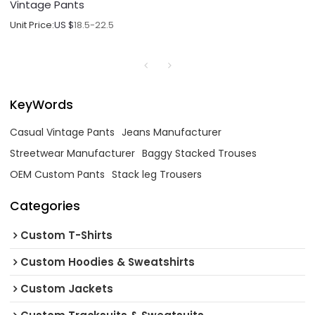
Vintage Pants
Unit Price:
US $
18.5-22.5
KeyWords
Casual Vintage Pants
Jeans Manufacturer
Streetwear Manufacturer
Baggy Stacked Trouses
OEM Custom Pants
Stack leg Trousers
Categories
Custom T-Shirts
Custom Hoodies & Sweatshirts
Custom Jackets