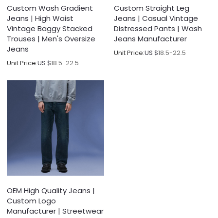
Custom Wash Gradient
Custom Straight Leg
Jeans | High Waist
Jeans | Casual Vintage
Vintage Baggy Stacked
Distressed Pants | Wash
Trouses | Men's Oversize
Jeans Manufacturer
Jeans
Unit Price:
US $
18.5-22.5
Unit Price:
US $
18.5-22.5
OEM High Quality Jeans |
Custom Logo
Manufacturer | Streetwear