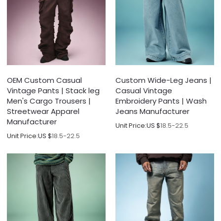
OEM Custom Casual
Custom Wide-Leg Jeans |
Vintage Pants | Stack leg
Casual Vintage
Men's Cargo Trousers |
Embroidery Pants | Wash
Streetwear Apparel
Jeans Manufacturer
Manufacturer
Unit Price:
US $
18.5-22.5
Unit Price:
US $
18.5-22.5