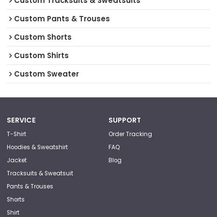
Custom Tracksuits & Sweatsuits
Custom Pants & Trouses
Custom Shorts
Custom Shirts
Custom Sweater
SERVICE
SUPPORT
T-Shirt
Order Tracking
Hoodies & Sweatshirt
FAQ
Jacket
Blog
Tracksuits & Sweatsuit
Pants & Trouses
Shorts
Shirt