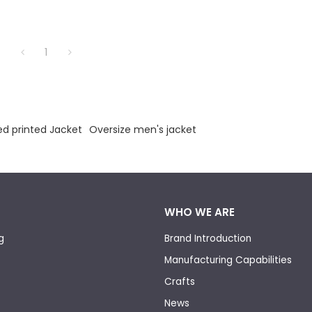
1
d printed Jacket
Oversize men's jacket
WHO WE ARE
g
Brand Introduction
Manufacturing Capabilities
Crafts
News