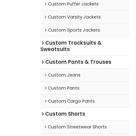
Custom Puffer Jackets
Custom Varsity Jackets
Custom Sports Jackets
Custom Tracksuits &
Sweatsuits
Custom Pants & Trouses
Custom Jeans
Custom Pants
Custom Cargo Pants
Custom Shorts
Custom Streetwear Shorts