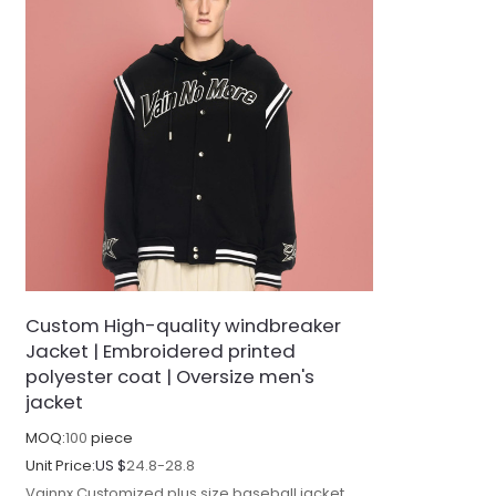
Custom High-quality windbreaker
Jacket | Embroidered printed
polyester coat | Oversize men's
jacket
MOQ:
100
piece
Unit Price:
US $
24.8-28.8
Vainnx Customized plus size baseball jacket,