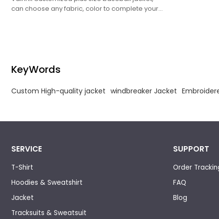
can choose any fabric, color to complete your
customized needs.
KeyWords
Custom High-quality jacket
windbreaker Jacket
Embroidere
SERVICE
SUPPORT
T-Shirt
Order Trackin
Hoodies & Sweatshirt
FAQ
Jacket
Blog
Tracksuits & Sweatsuit