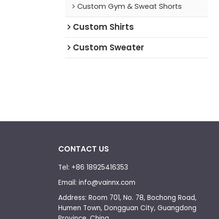
Custom Gym & Sweat Shorts
Custom Shirts
Custom Sweater
CONTACT US
Tel: +86 18925416353
Email: info@vainnx.com
Address: Room 701, No. 78, Bochong Road,
Humen Town, Dongguan City, Guangdong
Province, China