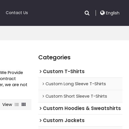
Contact Us
English
Categories
Custom T-Shirts
, We Provide
ontract
Custom Long Sleeve T-Shirts
er, we are not
Custom Short Sleeve T-Shirts
View
Custom Hoodies & Sweatshirts
Custom Jackets