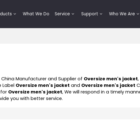
oducts
What We Do
Service
Support
Who We Are
l China Manufacturer and Supplier of
Oversize men's jacket
e Label
Oversize men's jacket
and
Oversize men's jacket
C
 for
Oversize men's jacket
, We will respond in a timely mann
ovide you with better service.