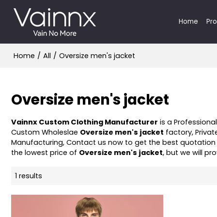
Home
Pr
Home
/
All
/
Oversize men's jacket
Oversize men's jacket
Vainnx Custom Clothing Manufacturer
is a Professiona
Custom Wholeslae
Oversize men's jacket
factory, Privat
Manufacturing, Contact us now to get the best quotation
the lowest price of
Oversize men's jacket
, but we will pr
1 results