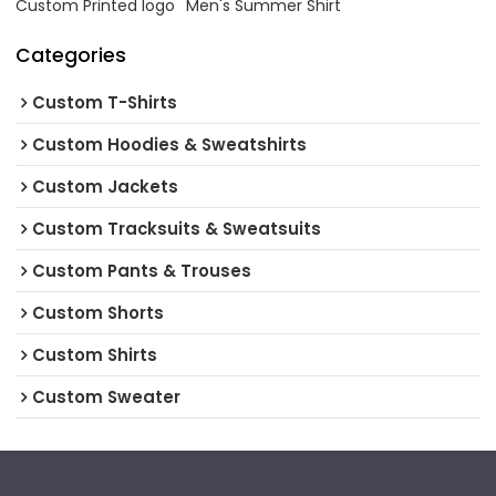
Custom Printed logo
Men's Summer Shirt
Categories
Custom T-Shirts
Custom Hoodies & Sweatshirts
Custom Jackets
Custom Tracksuits & Sweatsuits
Custom Pants & Trouses
Custom Shorts
Custom Shirts
Custom Sweater