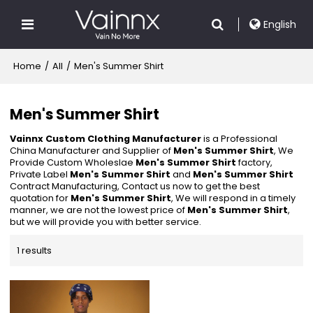
English
Home
/
All
/
Men's Summer Shirt
Men's Summer Shirt
Vainnx Custom Clothing Manufacturer
is a Professional
China Manufacturer and Supplier of
Men's Summer Shirt
, We
Provide Custom Wholeslae
Men's Summer Shirt
factory,
Private Label
Men's Summer Shirt
and
Men's Summer Shirt
Contract Manufacturing, Contact us now to get the best
quotation for
Men's Summer Shirt
, We will respond in a timely
manner, we are not the lowest price of
Men's Summer Shirt
,
but we will provide you with better service.
1 results