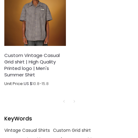
Custom Vintage Casual
Grid shirt | High Quality
Printed logo | Men's
Summer Shirt
Unit Price:
US $
10.8-15.8
KeyWords
Vintage Casual Shirts
Custom Grid shirt