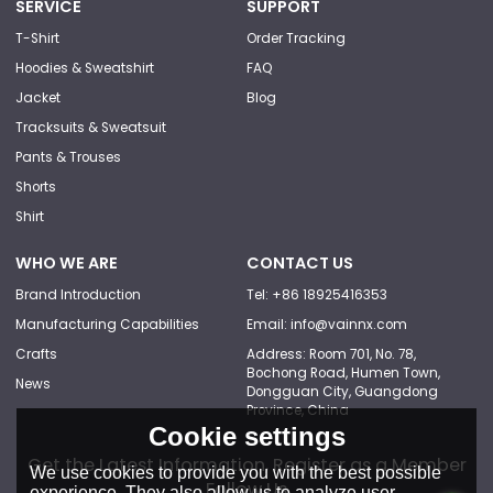
SERVICE
SUPPORT
T-Shirt
Order Tracking
Hoodies & Sweatshirt
FAQ
Jacket
Blog
Tracksuits & Sweatsuit
Pants & Trouses
Shorts
Shirt
WHO WE ARE
CONTACT US
Brand Introduction
Tel: +86 18925416353
Manufacturing Capabilities
Email: info@vainnx.com
Crafts
Address: Room 701, No. 78,
Bochong Road, Humen Town,
News
Dongguan City, Guangdong
Province, China
Cookie settings
Get the Latest Information, Register as a Member
We use cookies to provide you with the best possible
Follow Us
experience. They also allow us to analyze user