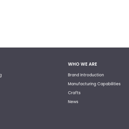
WHO WE ARE
g
Brand Introduction
Manufacturing Capabilities
Crafts
News