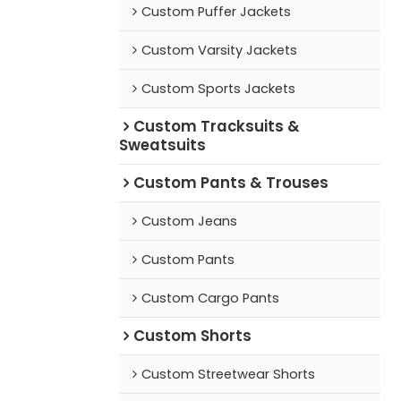
Custom Puffer Jackets
Custom Varsity Jackets
Custom Sports Jackets
Custom Tracksuits &
Sweatsuits
Custom Pants & Trouses
Custom Jeans
Custom Pants
Custom Cargo Pants
Custom Shorts
Custom Streetwear Shorts