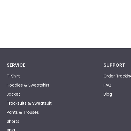
SERVICE
SUPPORT
T-Shirt
Order Trackin
Hoodies & Sweatshirt
FAQ
Jacket
Blog
Tracksuits & Sweatsuit
Pants & Trouses
Shorts
Shirt