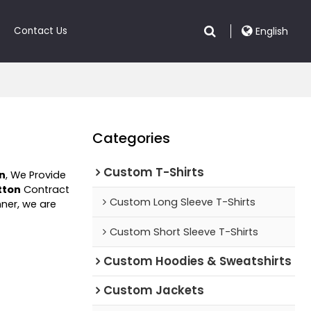
Contact Us
English
Categories
Custom T-Shirts
on
, We Provide
tton
Contract
Custom Long Sleeve T-Shirts
nner, we are
Custom Short Sleeve T-Shirts
Custom Hoodies & Sweatshirts
Custom Jackets