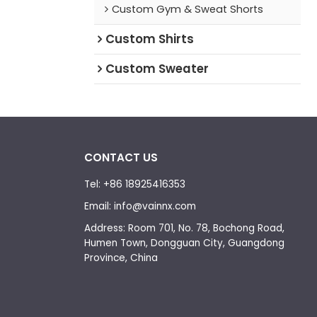
Custom Gym & Sweat Shorts
Custom Shirts
Custom Sweater
CONTACT US
Tel: +86 18925416353
Email: info@vainnx.com
Address: Room 701, No. 78, Bochong Road,
Humen Town, Dongguan City, Guangdong
Province, China