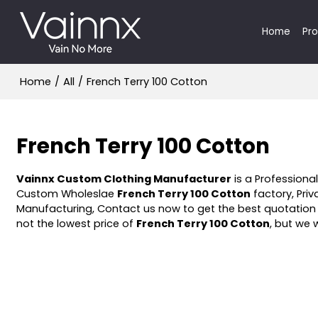
Home
Pr
Home
/
All
/
French Terry 100 Cotton
French Terry 100 Cotton
Vainnx Custom Clothing Manufacturer
is a Professiona
Custom Wholeslae
French Terry 100 Cotton
factory, Priv
Manufacturing, Contact us now to get the best quotation
not the lowest price of
French Terry 100 Cotton
, but we 