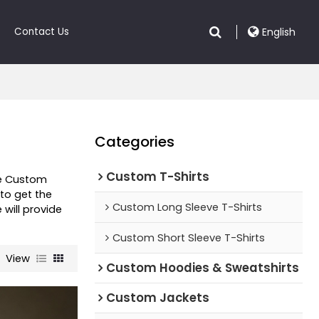
Contact Us
English
Categories
Custom T-Shirts
de Custom
to get the
Custom Long Sleeve T-Shirts
e will provide
Custom Short Sleeve T-Shirts
View
Custom Hoodies & Sweatshirts
Custom Jackets