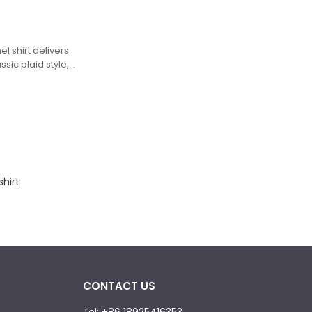
el shirt delivers
ssic plaid style,
rns with
ed from a soft,
 moody charcoal
 a striking
ered plaid is
hrome leopard-
, high-contrast
print with
shirt
CONTACT US