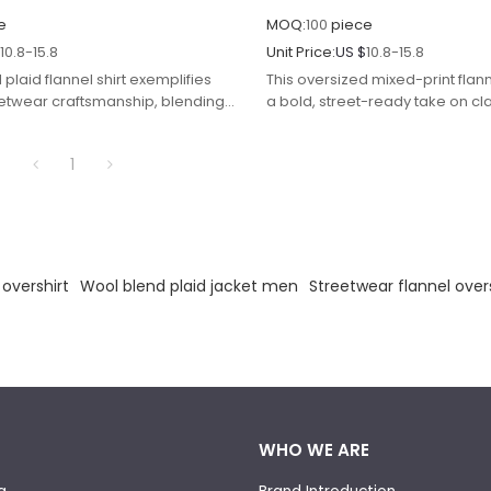
e
MOQ:
100
piece
$
10.8-15.8
Unit Price:
US $
10.8-15.8
 plaid flannel shirt exemplifies
This oversized mixed-print flann
etwear craftsmanship, blending
a bold, street-ready take on cla
rn work with modern durability and
blending grunge-inspired patte
modern, relaxed tailoring. Craft
1
lightweight flannel fabric in a
and grey base, the shirt features
hybrid design: traditional check
layered with abstract, monoc
print motifs, creating a dynamic
look that balances edgy animal 
 overshirt
Wool blend plaid jacket men
Streetwear flannel over
timeless plaid elements.
WHO WE ARE