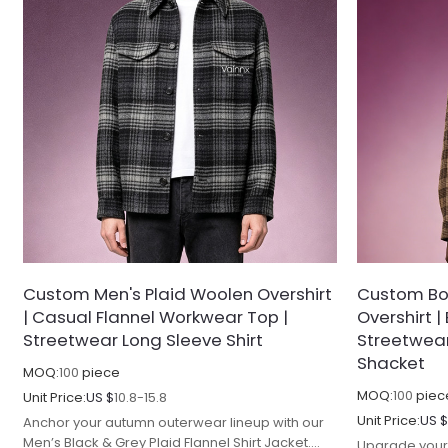
Custom Men's Plaid Woolen Overshirt
Custom Box
| Casual Flannel Workwear Top |
Overshirt 
Streetwear Long Sleeve Shirt
Streetwear 
Shacket
MOQ:
100
piece
MOQ:
100
piec
Unit Price:
US $
10.8-15.8
Unit Price:
US 
Anchor your autumn outerwear lineup with our
Men’s Black & Grey Plaid Flannel Shirt Jacket.
Upgrade your