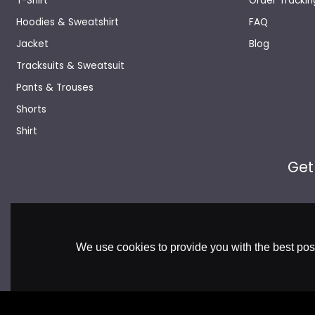
T-Shirt
Order Trackin
Hoodies & Sweatshirt
FAQ
Jacket
Blog
Tracksuits & Sweatsuit
Pants & Trouses
Shorts
Shirt
Get
We use cookies to provide you with the best poss