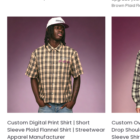
Crafted from a thick, brushed wool-blend fabric
Brown Plaid F
with a soft-touch finish, this classic overshirt
structured loo
features a timeless monochrome tartan
the warmth of 
pattern. Outfitted with dual buttoned flap chest
features a tim
pockets and a structured point collar, it offers
in a modern bo
the perfect balance between rugged workwear
pockets and a
utility and modern smart-casual layering.
it’s designed
layering.
Custom Digital Print Shirt | Short
Custom Over
Sleeve Plaid Flannel Shirt | Streetwear
Drop Shoul
Apparel Manufacturer
Sleeve Shirt