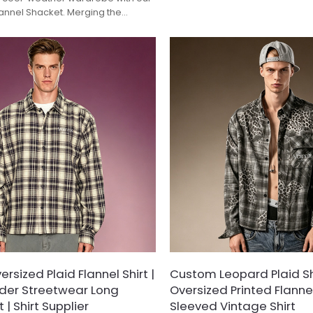
Designed with a distinctive dist
lannel Shacket. Merging the
effect over a classic grey-and
k of a classic workwear shirt with
pattern, this long-sleeve shirt
a lightweight jacket, this piece
conventional button-downs. Fin
eless earth-tone grid pattern. Cut
raw-cut frayed hem and brand
xy silhouette with dual flap chest
patch, it offers an authentic gr
 signature circular rubber badge,
aesthetic tailored for effortle
 for seamless autumn and winter
layering.
sized Plaid Flannel Shirt |
Custom Leopard Plaid Shi
der Streetwear Long
Oversized Printed Flannel
 | Shirt Supplier
Sleeved Vintage Shirt