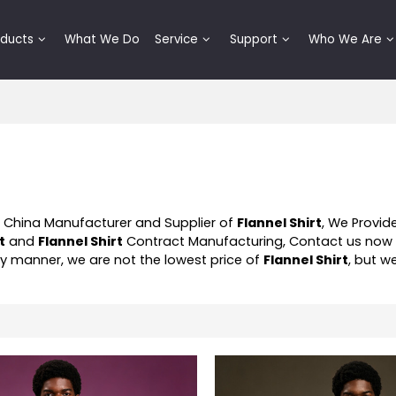
oducts
What We Do
Service
Support
Who We Are
l China Manufacturer and Supplier of
Flannel Shirt
, We Provi
t
and
Flannel Shirt
Contract Manufacturing, Contact us now 
ely manner, we are not the lowest price of
Flannel Shirt
, but w