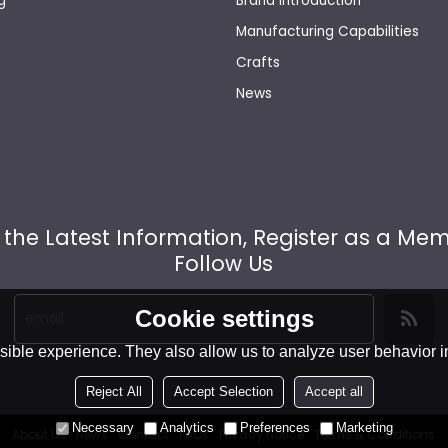
g
Brand Introduction
Manufacturing Capabilities
Crafts
News
 the Latest Information, Register as a Me
Follow Us
Cookie settings
ible experience. They also allow us to analyze user behavior in
Reject All
Accept Selection
Accept all
Necessary
Analytics
Preferences
Marketing
About Us
News
Contact
FAQs
Privacy Notice
Terms & Conditions