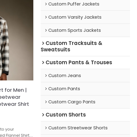
Custom Puffer Jackets
Custom Varsity Jackets
Custom Sports Jackets
Custom Tracksuits &
Sweatsuits
Custom Pants & Trouses
Custom Jeans
Custom Pants
t for Men |
reetwear
Custom Cargo Pants
etwear Shirt
Custom Shorts
Custom Streetwear Shorts
nto your
d Flannel Shirt.