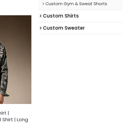
Custom Gym & Sweat Shorts
ressed splatter
-black check
Custom Shirts
 breaks away from
ished with a
ed chest pocket
Custom Sweater
unge-inspired
ss modern
rt |
 Shirt | Long