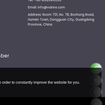
Tel: +86 18925416353
Email: info@vainnx.com
Address: Room 701, No. 78, Bochong Road,
Humen Town, Dongguan City, Guangdong
Province, China
mber
 order to constantly improve the website for you.