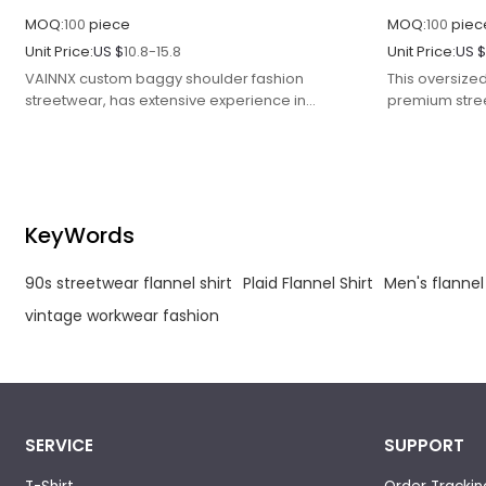
MOQ:
100
piece
MOQ:
100
piec
Unit Price:
US $
10.8-15.8
Unit Price:
US 
VAINNX custom baggy shoulder fashion
This oversized
streetwear, has extensive experience in
premium stre
clothing manufactur, is a streetwear
classic patte
manufacturer.
comfort.
KeyWords
90s streetwear flannel shirt
Plaid Flannel Shirt
Men's flannel
vintage workwear fashion
SERVICE
SUPPORT