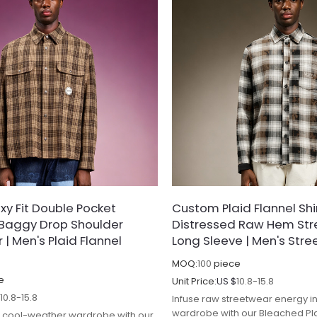
y Fit Double Pocket
Custom Plaid Flannel Shir
| Baggy Drop Shoulder
Distressed Raw Hem St
| Men's Plaid Flannel
Long Sleeve | Men's Stre
MOQ:
100
piece
e
Unit Price:
US $
10.8-15.8
$
10.8-15.8
Infuse raw streetwear energy i
wardrobe with our Bleached Plai
 cool-weather wardrobe with our