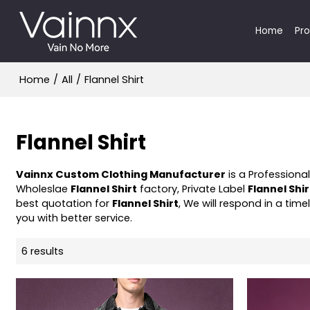
Home
Pr
Home
/
All
/
Flannel Shirt
Flannel Shirt
Vainnx Custom Clothing Manufacturer
is a Professiona
Wholeslae
Flannel Shirt
factory, Private Label
Flannel Shir
best quotation for
Flannel Shirt
, We will respond in a tim
you with better service.
6 results