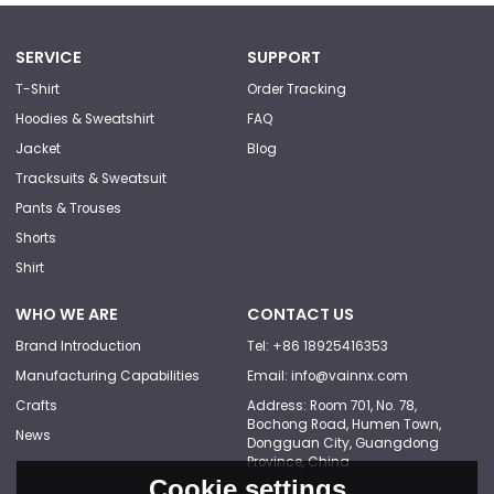
SERVICE
SUPPORT
T-Shirt
Order Tracking
Hoodies & Sweatshirt
FAQ
Jacket
Blog
Tracksuits & Sweatsuit
Pants & Trouses
Shorts
Shirt
WHO WE ARE
CONTACT US
Brand Introduction
Tel: +86 18925416353
Manufacturing Capabilities
Email: info@vainnx.com
Crafts
Address: Room 701, No. 78,
Bochong Road, Humen Town,
News
Dongguan City, Guangdong
Province, China
Cookie settings