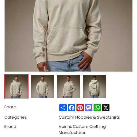
Share
Facebook
Pinterest
Mastodon
WhatsApp
X
Share
Categories
Custom Hoodies & Sweatshirts
Brand
Vainnx Custom Clothing
Manufacturer