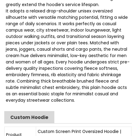
greatly extend the hoodie’s service lifespan.
It adopts a relaxed drop-shoulder unisex oversized
silhouette with versatile matching potential, fitting a wide
range of daily scenarios. It works perfectly as casual
campus wear, city streetwear, indoor loungewear, light
outdoor walking outfits, and transitional season layering
pieces under jackets or over plain tees. Matched with
jeans, joggers, casual shorts and cargo pants, the neutral
cream hue delivers minimalist, low-key aesthetic for men
and women of all ages. Every hoodie undergoes strict pre-
delivery quality inspections covering fleece softness,
embroidery firmness, rib elasticity and fabric shrinkage
rate. Combining thick breathable brushed fleece and
subtle minimalist chest embroidery, this plain hoodie acts
as an essential basic staple for minimalist casual and
everyday streetwear collections.
Custom Hoodie
Custom Screen Print Oversized Hoodie |
Product