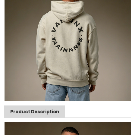
Product Description