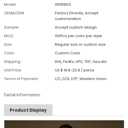
Model
06181803
OEM&ODM
Factory Directly, Accept
customization
Sample
Accept custom design
MOQ
100Pcs per color per style
Size
Regular size or custom size
Color
Custom Color
Shipping
DHL, FedEx, UPS, TNT, Sea.etc
Unit Price
US $ 18.8-22.8
/
piece
Terms of Payment
L/C, D/A, D/P, Western Union
Detail Information
Product Display