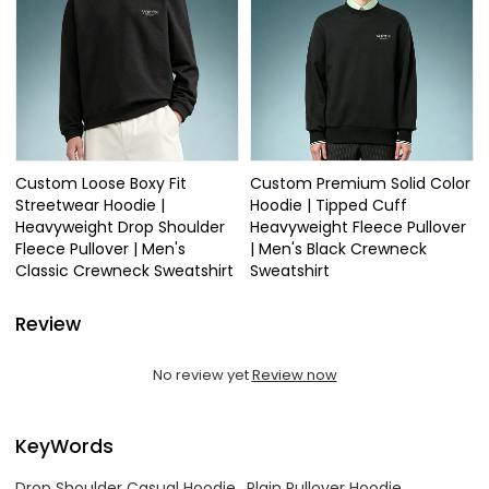
Custom Loose Boxy Fit
Custom Premium Solid Color
Streetwear Hoodie |
Hoodie | Tipped Cuff
Heavyweight Drop Shoulder
Heavyweight Fleece Pullover
Fleece Pullover | Men's
| Men's Black Crewneck
Classic Crewneck Sweatshirt
Sweatshirt
Review
No review yet
Review now
KeyWords
Drop Shoulder Casual Hoodie
Plain Pullover Hoodie