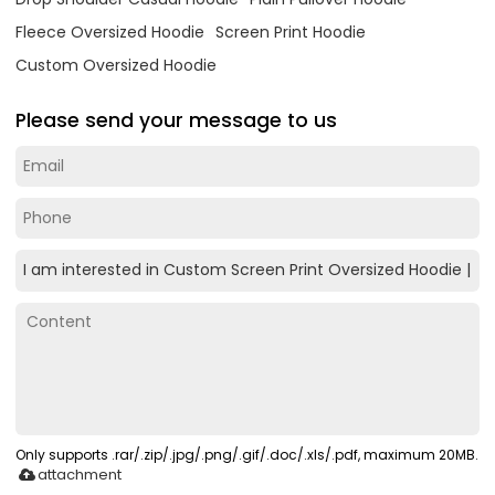
Fleece Oversized Hoodie
Screen Print Hoodie
Custom Oversized Hoodie
Please send your message to us
Only supports .rar/.zip/.jpg/.png/.gif/.doc/.xls/.pdf, maximum 20MB.
attachment