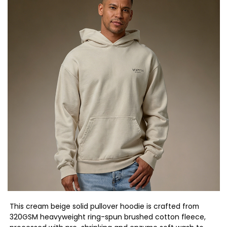
This cream beige solid pullover hoodie is crafted from
320GSM heavyweight ring-spun brushed cotton fleece,