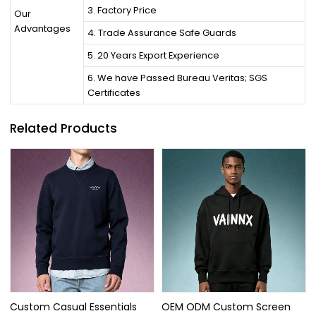
3. Factory Price
Our
Advantages
4. Trade Assurance Safe Guards
5. 20 Years Export Experience
6. We have Passed Bureau Veritas; SGS
Certificates
Related Products
Custom Casual Essentials
OEM ODM Custom Screen