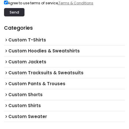
Agree to use terms of service,
Terms & Conditions
Send
Categories
Custom T-Shirts
Custom Hoodies & Sweatshirts
Custom Jackets
Custom Tracksuits & Sweatsuits
Custom Pants & Trouses
Custom Shorts
Custom Shirts
Custom Sweater