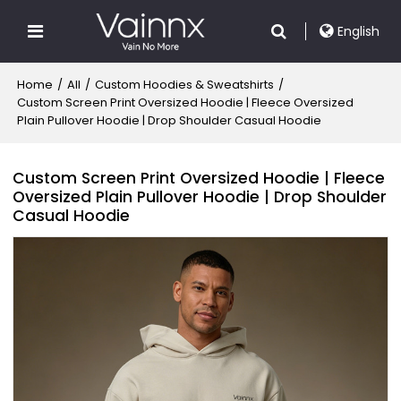
English
Home
/
All
/
Custom Hoodies & Sweatshirts
/
Custom Screen Print Oversized Hoodie | Fleece Oversized
Plain Pullover Hoodie | Drop Shoulder Casual Hoodie
Custom Screen Print Oversized Hoodie | Fleece
Oversized Plain Pullover Hoodie | Drop Shoulder
Casual Hoodie