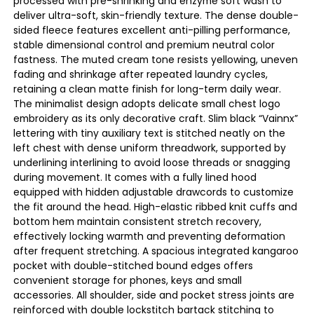
processed with pre-shrinking and enzyme soft wash to
deliver ultra-soft, skin-friendly texture. The dense double-
sided fleece features excellent anti-pilling performance,
stable dimensional control and premium neutral color
fastness. The muted cream tone resists yellowing, uneven
fading and shrinkage after repeated laundry cycles,
retaining a clean matte finish for long-term daily wear.
The minimalist design adopts delicate small chest logo
embroidery as its only decorative craft. Slim black “Vainnx”
lettering with tiny auxiliary text is stitched neatly on the
left chest with dense uniform threadwork, supported by
underlining interlining to avoid loose threads or snagging
during movement. It comes with a fully lined hood
equipped with hidden adjustable drawcords to customize
the fit around the head. High-elastic ribbed knit cuffs and
bottom hem maintain consistent stretch recovery,
effectively locking warmth and preventing deformation
after frequent stretching. A spacious integrated kangaroo
pocket with double-stitched bound edges offers
convenient storage for phones, keys and small
accessories. All shoulder, side and pocket stress joints are
reinforced with double lockstitch bartack stitching to