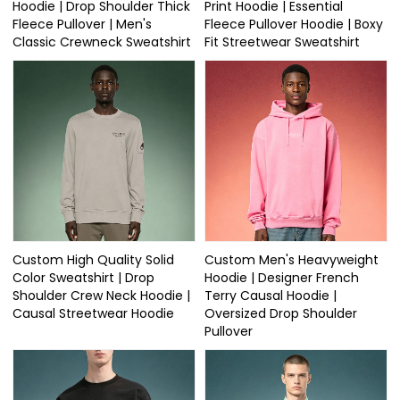
Hoodie | Drop Shoulder Thick
Print Hoodie | Essential
Fleece Pullover | Men's
Fleece Pullover Hoodie | Boxy
Classic Crewneck Sweatshirt
Fit Streetwear Sweatshirt
Custom High Quality Solid
Custom Men's Heavyweight
Color Sweatshirt | Drop
Hoodie | Designer French
Shoulder Crew Neck Hoodie |
Terry Causal Hoodie |
Causal Streetwear Hoodie
Oversized Drop Shoulder
Pullover