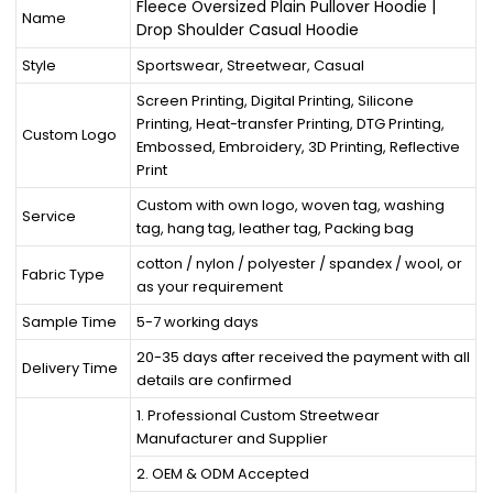
Fleece Oversized Plain Pullover Hoodie |
Name
Drop Shoulder Casual Hoodie
Style
Sportswear, Streetwear, Casual
Screen Printing, Digital Printing, Silicone
Printing, Heat-transfer Printing, DTG Printing,
Custom Logo
Embossed, Embroidery, 3D Printing, Reflective
Print
Custom with own logo, woven tag, washing
Service
tag, hang tag, leather tag, Packing bag
cotton / nylon / polyester / spandex / wool, or
Fabric Type
as your requirement
Sample Time
5-7 working days
20-35 days after received the payment with all
Delivery Time
details are confirmed
1. Professional Custom Streetwear
Manufacturer and Supplier
2. OEM & ODM Accepted