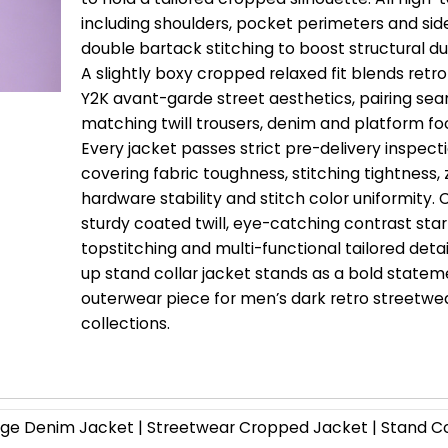
including shoulders, pocket perimeters and si
double bartack stitching to boost structural dur
A slightly boxy cropped relaxed fit blends ret
Y2K avant-garde street aesthetics, pairing sea
matching twill trousers, denim and platform fo
Every jacket passes strict pre-delivery inspect
covering fabric toughness, stitching tightness, 
hardware stability and stitch color uniformity.
sturdy coated twill, eye-catching contrast star
topstitching and multi-functional tailored detail
up stand collar jacket stands as a bold state
outerwear piece for men’s dark retro streetwe
collections.
e Denim Jacket | Streetwear Cropped Jacket | Stand Co