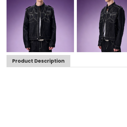
Product Description