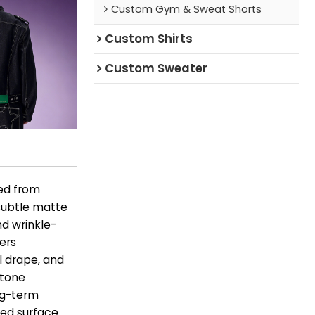
Custom Gym & Sweat Shorts
Custom Shirts
Custom Sweater
ted from
 subtle matte
nd wrinkle-
vers
l drape, and
 tone
ng-term
ted surface