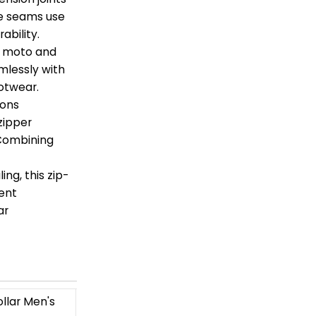
de seams use
ability.
ro moto and
mlessly with
otwear.
ions
zipper
 Combining
ing, this zip-
ment
ar
llar Men's