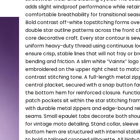
adds slight windproof performance while retai
comfortable breathability for transitional seas
Bold contrast off-white topstitching forms ove
double star outline patterns across the front c
core decorative craft. Every star contour is sew
uniform heavy-duty thread using continuous lo
ensure crisp, stable lines that will not fray or b
bending and friction. A slim white “Vainnx” logo 
embroidered on the upper right chest to matc
contrast stitching tone. A full-length metal zip
central placket, secured with a snap button fa
the bottom hem for reinforced closure. Functi
patch pockets sit within the star stitching fram
with durable metal zippers and edge-bound re
seams. Small epaulet tabs decorate both sho
for vintage moto detailing. Stand collar, sleeve
bottom hem are structured with internal stabil
to hold a tailored cropped silhouette. All high-t