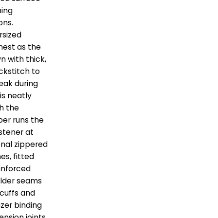
ning
ons.
rsized
hest as the
n with thick,
ckstitch to
reak during
is neatly
h the
per runs the
stener at
onal zippered
es, fitted
inforced
ulder seams
 cuffs and
izer binding
ension joints