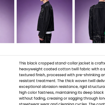
This black cropped stand-collar jacket is craf
heavyweight coated cotton twill fabric with a
textured finish, processed with pre-shrinking a
resistant treatment. The thick woven twill deli
exceptional abrasion resistance, rigid structura
high color fastness, maintaining its deep black
without fading, creasing or sagging through lo
streetwear wear and cleaning cycles. The coa