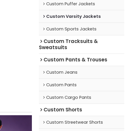
Custom Puffer Jackets
Custom Varsity Jackets
Custom Sports Jackets
Custom Tracksuits &
Sweatsuits
Custom Pants & Trouses
Custom Jeans
Custom Pants
Custom Cargo Pants
Custom Shorts
Custom Streetwear Shorts