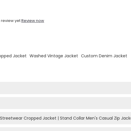
 review yet
Review now
opped Jacket
Washed Vintage Jacket
Custom Denim Jacket