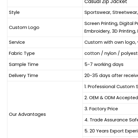
Casual Zip Jacket
Style
Sportswear, Streetwear
Screen Printing, Digital 
Custom Logo
Embroidery, 3D Printing, 
Service
Custom with own logo, 
Fabric Type
cotton / nylon / polyes
Sample Time
5-7 working days
Delivery Time
20-35 days after receiv
1. Professional Custom 
2. OEM & ODM Accepte
3. Factory Price
Our Advantages
4. Trade Assurance Sa
5. 20 Years Export Exper