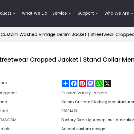
oducts
What We Do
Service
Support
Who We Are
Custom Washed Vintage Denim Jacket | Streetwear Cropped J
reetwear Cropped Jacket | Stand Collar Men
Share
Facebook
Pinterest
Mastodon
WhatsApp
X
hare
tegories
Custom Varsity Jackets
rand
Vainnx Custom Clothing Manufacture
odel
06101419
EM&ODM
Factory Directly, Accept customizatio
ample
Accept custom design