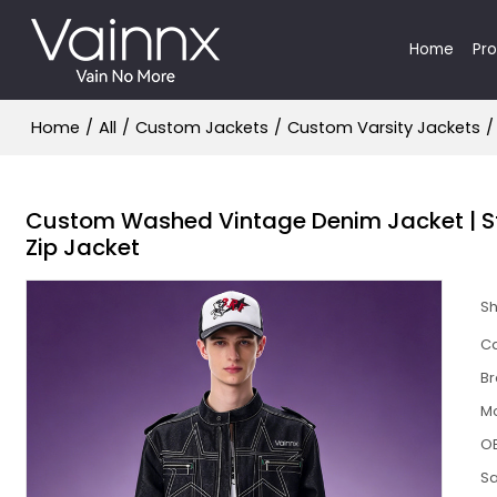
Home
Pr
Home
/
All
/
Custom Jackets
/
Custom Varsity Jackets
/
Custom Washed Vintage Denim Jacket | St
Zip Jacket
S
Ca
B
M
O
S