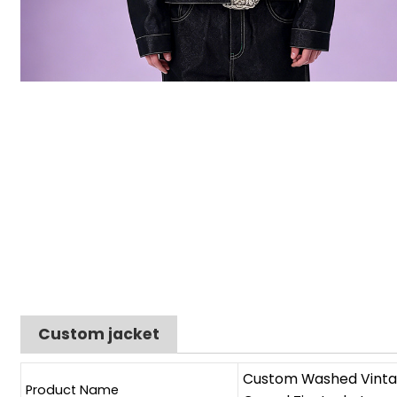
Custom jacket
Custom Washed Vintag
Product Name