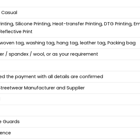
, Casual
Printing, Silicone Printing, Heat-transfer Printing, DTG Printing, 
Reflective Print
woven tag, washing tag, hang tag, leather tag, Packing bag
ter / spandex / wool, or as your requirement
ed the payment with all details are confirmed
Streetwear Manufacturer and Supplier
d
fe Guards
ience