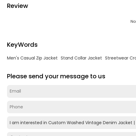
Review
No
KeyWords
Men's Casual Zip Jacket
Stand Collar Jacket
Streetwear Cr
Please send your message to us