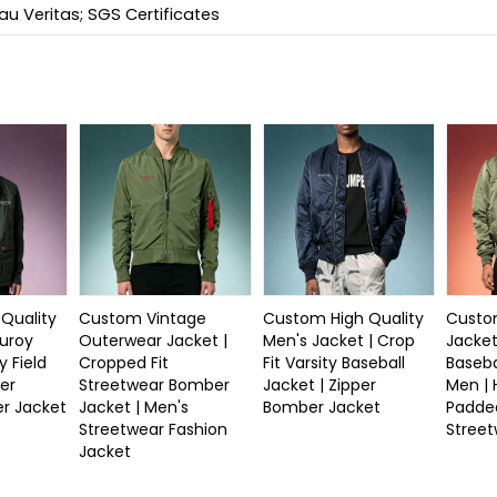
u Veritas; SGS Certificates
Quality
Custom Vintage
Custom High Quality
Custom
duroy
Outerwear Jacket |
Men's Jacket | Crop
Jacket
y Field
Cropped Fit
Fit Varsity Baseball
Baseba
er
Streetwear Bomber
Jacket | Zipper
Men |
r Jacket
Jacket | Men's
Bomber Jacket
Padde
Streetwear Fashion
Stree
Jacket