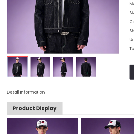
M
Si
Co
Sh
Un
Te
Detail Information
Product Display