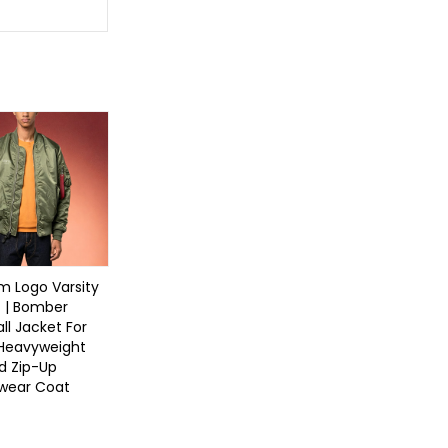
 Logo Varsity
 | Bomber
ll Jacket For
 Heavyweight
d Zip-Up
twear Coat