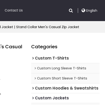
Contact Us
English
acket | Stand Collar Men's Casual Zip Jacket
's Casual
Categories
Custom T-Shirts
Custom Long Sleeve T-Shirts
Custom Short Sleeve T-Shirts
r
Custom Hoodies & Sweatshirts
n
Custom Jackets