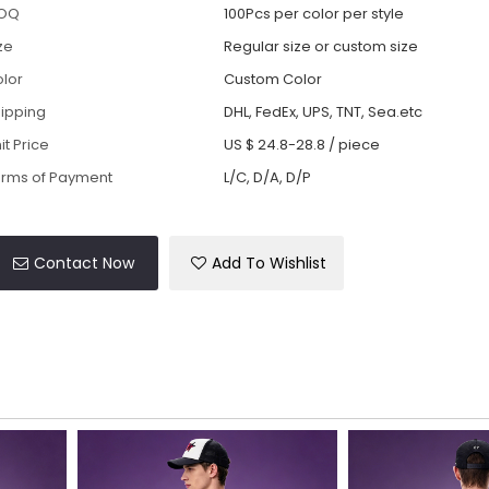
OQ
100Pcs per color per style
ze
Regular size or custom size
lor
Custom Color
ipping
DHL, FedEx, UPS, TNT, Sea.etc
it Price
US $ 24.8-28.8
/
piece
rms of Payment
L/C, D/A, D/P
Contact Now
Add To Wishlist