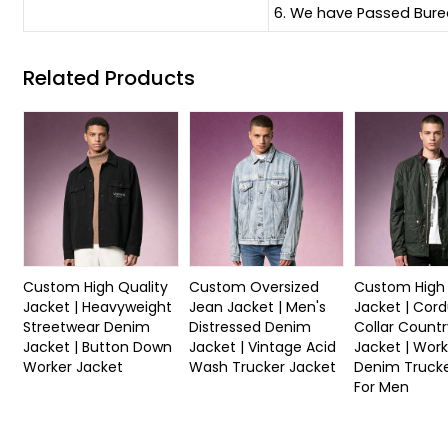
6. We have Passed Burea
Related Products
Custom High Quality
Custom Oversized
Custom High 
Jacket | Heavyweight
Jean Jacket | Men's
Jacket | Cor
Streetwear Denim
Distressed Denim
Collar Countr
Jacket | Button Down
Jacket | Vintage Acid
Jacket | Work
Worker Jacket
Wash Trucker Jacket
Denim Trucke
For Men