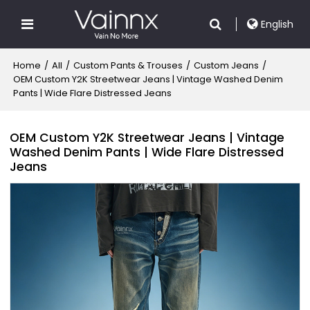
English
Home
/
All
/
Custom Pants & Trouses
/
Custom Jeans
/
OEM Custom Y2K Streetwear Jeans | Vintage Washed Denim
Pants | Wide Flare Distressed Jeans
OEM Custom Y2K Streetwear Jeans | Vintage
Washed Denim Pants | Wide Flare Distressed
Jeans