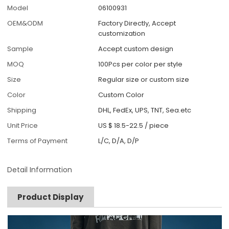
Model
06100931
OEM&ODM
Factory Directly, Accept
customization
Sample
Accept custom design
MOQ
100Pcs per color per style
Size
Regular size or custom size
Color
Custom Color
Shipping
DHL, FedEx, UPS, TNT, Sea.etc
Unit Price
US $ 18.5-22.5
/
piece
Terms of Payment
L/C, D/A, D/P
Detail Information
Product Display