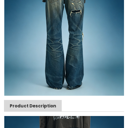
Product Description