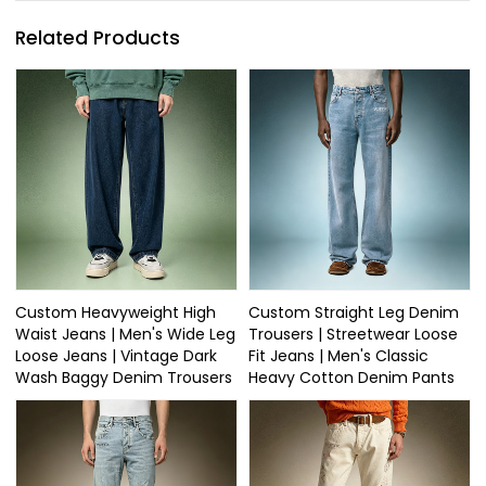
Related Products
Custom Heavyweight High
Custom Straight Leg Denim
Waist Jeans | Men's Wide Leg
Trousers | Streetwear Loose
Loose Jeans | Vintage Dark
Fit Jeans | Men's Classic
Wash Baggy Denim Trousers
Heavy Cotton Denim Pants