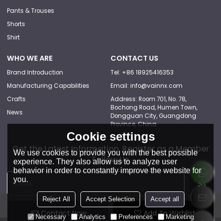
Pants & Trouses
Shorts
Shirt
WHO WE ARE
CONTACT US
Brand Introduction
Tel: +86 18925416353
Manufacturing Capabilities
Email: info@vainnx.com
Crafts
Address: Room 701, No. 78,
Bochong Road, Humen Town,
News
Dongguan City, Guangdong
Province, China
Cookie settings
Get the Latest Information, Register as a Member
We use cookies to provide you with the best possible
Follow Us
experience. They also allow us to analyze user
behavior in order to constantly improve the website for
you.
Reject All
Accept Selection
Accept all
Contact Now
Add To Wishlist
Necessary
Analytics
Preferences
Marketing