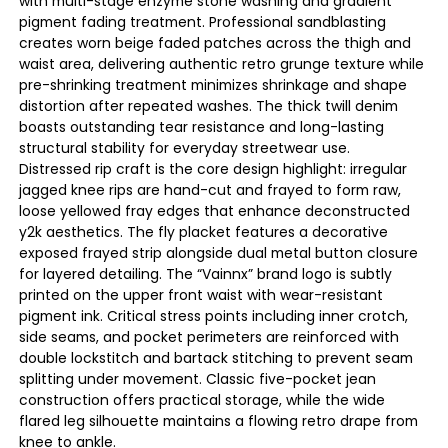
with multi-stage enzyme stone washing and gradient
pigment fading treatment. Professional sandblasting
creates worn beige faded patches across the thigh and
waist area, delivering authentic retro grunge texture while
pre-shrinking treatment minimizes shrinkage and shape
distortion after repeated washes. The thick twill denim
boasts outstanding tear resistance and long-lasting
structural stability for everyday streetwear use.
Distressed rip craft is the core design highlight: irregular
jagged knee rips are hand-cut and frayed to form raw,
loose yellowed fray edges that enhance deconstructed
y2k aesthetics. The fly placket features a decorative
exposed frayed strip alongside dual metal button closure
for layered detailing. The “Vainnx” brand logo is subtly
printed on the upper front waist with wear-resistant
pigment ink. Critical stress points including inner crotch,
side seams, and pocket perimeters are reinforced with
double lockstitch and bartack stitching to prevent seam
splitting under movement. Classic five-pocket jean
construction offers practical storage, while the wide
flared leg silhouette maintains a flowing retro drape from
knee to ankle.