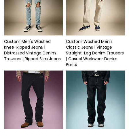
Custom Men's Washed
Custom Washed Men's
Knee-Ripped Jeans |
Classic Jeans | Vintage
Distressed Vintage Denim
Straight-Leg Denim Trousers
Trousers | Ripped Slim Jeans
| Casual Workwear Denim
Pants