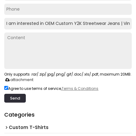
Only supports .rar/.zip/.jpg/.png/.gif/.doc/.xls/.pdf, maximum 20MB.
attachment
Agree to use terms of service,
Terms & Conditions
Send
Categories
Custom T-Shirts