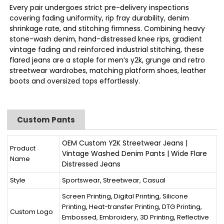
Every pair undergoes strict pre-delivery inspections
covering fading uniformity, rip fray durability, denim
shrinkage rate, and stitching firmness. Combining heavy
stone-wash denim, hand-distressed knee rips, gradient
vintage fading and reinforced industrial stitching, these
flared jeans are a staple for men’s y2k, grunge and retro
streetwear wardrobes, matching platform shoes, leather
boots and oversized tops effortlessly.
Custom Pants
OEM Custom Y2K Streetwear Jeans |
Product
Vintage Washed Denim Pants | Wide Flare
Name
Distressed Jeans
Style
Sportswear, Streetwear, Casual
Screen Printing, Digital Printing, Silicone
Printing, Heat-transfer Printing, DTG Printing,
Custom Logo
Embossed, Embroidery, 3D Printing, Reflective