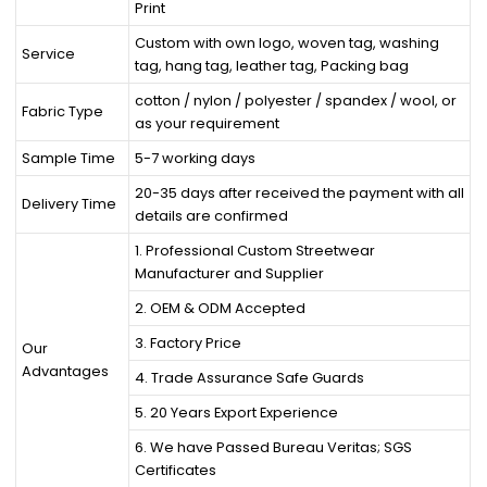
Print
Custom with own logo, woven tag, washing
Service
tag, hang tag, leather tag, Packing bag
cotton / nylon / polyester / spandex / wool, or
Fabric Type
as your requirement
Sample Time
5-7 working days
20-35 days after received the payment with all
Delivery Time
details are confirmed
1. Professional Custom Streetwear
Manufacturer and Supplier
2. OEM & ODM Accepted
3. Factory Price
Our
Advantages
4. Trade Assurance Safe Guards
5. 20 Years Export Experience
6. We have Passed Bureau Veritas; SGS
Certificates