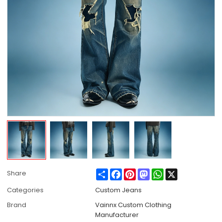
Share
Facebook
Pinterest
Mastodon
WhatsApp
X
Share
Categories
Custom Jeans
Brand
Vainnx Custom Clothing
Manufacturer