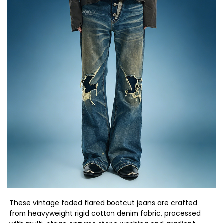
These vintage faded flared bootcut jeans are crafted
from heavyweight rigid cotton denim fabric, processed