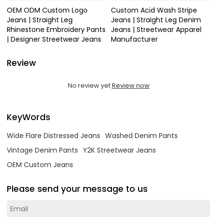
OEM ODM Custom Logo
Custom Acid Wash Stripe
Jeans | Straight Leg
Jeans | Straight Leg Denim
Rhinestone Embroidery Pants
Jeans | Streetwear Apparel
| Designer Streetwear Jeans
Manufacturer
Review
No review yet
Review now
KeyWords
Wide Flare Distressed Jeans
Washed Denim Pants
Vintage Denim Pants
Y2K Streetwear Jeans
OEM Custom Jeans
Please send your message to us