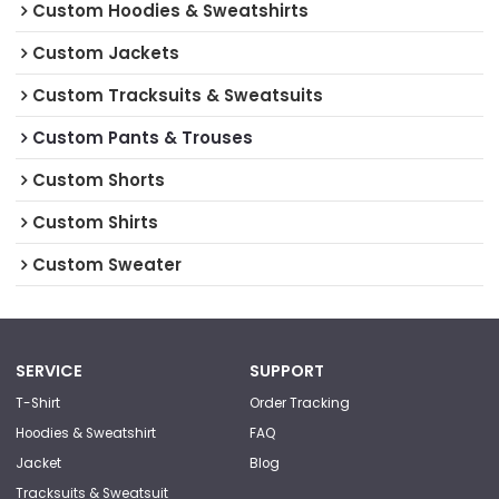
Custom Hoodies & Sweatshirts
Custom Jackets
Custom Tracksuits & Sweatsuits
Custom Pants & Trouses
Custom Shorts
Custom Shirts
Custom Sweater
SERVICE
SUPPORT
T-Shirt
Order Tracking
Hoodies & Sweatshirt
FAQ
Jacket
Blog
Tracksuits & Sweatsuit