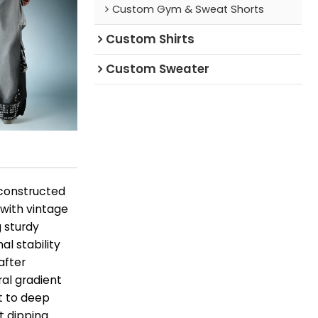
Custom Gym & Sweat Shorts
Custom Shirts
Custom Sweater
 constructed
 with vintage
g sturdy
l stability
after
al gradient
st to deep
t dipping