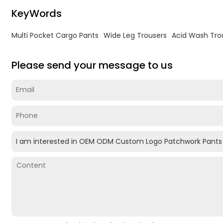
KeyWords
Multi Pocket Cargo Pants
Wide Leg Trousers
Acid Wash Tro
Please send your message to us