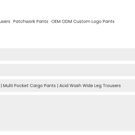
users
Patchwork Pants
OEM ODM Custom Logo Pants