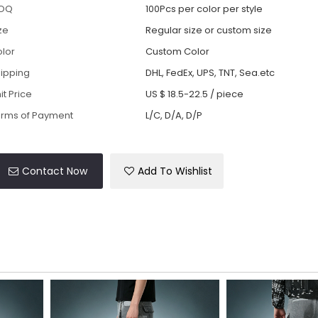
OQ
100Pcs per color per style
ze
Regular size or custom size
lor
Custom Color
ipping
DHL, FedEx, UPS, TNT, Sea.etc
it Price
US $ 18.5-22.5
/
piece
rms of Payment
L/C, D/A, D/P
Contact Now
Add To Wishlist