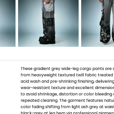
These gradient grey wide-leg cargo pants are
from heavyweight textured twill fabric treated
acid wash and pre-shrinking finishing, deliverin
wear-resistant texture and excellent dimensiona
to avoid shrinkage, distortion or color bleeding 
repeated cleaning. The garment features natur
color fading shifting from light ash grey at wai
black-grey at leg hem via professional pigmen