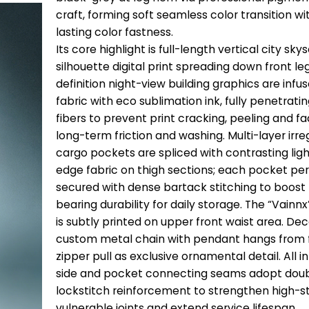
craft, forming soft seamless color transition wi
lasting color fastness.
Its core highlight is full-length vertical city sk
silhouette digital print spreading down front le
definition night-view building graphics are infus
fabric with eco sublimation ink, fully penetratin
fibers to prevent print cracking, peeling and fa
long-term friction and washing. Multi-layer irr
cargo pockets are spliced with contrasting lig
edge fabric on thigh sections; each pocket per
secured with dense bartack stitching to boost
bearing durability for daily storage. The “Vainn
is subtly printed on upper front waist area. De
custom metal chain with pendant hangs from f
zipper pull as exclusive ornamental detail. All i
side and pocket connecting seams adopt dou
lockstitch reinforcement to strengthen high-s
vulnerable joints and extend service lifespan.