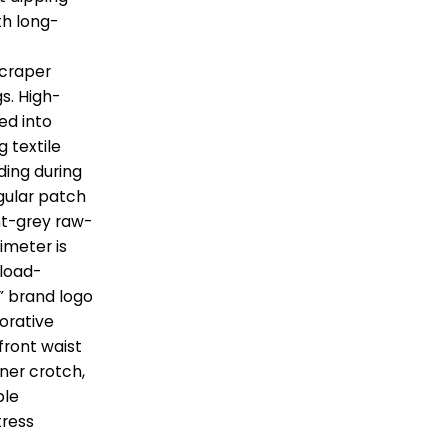
th long-
yscraper
gs. High-
ed into
g textile
ding during
egular patch
ht-grey raw-
imeter is
 load-
x” brand logo
corative
ront waist
nner crotch,
ble
tress