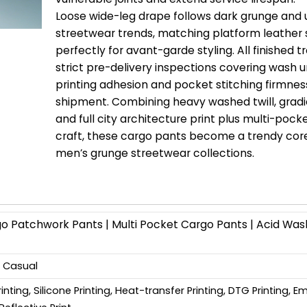
Loose wide-leg drape follows dark grunge and
streetwear trends, matching platform leather
perfectly for avant-garde styling. All finished 
strict pre-delivery inspections covering wash u
printing adhesion and pocket stitching firmnes
shipment. Combining heavy washed twill, gradi
and full city architecture print plus multi-pock
craft, these cargo pants become a trendy cor
men’s grunge streetwear collections.
Patchwork Pants | Multi Pocket Cargo Pants | Acid Was
, Casual
Printing, Silicone Printing, Heat-transfer Printing, DTG Printing, 