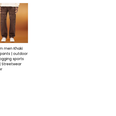
m men Khaki
pants | outdoor
jogging sports
| Streetwear
er