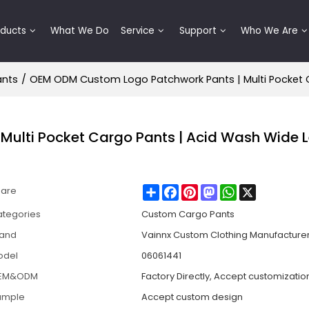
oducts
What We Do
Service
Support
Who We Are
ants
/
OEM ODM Custom Logo Patchwork Pants | Multi Pocket 
ulti Pocket Cargo Pants | Acid Wash Wide 
Share
Facebook
Pinterest
Mastodon
WhatsApp
X
hare
tegories
Custom Cargo Pants
rand
Vainnx Custom Clothing Manufacture
odel
06061441
EM&ODM
Factory Directly, Accept customizatio
ample
Accept custom design