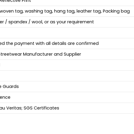
Reflective Print
woven tag, washing tag, hang tag, leather tag, Packing bag
ter / spandex / wool, or as your requirement
ed the payment with all details are confirmed
Streetwear Manufacturer and Supplier
d
fe Guards
ience
u Veritas; SGS Certificates