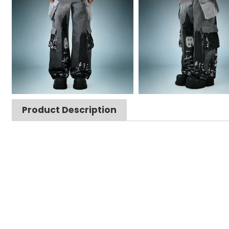
Product Description