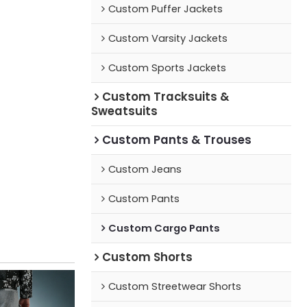
Custom Puffer Jackets
Custom Varsity Jackets
Custom Sports Jackets
Custom Tracksuits &
Sweatsuits
Custom Pants & Trouses
Custom Jeans
Custom Pants
Custom Cargo Pants
Custom Shorts
Custom Streetwear Shorts