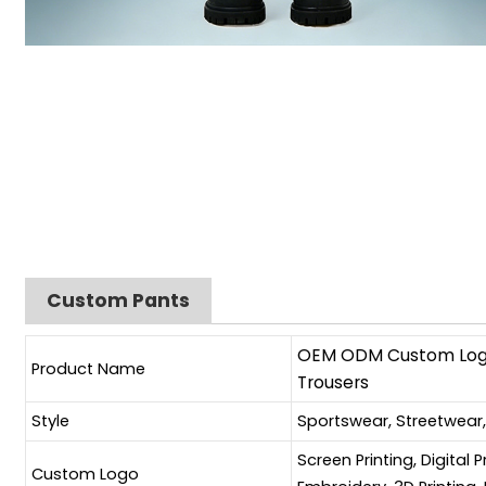
Custom Pants
OEM ODM Custom Logo 
Product Name
Trousers
Style
Sportswear, Streetwear
Screen Printing, Digital 
Custom Logo