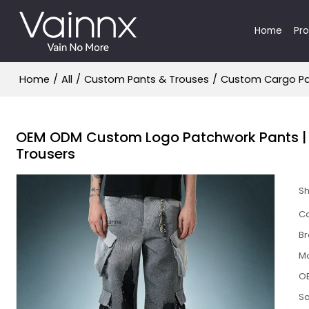
Home
Pr
Home
/
All
/
Custom Pants & Trouses
/
Custom Cargo P
OEM ODM Custom Logo Patchwork Pants | M
Trousers
S
Ca
B
M
O
S