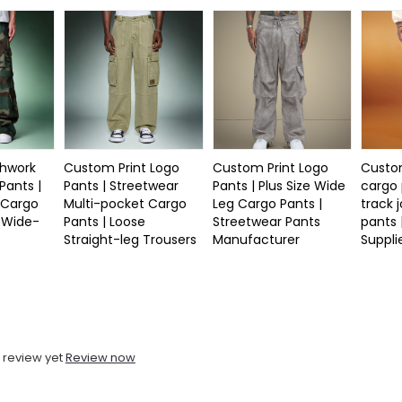
hwork
Custom Print Logo
Custom Print Logo
Custo
ants |
Pants | Streetwear
Pants | Plus Size Wide
cargo 
 Cargo
Multi-pocket Cargo
Leg Cargo Pants |
track 
e Wide-
Pants | Loose
Streetwear Pants
pants 
Straight-leg Trousers
Manufacturer
Suppli
 review yet
Review now