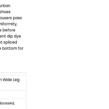
 urban
 shoes
trousers pass
niformity,
s before
ent dip dye
et spliced
e bottom for
h Wide Leg
Embossed,