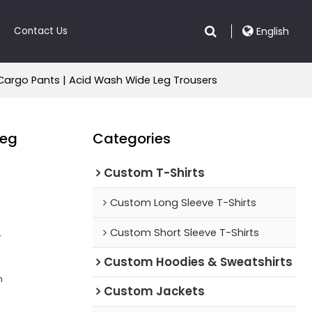
Contact Us
English
Cargo Pants | Acid Wash Wide Leg Trousers
Leg
Categories
Custom T-Shirts
Custom Long Sleeve T-Shirts
Custom Short Sleeve T-Shirts
r
Custom Hoodies & Sweatshirts
n
Custom Jackets