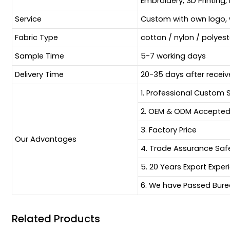
Embroidery, 3D Printing, 
Service
Custom with own logo, 
Fabric Type
cotton / nylon / polyes
Sample Time
5-7 working days
Delivery Time
20-35 days after receiv
1. Professional Custom 
2. OEM & ODM Accepte
3. Factory Price
Our Advantages
4. Trade Assurance Sa
5. 20 Years Export Exper
6. We have Passed Burea
Related Products