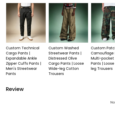
Custom Technical
Custom Washed
Custom Patc
Cargo Pants |
Streetwear Pants |
Camouflage P
Expandable Ankle
Distressed Olive
Multi-pocket
Zipper Cuffs Pants |
Cargo Pants | Loose
Pants | Loos
Men's Streetwear
Wide-leg Cotton
leg Trousers
Pants
Trousers
Review
No