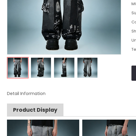
M
Si
Co
Sh
Un
Te
Detail Information
Product Display