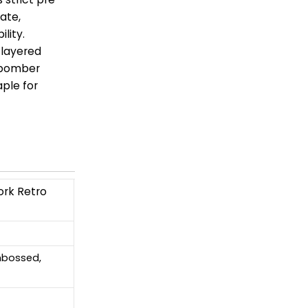
ate,
lity.
 layered
e bomber
ple for
ork Retro
Embossed,