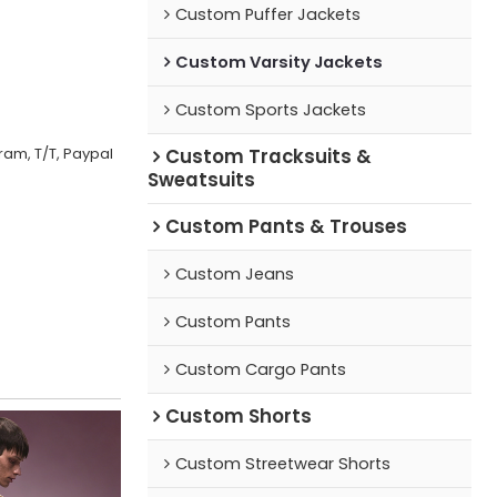
Custom Puffer Jackets
Custom Varsity Jackets
Custom Sports Jackets
ram, T/T, Paypal
Custom Tracksuits &
Sweatsuits
Custom Pants & Trouses
Custom Jeans
Custom Pants
Custom Cargo Pants
Custom Shorts
Custom Streetwear Shorts