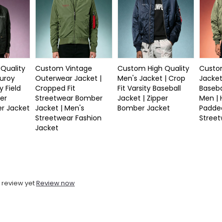
Quality
Custom Vintage
Custom High Quality
Custom
duroy
Outerwear Jacket |
Men's Jacket | Crop
Jacket
y Field
Cropped Fit
Fit Varsity Baseball
Baseba
er
Streetwear Bomber
Jacket | Zipper
Men |
r Jacket
Jacket | Men's
Bomber Jacket
Padde
Streetwear Fashion
Stree
Jacket
 review yet
Review now