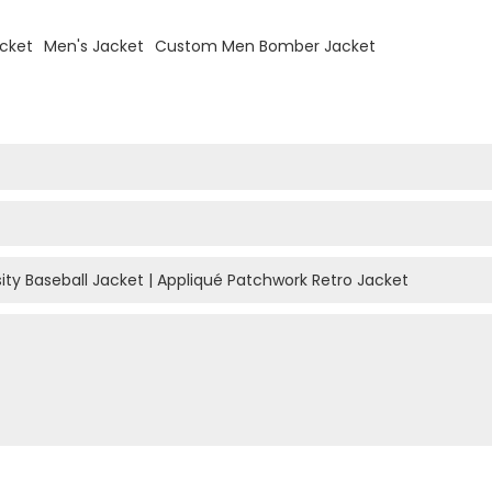
acket
Men's Jacket
Custom Men Bomber Jacket