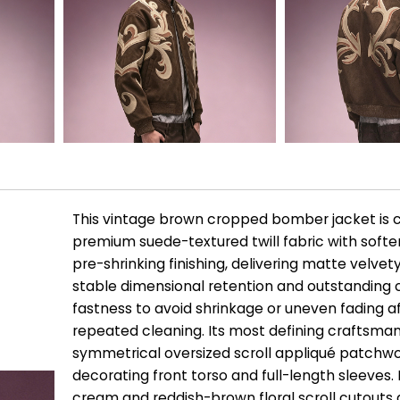
This vintage brown cropped bomber jacket is 
premium suede-textured twill fabric with soft
pre-shrinking finishing, delivering matte velvet
stable dimensional retention and outstanding 
fastness to avoid shrinkage or uneven fading a
repeated cleaning. Its most defining craftsman
symmetrical oversized scroll appliqué patchw
decorating front torso and full-length sleeves. 
cream and reddish-brown floral scroll cutouts 