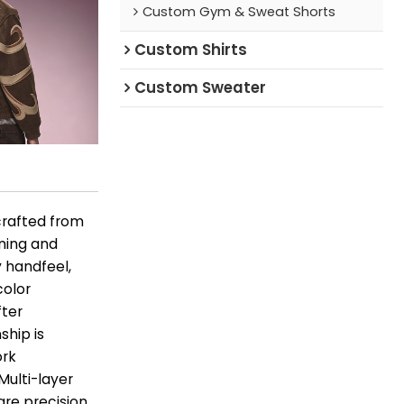
Custom Gym & Sweat Shorts
Custom Shirts
Custom Sweater
crafted from
ening and
y handfeel,
color
fter
ship is
ork
Multi-layer
are precision