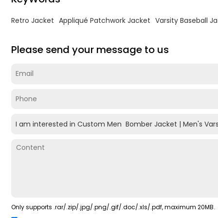
Retro Jacket
Appliqué Patchwork Jacket
Varsity Baseball J
Please send your message to us
Only supports .rar/.zip/.jpg/.png/.gif/.doc/.xls/.pdf, maximum 20MB.