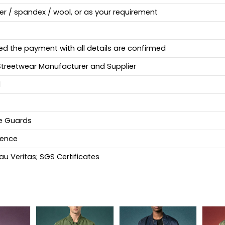
ter / spandex / wool, or as your requirement
ed the payment with all details are confirmed
Streetwear Manufacturer and Supplier
d
fe Guards
ience
u Veritas; SGS Certificates