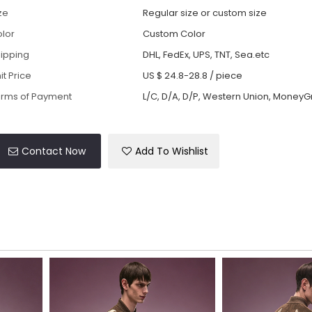
ze
Regular size or custom size
lor
Custom Color
ipping
DHL, FedEx, UPS, TNT, Sea.etc
it Price
US $ 24.8-28.8
/
piece
rms of Payment
L/C, D/A, D/P, Western Union, MoneyG
Contact Now
Add To Wishlist