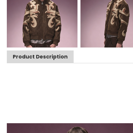
Product Description