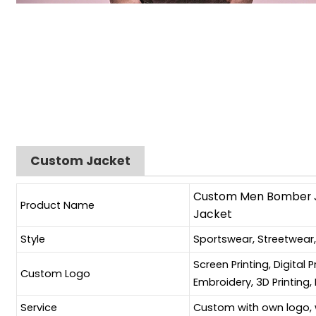
Custom Jacket
Custom Men Bomber Ja
Product Name
Jacket
Style
Sportswear, Streetwear
Screen Printing, Digital 
Custom Logo
Embroidery, 3D Printing, 
Service
Custom with own logo, 