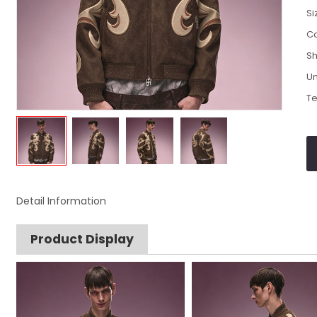
Si
Co
Sh
Un
Te
Detail Information
Product Display