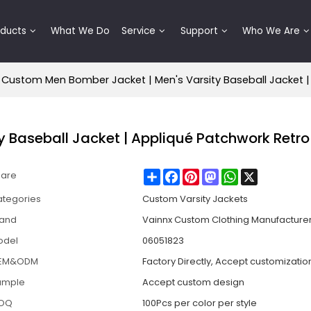
oducts
What We Do
Service
Support
Who We Are
Custom Men Bomber Jacket | Men's Varsity Baseball Jacket |
 Baseball Jacket | Appliqué Patchwork Retro
Share
Facebook
Pinterest
Mastodon
WhatsApp
X
hare
tegories
Custom Varsity Jackets
rand
Vainnx Custom Clothing Manufacture
odel
06051823
EM&ODM
Factory Directly, Accept customizatio
ample
Accept custom design
OQ
100Pcs per color per style