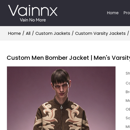
Home
Pr
Home
/
All
/
Custom Jackets
/
Custom Varsity Jackets
/
Custom Men Bomber Jacket | Men's Varsity
S
Ca
B
M
O
S
M