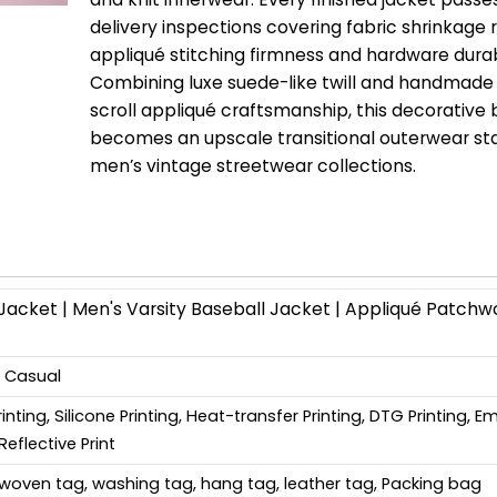
delivery inspections covering fabric shrinkage r
appliqué stitching firmness and hardware durabi
Combining luxe suede-like twill and handmade
scroll appliqué craftsmanship, this decorativ
becomes an upscale transitional outerwear sta
men’s vintage streetwear collections.
cket | Men's Varsity Baseball Jacket | Appliqué Patchw
, Casual
Printing, Silicone Printing, Heat-transfer Printing, DTG Printing, 
Reflective Print
woven tag, washing tag, hang tag, leather tag, Packing bag