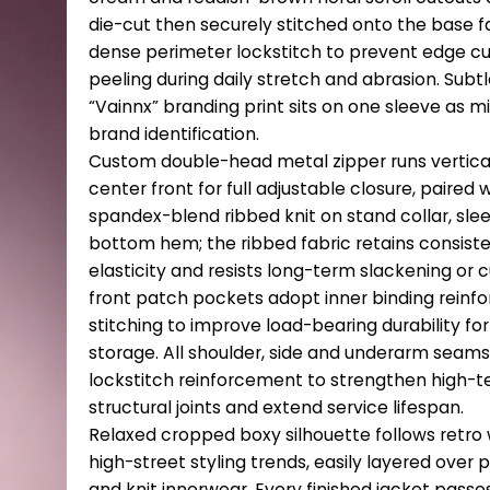
die-cut then securely stitched onto the base f
dense perimeter lockstitch to prevent edge cur
peeling during daily stretch and abrasion. Subtl
“Vainnx” branding print sits on one sleeve as m
brand identification.
Custom double-head metal zipper runs vertica
center front for full adjustable closure, paired 
spandex-blend ribbed knit on stand collar, sle
bottom hem; the ribbed fabric retains consist
elasticity and resists long-term slackening or c
front patch pockets adopt inner binding reinf
stitching to improve load-bearing durability for
storage. All shoulder, side and underarm seam
lockstitch reinforcement to strengthen high-t
structural joints and extend service lifespan.
Relaxed cropped boxy silhouette follows retro
high-street styling trends, easily layered over p
and knit innerwear. Every finished jacket passes