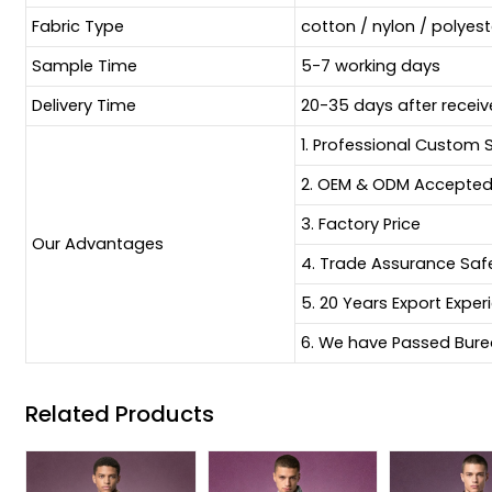
Fabric Type
cotton / nylon / polyes
Sample Time
5-7 working days
Delivery Time
20-35 days after receiv
1. Professional Custom 
2. OEM & ODM Accepte
3. Factory Price
Our Advantages
4. Trade Assurance Sa
5. 20 Years Export Exper
6. We have Passed Burea
Related Products