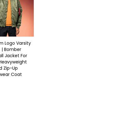
 Logo Varsity
 | Bomber
ll Jacket For
 Heavyweight
d Zip-Up
twear Coat