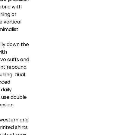
abric with
ling or
e vertical
inimalist
lly down the
with
eve cuffs and
ent rebound
urling. Dual
orced
 daily
s use double
ension
 western and
rinted shirts
 strict pre-