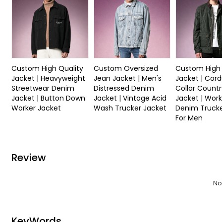
Custom High Quality
Custom Oversized
Custom High 
Jacket | Heavyweight
Jean Jacket | Men's
Jacket | Cor
Streetwear Denim
Distressed Denim
Collar Countr
Jacket | Button Down
Jacket | Vintage Acid
Jacket | Work
Worker Jacket
Wash Trucker Jacket
Denim Trucke
For Men
Review
No
KeyWords