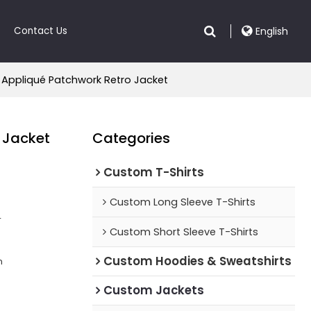
Contact Us
English
 Appliqué Patchwork Retro Jacket
 Jacket
Categories
Custom T-Shirts
Custom Long Sleeve T-Shirts
r
Custom Short Sleeve T-Shirts
Custom Hoodies & Sweatshirts
n
Custom Jackets