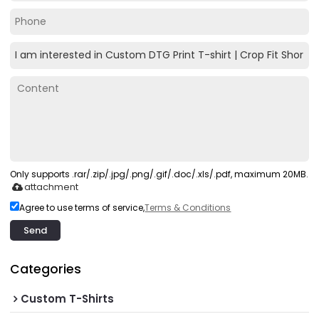
Only supports .rar/.zip/.jpg/.png/.gif/.doc/.xls/.pdf, maximum 20MB.
attachment
Agree to use terms of service,
Terms & Conditions
Send
Categories
Custom T-Shirts