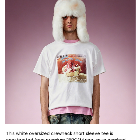
This white oversized crewneck short sleeve tee is
constructed from premium 250GSM ring-spun combed