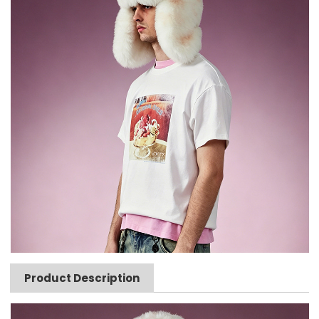
Product Description