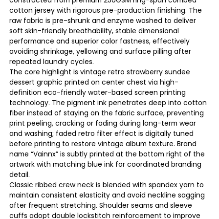
cotton jersey with rigorous pre-production finishing. The
raw fabric is pre-shrunk and enzyme washed to deliver
soft skin-friendly breathability, stable dimensional
performance and superior color fastness, effectively
avoiding shrinkage, yellowing and surface pilling after
repeated laundry cycles.
The core highlight is vintage retro strawberry sundee
dessert graphic printed on center chest via high-
definition eco-friendly water-based screen printing
technology. The pigment ink penetrates deep into cotton
fiber instead of staying on the fabric surface, preventing
print peeling, cracking or fading during long-term wear
and washing; faded retro filter effect is digitally tuned
before printing to restore vintage album texture. Brand
name “Vainnx” is subtly printed at the bottom right of the
artwork with matching blue ink for coordinated branding
detail.
Classic ribbed crew neck is blended with spandex yarn to
maintain consistent elasticity and avoid neckline sagging
after frequent stretching. Shoulder seams and sleeve
cuffs adopt double lockstitch reinforcement to improve