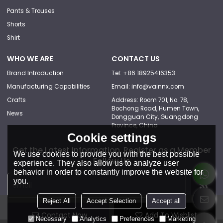
Pants & Trouses
Shorts
Shirt
WHO WE ARE
CONTACT US
Brand Introduction
Tel: +86 18925416353
Manufacturing Capabilities
Email: info@vainnx.com
Crafts
Address: Room 701, No. 78,
Bochong Road, Humen Town,
News
Dongguan City, Guangdong
Province, China
Cookie settings
Get the Latest Information, Register as a Member
We use cookies to provide you with the best possible
Follow Us
experience. They also allow us to analyze user
behavior in order to constantly improve the website for
you.
Reject All
Accept Selection
Accept all
Contact Now
Add To Wishlist
Necessary
Analytics
Preferences
Marketing