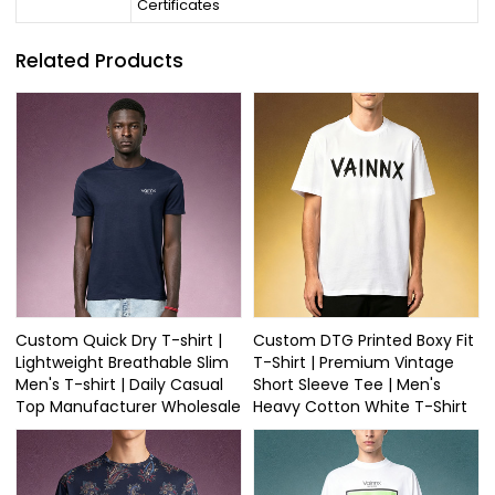
Certificates
Related Products
Custom Quick Dry T-shirt |
Custom DTG Printed Boxy Fit
Lightweight Breathable Slim
T-Shirt | Premium Vintage
Men's T-shirt | Daily Casual
Short Sleeve Tee | Men's
Top Manufacturer Wholesale
Heavy Cotton White T-Shirt