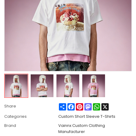
Share
Facebook
Pinterest
Mastodon
WhatsApp
X
Share
Categories
Custom Short Sleeve T-Shirts
Brand
Vainnx Custom Clothing
Manufacturer