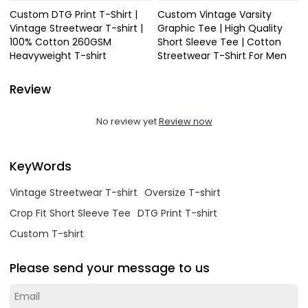
Custom DTG Print T-Shirt |
Custom Vintage Varsity
Vintage Streetwear T-shirt |
Graphic Tee | High Quality
100% Cotton 260GSM
Short Sleeve Tee | Cotton
Heavyweight T-shirt
Streetwear T-Shirt For Men
Review
No review yet
Review now
KeyWords
Vintage Streetwear T-shirt
Oversize T-shirt
Crop Fit Short Sleeve Tee
DTG Print T-shirt
Custom T-shirt
Please send your message to us