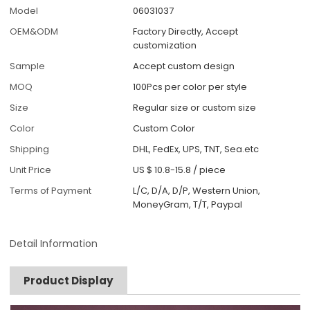
Model
06031037
OEM&ODM
Factory Directly, Accept
customization
Sample
Accept custom design
MOQ
100Pcs per color per style
Size
Regular size or custom size
Color
Custom Color
Shipping
DHL, FedEx, UPS, TNT, Sea.etc
Unit Price
US $ 10.8-15.8
/
piece
Terms of Payment
L/C, D/A, D/P, Western Union,
MoneyGram, T/T, Paypal
Detail Information
Product Display