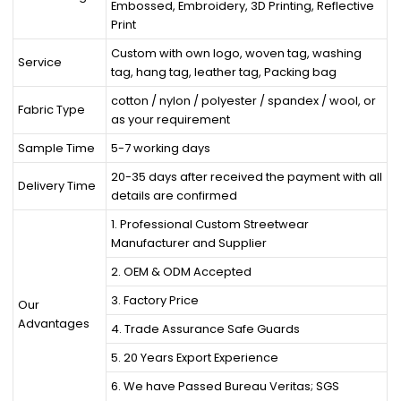
Embossed, Embroidery, 3D Printing, Reflective
Print
Custom with own logo, woven tag, washing
Service
tag, hang tag, leather tag, Packing bag
cotton / nylon / polyester / spandex / wool, or
Fabric Type
as your requirement
Sample Time
5-7 working days
20-35 days after received the payment with all
Delivery Time
details are confirmed
1. Professional Custom Streetwear
Manufacturer and Supplier
2. OEM & ODM Accepted
3. Factory Price
Our
Advantages
4. Trade Assurance Safe Guards
5. 20 Years Export Experience
6. We have Passed Bureau Veritas; SGS