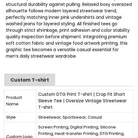
structural durability against pulling. Relaxed boxy oversized
silhouette follows modern layered streetwear trend,
perfectly matching inner pink undershirts and vintage
washed jeans for layered styling. All finished tees go
through strict shrinkage, print adhesion and color stability
quality inspection before shipment. Integrating premium
soft cotton fabric and vintage food artwork printing, this
graphic tee becomes a versatile casual essential for
men’s daily streetwear wardrobe.
Custom T-shirt
Custom DTG Print T-shirt | Crop Fit Short
Product
Sleeve Tee | Oversize Vintage Streetwear
Name
T-shirt
Style
Streetwear, Sportswear, Casual
Screen Printing, Digital Printing, Silicone
Printing, Heat-transfer Printing, DTG Printing,
Custom Logo