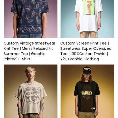
Custom Vintage Streetwear
Custom Screen Print Tee |
Knit Tee | Men's Relaxed Fit
Streetwear Super Oversized
Summer Top | Graphic
Tee | 100%Cotton T-shirt |
Printed T-Shirt
Y2K Graphic Clothing