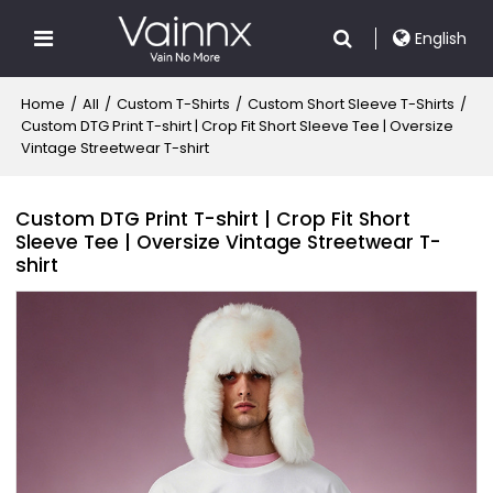
English
Home
/
All
/
Custom T-Shirts
/
Custom Short Sleeve T-Shirts
/
Custom DTG Print T-shirt | Crop Fit Short Sleeve Tee | Oversize
Vintage Streetwear T-shirt
Custom DTG Print T-shirt | Crop Fit Short
Sleeve Tee | Oversize Vintage Streetwear T-
shirt