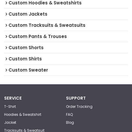
Custom Hoodies & Sweatshirts
Custom Jackets
Custom Tracksuits & Sweatsuits
Custom Pants & Trouses
Custom Shorts
Custom Shirts
Custom Sweater
SERVICE
SUPPORT
T-Shirt
Order Tracking
Hoodies & Sweatshirt
FAQ
Jacket
Blog
Tracksuits & Sweatsuit