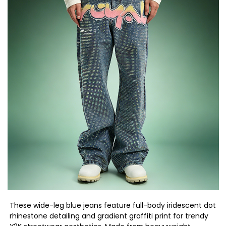
These wide-leg blue jeans feature full-body iridescent dot
rhinestone detailing and gradient graffiti print for trendy