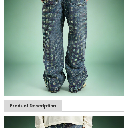
Product Description