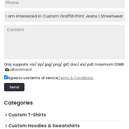
Only supports .rar/.zip/.jpg/.png/.gif/.doc/.xls/.pdf, maximum 20MB.
attachment
Agree to use terms of service,
Terms & Conditions
Send
Categories
Custom T-Shirts
Custom Hoodies & Sweatshirts