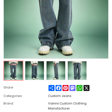
Share
Facebook
Pinterest
Mastodon
WhatsApp
X
Share
Categories
Custom Jeans
Brand
Vainnx Custom Clothing
Manufacturer