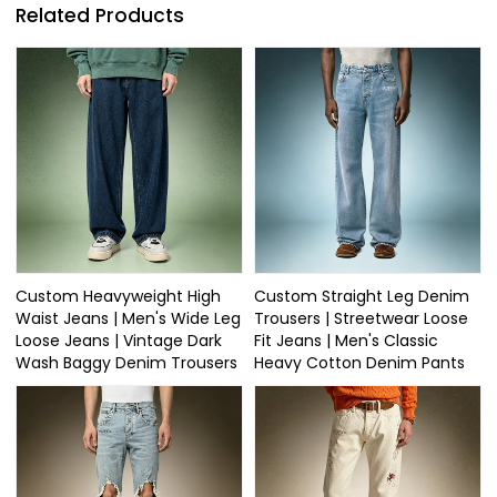
Related Products
Custom Heavyweight High
Custom Straight Leg Denim
Waist Jeans | Men's Wide Leg
Trousers | Streetwear Loose
Loose Jeans | Vintage Dark
Fit Jeans | Men's Classic
Wash Baggy Denim Trousers
Heavy Cotton Denim Pants