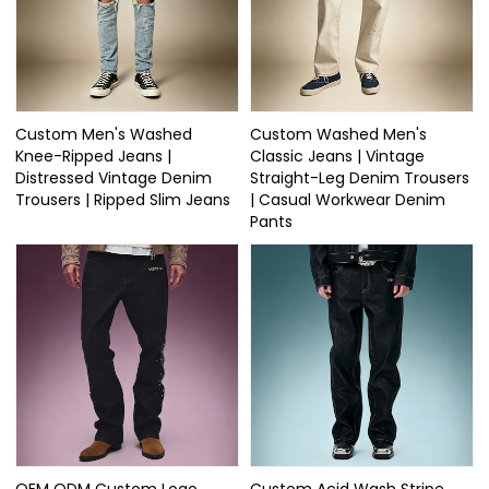
Custom Men's Washed
Custom Washed Men's
Knee-Ripped Jeans |
Classic Jeans | Vintage
Distressed Vintage Denim
Straight-Leg Denim Trousers
Trousers | Ripped Slim Jeans
| Casual Workwear Denim
Pants
OEM ODM Custom Logo
Custom Acid Wash Stripe