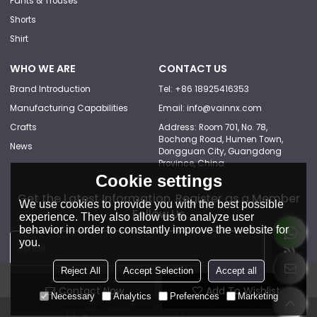
Pants & Trouses
Shorts
Shirt
WHO WE ARE
CONTACT US
Brand Introduction
Tel: +86 18925416353
Manufacturing Capabilities
Email: info@vainnx.com
Crafts
Address: Room 701, No. 78,
Bochong Road, Humen Town,
News
Dongguan City, Guangdong
Province, China
Cookie settings
Get the Latest Information, Register as a Member
We use cookies to provide you with the best possible
Follow Us
experience. They also allow us to analyze user
behavior in order to constantly improve the website for
you.
Reject All
Accept Selection
Accept all
Contact Now
Add To Wishlist
Necessary
Analytics
Preferences
Marketing
Copyright © 2026
Vainnx
Support By
BEE Cloud