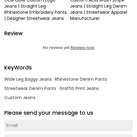
Jeans | Straight Leg
Jeans | Straight Leg Denim
Rhinestone Embroidery Pants
Jeans | Streetwear Apparel
| Designer Streetwear Jeans
Manufacturer
Review
No review yet
Review now
KeyWords
Wide Leg Baggy Jeans
Rhinestone Denim Pants
Streetwear Denim Pants
Graffiti Print Jeans
Custom Jeans
Please send your message to us