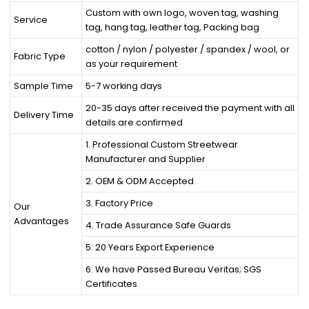
Custom with own logo, woven tag, washing
Service
tag, hang tag, leather tag, Packing bag
cotton / nylon / polyester / spandex / wool, or
Fabric Type
as your requirement
Sample Time
5-7 working days
20-35 days after received the payment with all
Delivery Time
details are confirmed
1. Professional Custom Streetwear
Manufacturer and Supplier
2. OEM & ODM Accepted
3. Factory Price
Our
Advantages
4. Trade Assurance Safe Guards
5. 20 Years Export Experience
6. We have Passed Bureau Veritas; SGS
Certificates