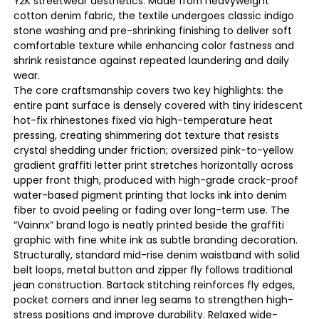
Y2K streetwear aesthetics. Made from heavyweight
cotton denim fabric, the textile undergoes classic indigo
stone washing and pre-shrinking finishing to deliver soft
comfortable texture while enhancing color fastness and
shrink resistance against repeated laundering and daily
wear.
The core craftsmanship covers two key highlights: the
entire pant surface is densely covered with tiny iridescent
hot-fix rhinestones fixed via high-temperature heat
pressing, creating shimmering dot texture that resists
crystal shedding under friction; oversized pink-to-yellow
gradient graffiti letter print stretches horizontally across
upper front thigh, produced with high-grade crack-proof
water-based pigment printing that locks ink into denim
fiber to avoid peeling or fading over long-term use. The
“Vainnx” brand logo is neatly printed beside the graffiti
graphic with fine white ink as subtle branding decoration.
Structurally, standard mid-rise denim waistband with solid
belt loops, metal button and zipper fly follows traditional
jean construction. Bartack stitching reinforces fly edges,
pocket corners and inner leg seams to strengthen high-
stress positions and improve durability. Relaxed wide-