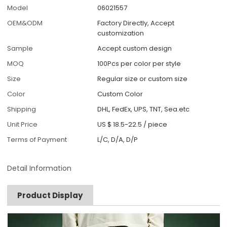
Model
06021557
OEM&ODM
Factory Directly, Accept
customization
Sample
Accept custom design
MOQ
100Pcs per color per style
Size
Regular size or custom size
Color
Custom Color
Shipping
DHL, FedEx, UPS, TNT, Sea.etc
Unit Price
US $ 18.5-22.5
/
piece
Terms of Payment
L/C, D/A, D/P
Detail Information
Product Display