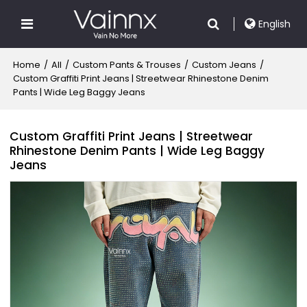
English
Home
/
All
/
Custom Pants & Trouses
/
Custom Jeans
/
Custom Graffiti Print Jeans | Streetwear Rhinestone Denim
Pants | Wide Leg Baggy Jeans
Custom Graffiti Print Jeans | Streetwear
Rhinestone Denim Pants | Wide Leg Baggy
Jeans