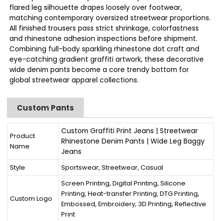
flared leg silhouette drapes loosely over footwear,
matching contemporary oversized streetwear proportions.
All finished trousers pass strict shrinkage, colorfastness
and rhinestone adhesion inspections before shipment.
Combining full-body sparkling rhinestone dot craft and
eye-catching gradient graffiti artwork, these decorative
wide denim pants become a core trendy bottom for
global streetwear apparel collections.
Custom Pants
Custom Graffiti Print Jeans | Streetwear
Product
Rhinestone Denim Pants | Wide Leg Baggy
Name
Jeans
Style
Sportswear, Streetwear, Casual
Screen Printing, Digital Printing, Silicone
Printing, Heat-transfer Printing, DTG Printing,
Custom Logo
Embossed, Embroidery, 3D Printing, Reflective
Print