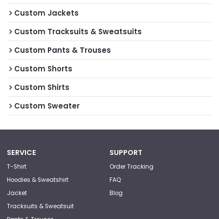
Custom Jackets
Custom Tracksuits & Sweatsuits
Custom Pants & Trouses
Custom Shorts
Custom Shirts
Custom Sweater
SERVICE
SUPPORT
T-Shirt
Order Tracking
Hoodies & Sweatshirt
FAQ
Jacket
Blog
Tracksuits & Sweatsuit