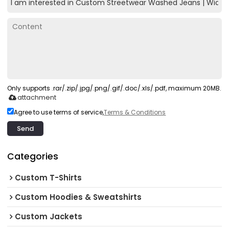
Only supports .rar/.zip/.jpg/.png/.gif/.doc/.xls/.pdf, maximum 20MB.
attachment
Agree to use terms of service,
Terms & Conditions
Send
Categories
Custom T-Shirts
Custom Hoodies & Sweatshirts
Custom Jackets