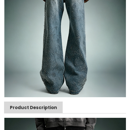
Product Description