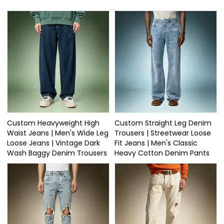
Custom Heavyweight High
Custom Straight Leg Denim
Waist Jeans | Men's Wide Leg
Trousers | Streetwear Loose
Loose Jeans | Vintage Dark
Fit Jeans | Men's Classic
Wash Baggy Denim Trousers
Heavy Cotton Denim Pants