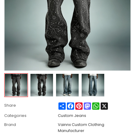
Share
Facebook
Pinterest
Mastodon
WhatsApp
X
Share
Categories
Custom Jeans
Brand
Vainnx Custom Clothing
Manufacturer