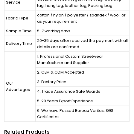
Service
tag, hang tag, leather tag, Packing bag
cotton / nylon / polyester / spandex / wool, or
Fabric Type
as your requirement
Sample Time
5-7 working days
20-35 days after received the payment with all
Delivery Time
details are confirmed
1. Professional Custom Streetwear
Manufacturer and Supplier
2. OEM & ODM Accepted
3. Factory Price
Our
Advantages
4. Trade Assurance Safe Guards
5. 20 Years Export Experience
6. We have Passed Bureau Veritas; SGS
Certificates
Related Products