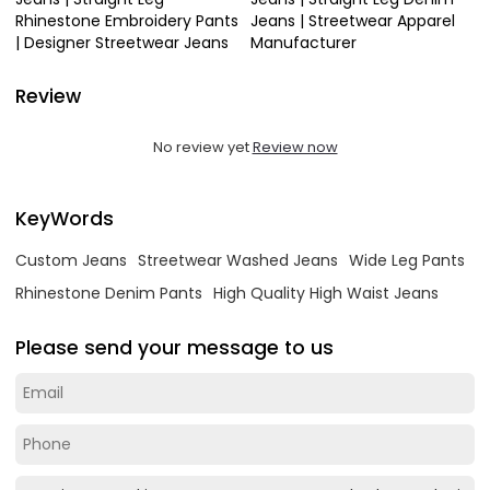
Rhinestone Embroidery Pants
Jeans | Streetwear Apparel
| Designer Streetwear Jeans
Manufacturer
Review
No review yet
Review now
KeyWords
Custom Jeans
Streetwear Washed Jeans
Wide Leg Pants
Rhinestone Denim Pants
High Quality High Waist Jeans
Please send your message to us