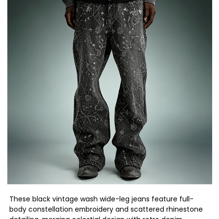
These black vintage wash wide-leg jeans feature full-
body constellation embroidery and scattered rhinestone