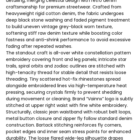
detailing, merging celestial design with retro denim
craftsmanship for premium streetwear. Crafted from
heavyweight rigid cotton denim, the fabric undergoes
deep black stone washing and faded pigment treatment
to build uneven vintage grey-black worn texture,
softening stiff raw denim texture while boosting color
fastness and anti-shrink performance to avoid excessive
fading after repeated washes.
The standout craft is all-over white constellation pattern
embroidery covering front and leg panels; intricate star
trails, spiral orbits and zodiac outlines are stitched with
high-tenacity thread for stable detail that resists loose
threading. Tiny scattered hot-fix rhinestones spread
alongside embroidered lines via high-temperature heat
pressing, securing crystals firmly to prevent shedding
during movement or cleaning. Brand “Vainnx” logo is subtly
stitched at upper right waist with fine white embroidery.
Structurally, classic jean waistband with robust belt loops,
metal button closure and zipper fly follow standard denim
construction. Bartack stitching reinforces fly corners,
pocket edges and inner seam stress points for enhanced
durability. The loose flared wide-leg silhouette drapes