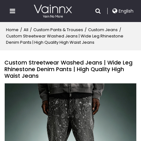
English
Home
/
All
/
Custom Pants & Trouses
/
Custom Jeans
/
Custom Streetwear Washed Jeans | Wide Leg Rhinestone
Denim Pants | High Quality High Waist Jeans
Custom Streetwear Washed Jeans | Wide Leg
Rhinestone Denim Pants | High Quality High
Waist Jeans