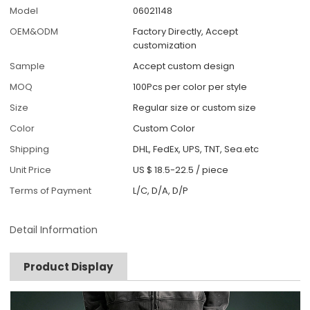
Model
06021148
OEM&ODM
Factory Directly, Accept
customization
Sample
Accept custom design
MOQ
100Pcs per color per style
Size
Regular size or custom size
Color
Custom Color
Shipping
DHL, FedEx, UPS, TNT, Sea.etc
Unit Price
US $ 18.5-22.5
/
piece
Terms of Payment
L/C, D/A, D/P
Detail Information
Product Display