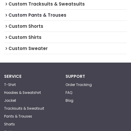
Custom Tracksuits & Sweatsuits
Custom Pants & Trouses
Custom Shorts
Custom Shirts
Custom Sweater
SERVICE
SUPPORT
T-Shirt
Order Tracking
Hoodies & Sweatshirt
FAQ
Jacket
Blog
Tracksuits & Sweatsuit
Pants & Trouses
Shorts