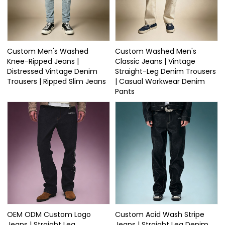
Custom Men's Washed
Custom Washed Men's
Knee-Ripped Jeans |
Classic Jeans | Vintage
Distressed Vintage Denim
Straight-Leg Denim Trousers
Trousers | Ripped Slim Jeans
| Casual Workwear Denim
Pants
OEM ODM Custom Logo
Custom Acid Wash Stripe
Jeans | Straight Leg
Jeans | Straight Leg Denim