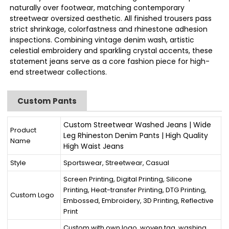
naturally over footwear, matching contemporary
streetwear oversized aesthetic. All finished trousers pass
strict shrinkage, colorfastness and rhinestone adhesion
inspections. Combining vintage denim wash, artistic
celestial embroidery and sparkling crystal accents, these
statement jeans serve as a core fashion piece for high-
end streetwear collections.
Custom Pants
Custom Streetwear Washed Jeans | Wide
Product
Leg Rhineston Denim Pants | High Quality
Name
High Waist Jeans
Style
Sportswear, Streetwear, Casual
Screen Printing, Digital Printing, Silicone
Printing, Heat-transfer Printing, DTG Printing,
Custom Logo
Embossed, Embroidery, 3D Printing, Reflective
Print
Custom with own logo, woven tag, washing