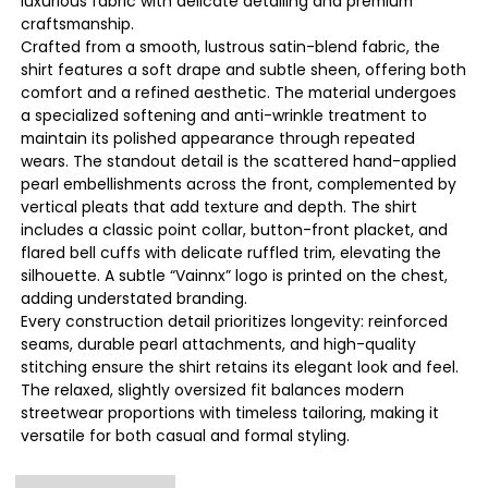
luxurious fabric with delicate detailing and premium
craftsmanship.
Crafted from a smooth, lustrous satin-blend fabric, the
shirt features a soft drape and subtle sheen, offering both
comfort and a refined aesthetic. The material undergoes
a specialized softening and anti-wrinkle treatment to
maintain its polished appearance through repeated
wears. The standout detail is the scattered hand-applied
pearl embellishments across the front, complemented by
vertical pleats that add texture and depth. The shirt
includes a classic point collar, button-front placket, and
flared bell cuffs with delicate ruffled trim, elevating the
silhouette. A subtle “Vainnx” logo is printed on the chest,
adding understated branding.
Every construction detail prioritizes longevity: reinforced
seams, durable pearl attachments, and high-quality
stitching ensure the shirt retains its elegant look and feel.
The relaxed, slightly oversized fit balances modern
streetwear proportions with timeless tailoring, making it
versatile for both casual and formal styling.