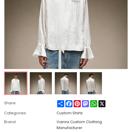
Share
Facebook
Pinterest
Mastodon
WhatsApp
X
Share
Categories
Custom Shirts
Brand
Vainnx Custom Clothing
Manufacturer