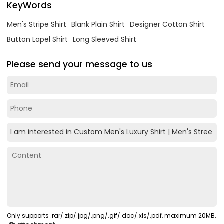
KeyWords
Men's Stripe Shirt
Blank Plain Shirt
Designer Cotton Shirt
Button Lapel Shirt
Long Sleeved Shirt
Please send your message to us
Only supports .rar/.zip/.jpg/.png/.gif/.doc/.xls/.pdf, maximum 20MB.