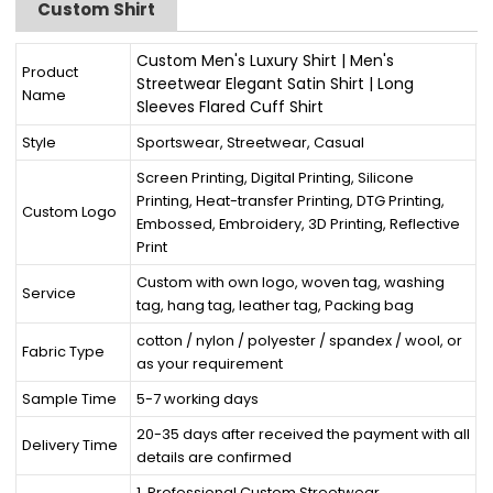
Custom Shirt
Custom Men's Luxury Shirt | Men's
Product
Streetwear Elegant Satin Shirt | Long
Name
Sleeves Flared Cuff Shirt
Style
Sportswear, Streetwear, Casual
Screen Printing, Digital Printing, Silicone
Printing, Heat-transfer Printing, DTG Printing,
Custom Logo
Embossed, Embroidery, 3D Printing, Reflective
Print
Custom with own logo, woven tag, washing
Service
tag, hang tag, leather tag, Packing bag
cotton / nylon / polyester / spandex / wool, or
Fabric Type
as your requirement
Sample Time
5-7 working days
20-35 days after received the payment with all
Delivery Time
details are confirmed
1. Professional Custom Streetwear