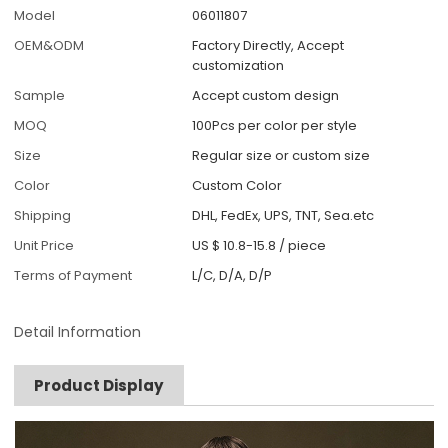
Model
06011807
OEM&ODM
Factory Directly, Accept
customization
Sample
Accept custom design
MOQ
100Pcs per color per style
Size
Regular size or custom size
Color
Custom Color
Shipping
DHL, FedEx, UPS, TNT, Sea.etc
Unit Price
US $ 10.8-15.8
/
piece
Terms of Payment
L/C, D/A, D/P
Detail Information
Product Display