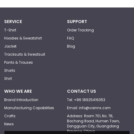
SERVICE
SUPPORT
T-Shirt
Order Tracking
Hoodies & Sweatshirt
FAQ
Jacket
Blog
Tracksuits & Sweatsuit
Pants & Trouses
Shorts
Shirt
WHO WE ARE
CONTACT US
Brand Introduction
Tel: +86 18925416353
Manufacturing Capabilities
Email: info@vainnx.com
Crafts
Address: Room 701, No. 78,
Bochong Road, Humen Town,
News
Dongguan City, Guangdong
Province, China