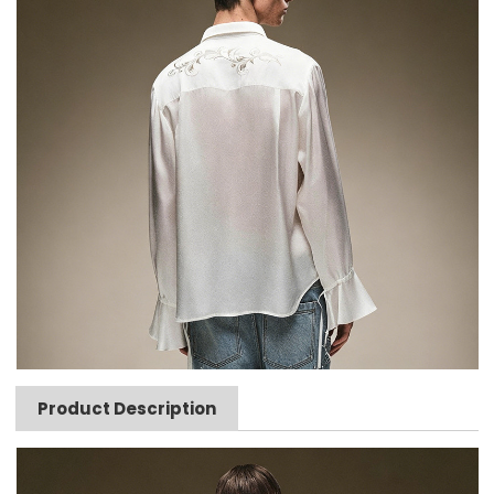
Product Description