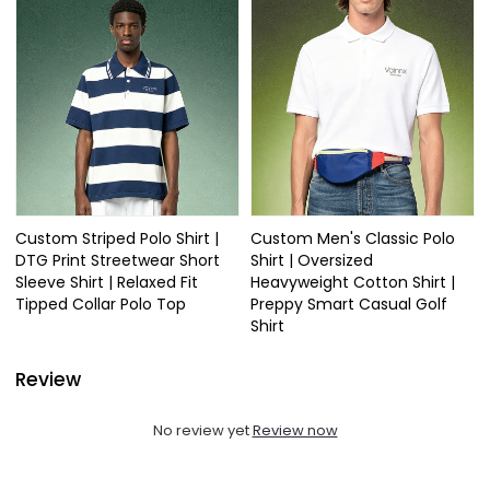
Custom Striped Polo Shirt |
Custom Men's Classic Polo
DTG Print Streetwear Short
Shirt | Oversized
Sleeve Shirt | Relaxed Fit
Heavyweight Cotton Shirt |
Tipped Collar Polo Top
Preppy Smart Casual Golf
Shirt
Review
No review yet
Review now