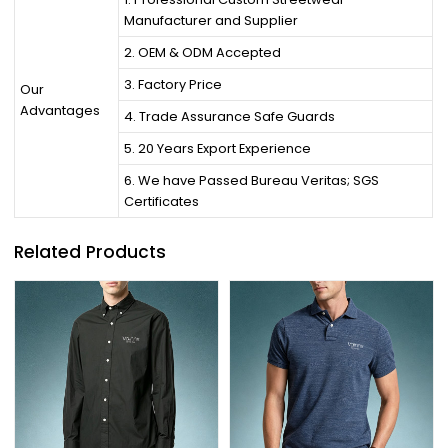
Manufacturer and Supplier
2. OEM & ODM Accepted
3. Factory Price
Our
Advantages
4. Trade Assurance Safe Guards
5. 20 Years Export Experience
6. We have Passed Bureau Veritas; SGS
Certificates
Related Products