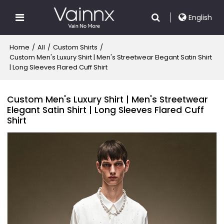
English
Home
/
All
/
Custom Shirts
/
Custom Men's Luxury Shirt | Men's Streetwear Elegant Satin Shirt
| Long Sleeves Flared Cuff Shirt
Custom Men's Luxury Shirt | Men's Streetwear
Elegant Satin Shirt | Long Sleeves Flared Cuff
Shirt