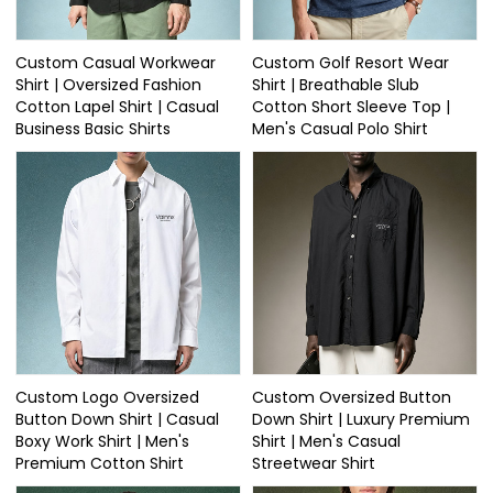
Custom Casual Workwear
Custom Golf Resort Wear
Shirt | Oversized Fashion
Shirt | Breathable Slub
Cotton Lapel Shirt | Casual
Cotton Short Sleeve Top |
Business Basic Shirts
Men's Casual Polo Shirt
Custom Logo Oversized
Custom Oversized Button
Button Down Shirt | Casual
Down Shirt | Luxury Premium
Boxy Work Shirt | Men's
Shirt | Men's Casual
Premium Cotton Shirt
Streetwear Shirt