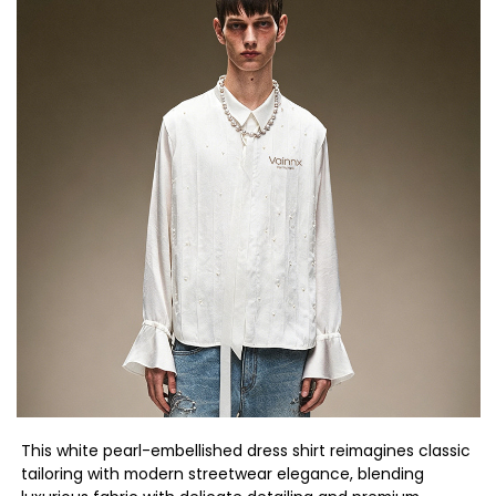
This white pearl-embellished dress shirt reimagines classic
tailoring with modern streetwear elegance, blending