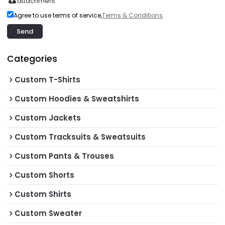
attachment
Agree to use terms of service,
Terms & Conditions
Send
Categories
Custom T-Shirts
Custom Hoodies & Sweatshirts
Custom Jackets
Custom Tracksuits & Sweatsuits
Custom Pants & Trouses
Custom Shorts
Custom Shirts
Custom Sweater