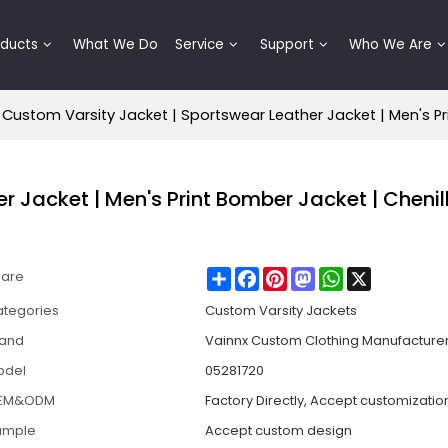
oducts
What We Do
Service
Support
Who We Are
Custom Varsity Jacket | Sportswear Leather Jacket | Men's Pr
 Jacket | Men's Print Bomber Jacket | Chenil
Share
Facebook
Pinterest
Mastodon
WhatsApp
X
hare
tegories
Custom Varsity Jackets
rand
Vainnx Custom Clothing Manufacture
odel
05281720
EM&ODM
Factory Directly, Accept customizatio
ample
Accept custom design