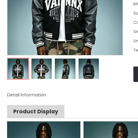
M
Si
Co
Sh
Un
Te
Detail Information
Product Display