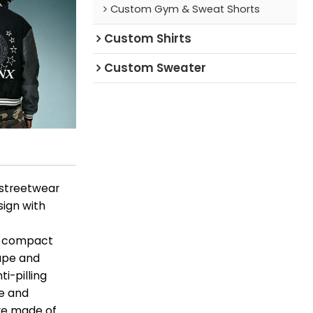
Custom Gym & Sweat Shorts
Custom Shirts
Custom Sweater
 streetwear
sign with
t, compact
rape and
i-pilling
pe and
are made of