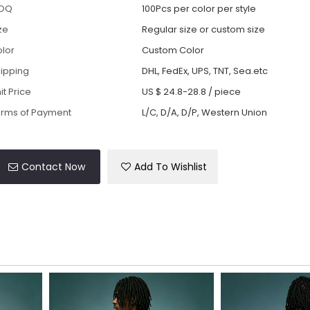
OQ
100Pcs per color per style
ze
Regular size or custom size
lor
Custom Color
ipping
DHL, FedEx, UPS, TNT, Sea.etc
it Price
US $ 24.8-28.8
/
piece
rms of Payment
L/C, D/A, D/P, Western Union
Contact Now
Add To Wishlist