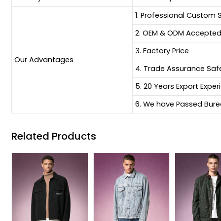
1. Professional Custom 
2. OEM & ODM Accepte
3. Factory Price
Our Advantages
4. Trade Assurance Sa
5. 20 Years Export Exper
6. We have Passed Burea
Related Products