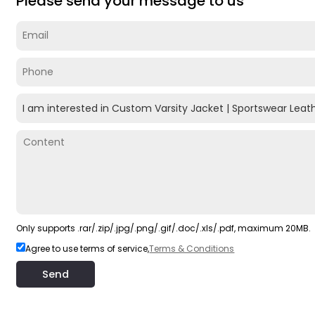
Please send your message to us
Only supports .rar/.zip/.jpg/.png/.gif/.doc/.xls/.pdf, maximum 20MB.
Agree to use terms of service,
Terms & Conditions
Send