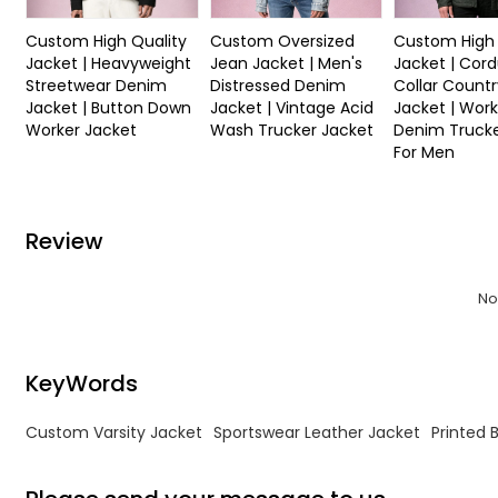
Custom High Quality
Custom Oversized
Custom High 
Jacket | Heavyweight
Jean Jacket | Men's
Jacket | Cor
Streetwear Denim
Distressed Denim
Collar Countr
Jacket | Button Down
Jacket | Vintage Acid
Jacket | Work
Worker Jacket
Wash Trucker Jacket
Denim Trucke
For Men
Review
No
KeyWords
Custom Varsity Jacket
Sportswear Leather Jacket
Printed