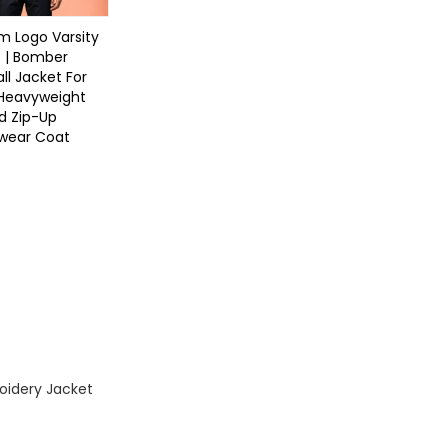
 Logo Varsity
 | Bomber
ll Jacket For
 Heavyweight
d Zip-Up
twear Coat
oidery Jacket