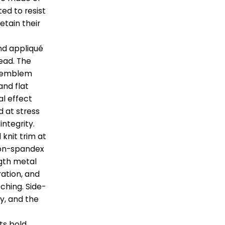
ted to resist
etain their
nd appliqué
ead. The
st emblem
and flat
al effect
d at stress
integrity.
 knit trim at
tton-spandex
ength metal
ation, and
tching. Side-
y, and the
its bold