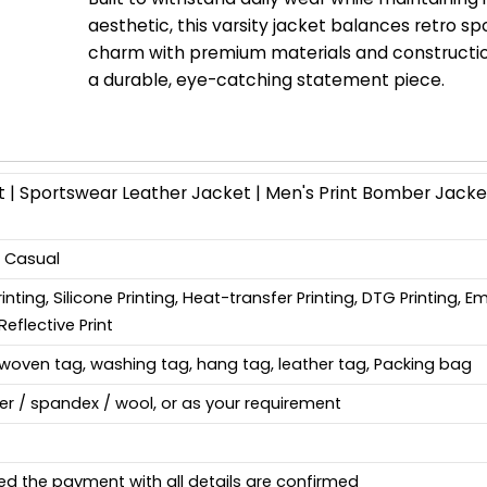
aesthetic, this varsity jacket balances retro s
charm with premium materials and constructio
a durable, eye-catching statement piece.
 | Sportswear Leather Jacket | Men's Print Bomber Jacket
, Casual
Printing, Silicone Printing, Heat-transfer Printing, DTG Printing, 
Reflective Print
woven tag, washing tag, hang tag, leather tag, Packing bag
ter / spandex / wool, or as your requirement
ed the payment with all details are confirmed