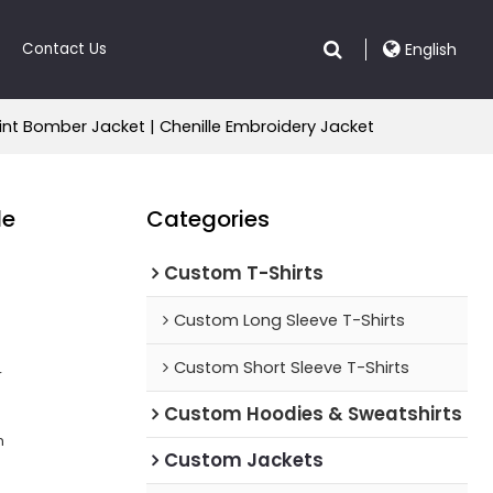
Contact Us
English
int Bomber Jacket | Chenille Embroidery Jacket
le
Categories
Custom T-Shirts
Custom Long Sleeve T-Shirts
Custom Short Sleeve T-Shirts
r
Custom Hoodies & Sweatshirts
n
Custom Jackets