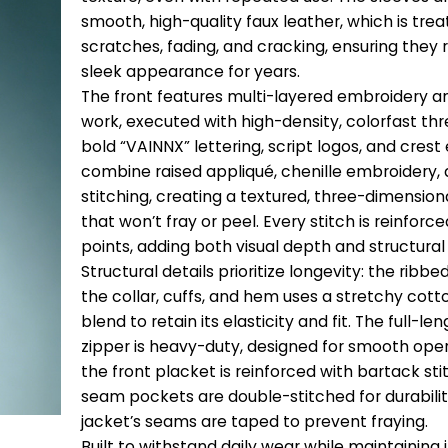
smooth, high-quality faux leather, which is trea
scratches, fading, and cracking, ensuring they r
sleek appearance for years.
The front features multi-layered embroidery a
work, executed with high-density, colorfast thr
bold “VAINNX” lettering, script logos, and cre
combine raised appliqué, chenille embroidery, 
stitching, creating a textured, three-dimension
that won’t fray or peel. Every stitch is reinforce
points, adding both visual depth and structural 
Structural details prioritize longevity: the ribbed
the collar, cuffs, and hem uses a stretchy co
blend to retain its elasticity and fit. The full-l
zipper is heavy-duty, designed for smooth oper
the front placket is reinforced with bartack sti
seam pockets are double-stitched for durabilit
jacket’s seams are taped to prevent fraying.
Built to withstand daily wear while maintaining 