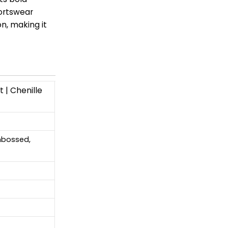
portswear
n, making it
 | Chenille
Embossed,