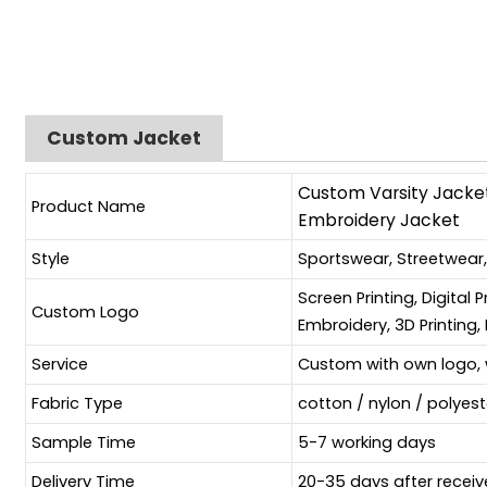
Custom Jacket
Custom Varsity Jacket
Product Name
Embroidery Jacket
Style
Sportswear, Streetwear
Screen Printing, Digital 
Custom Logo
Embroidery, 3D Printing, 
Service
Custom with own logo, 
Fabric Type
cotton / nylon / polyes
Sample Time
5-7 working days
Delivery Time
20-35 days after receiv