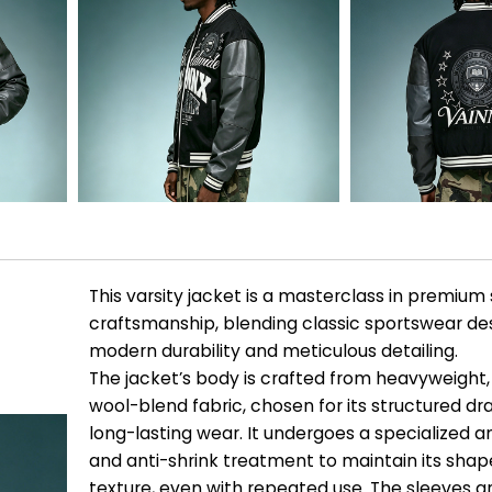
This varsity jacket is a masterclass in premium
craftsmanship, blending classic sportswear de
modern durability and meticulous detailing.
The jacket’s body is crafted from heavyweigh
wool-blend fabric, chosen for its structured d
long-lasting wear. It undergoes a specialized ant
and anti-shrink treatment to maintain its sha
texture, even with repeated use. The sleeves 