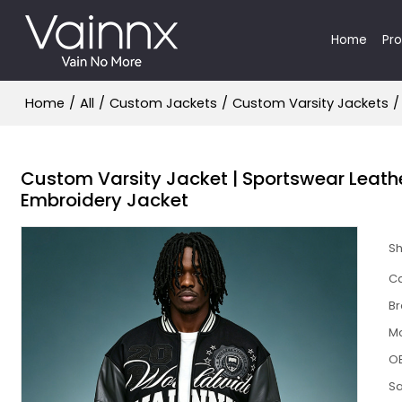
Home
Pr
Home
/
All
/
Custom Jackets
/
Custom Varsity Jackets
/
Custom Varsity Jacket | Sportswear Leather
Embroidery Jacket
S
Ca
B
M
O
S