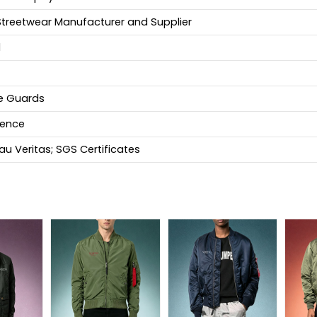
Streetwear Manufacturer and Supplier
d
fe Guards
ience
u Veritas; SGS Certificates