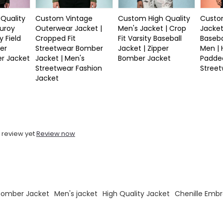
Quality
Custom Vintage
Custom High Quality
Custom
duroy
Outerwear Jacket |
Men's Jacket | Crop
Jacket
y Field
Cropped Fit
Fit Varsity Baseball
Baseba
er
Streetwear Bomber
Jacket | Zipper
Men |
r Jacket
Jacket | Men's
Bomber Jacket
Padde
Streetwear Fashion
Stree
Jacket
 review yet
Review now
 Bomber Jacket
Men's jacket
High Quality Jacket
Chenille Embr