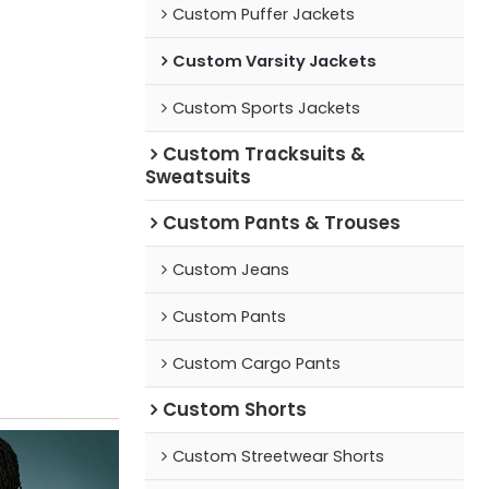
Custom Puffer Jackets
Custom Varsity Jackets
Custom Sports Jackets
Custom Tracksuits &
Sweatsuits
Custom Pants & Trouses
Custom Jeans
Custom Pants
Custom Cargo Pants
Custom Shorts
Custom Streetwear Shorts