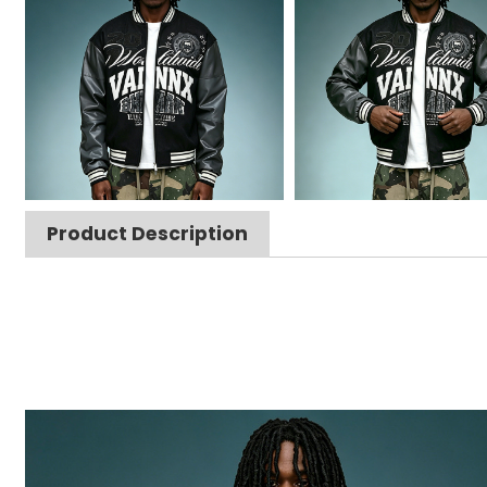
Product Description