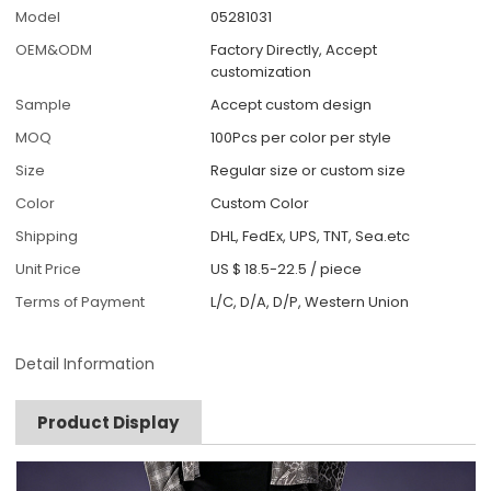
Model
05281031
OEM&ODM
Factory Directly, Accept
customization
Sample
Accept custom design
MOQ
100Pcs per color per style
Size
Regular size or custom size
Color
Custom Color
Shipping
DHL, FedEx, UPS, TNT, Sea.etc
Unit Price
US $ 18.5-22.5
/
piece
Terms of Payment
L/C, D/A, D/P, Western Union
Detail Information
Product Display