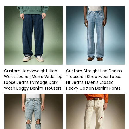
Custom Heavyweight High
Custom Straight Leg Denim
Waist Jeans | Men's Wide Leg
Trousers | Streetwear Loose
Loose Jeans | Vintage Dark
Fit Jeans | Men's Classic
Wash Baggy Denim Trousers
Heavy Cotton Denim Pants