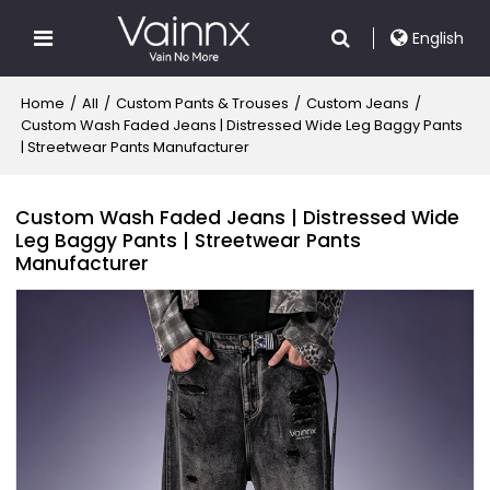
English
Home
/
All
/
Custom Pants & Trouses
/
Custom Jeans
/
Custom Wash Faded Jeans | Distressed Wide Leg Baggy Pants
| Streetwear Pants Manufacturer
Custom Wash Faded Jeans | Distressed Wide
Leg Baggy Pants | Streetwear Pants
Manufacturer