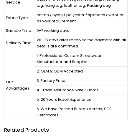
Service
tag, hang tag, leather tag, Packing bag
cotton / nylon / polyester / spandex / wool, or
Fabric Type
as your requirement
Sample Time
5-7 working days
20-35 days after received the payment with all
Delivery Time
details are confirmed
1. Professional Custom Streetwear
Manufacturer and Supplier
2. OEM & ODM Accepted
3. Factory Price
Our
Advantages
4. Trade Assurance Safe Guards
5. 20 Years Export Experience
6. We have Passed Bureau Veritas; SGS
Certificates
Related Products