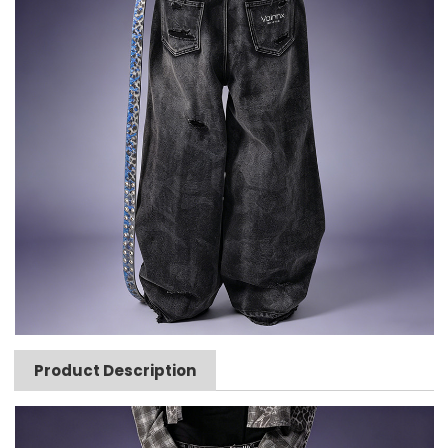
Product Description