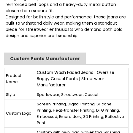
reinforced belt loops and a heavy-duty metal button
closure for a secure fit.
Designed for both style and performance, these jeans are
built to withstand daily wear, making them a standout
piece for streetwear enthusiasts who demand both bold
design and superior craftsmanship.
Custom Pants Manufacturer
Custom Wash Faded Jeans | Oversize
Product
Baggy Casual Pants | Streetwear
Name
Manufacturer
Style
Sportswear, Streetwear, Casual
Screen Printing, Digital Printing, Silicone
Printing, Heat-transfer Printing, DTG Printing,
Custom Logo
Embossed, Embroidery, 3D Printing, Reflective
Print
Custom with own logo, woven tag, washing