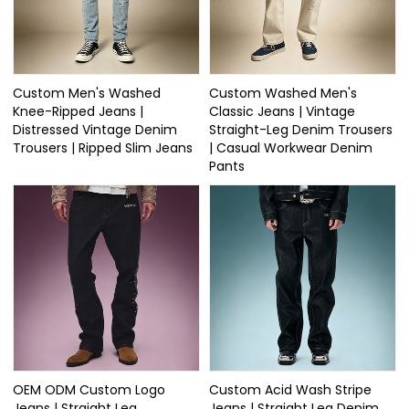
Custom Men's Washed
Custom Washed Men's
Knee-Ripped Jeans |
Classic Jeans | Vintage
Distressed Vintage Denim
Straight-Leg Denim Trousers
Trousers | Ripped Slim Jeans
| Casual Workwear Denim
Pants
OEM ODM Custom Logo
Custom Acid Wash Stripe
Jeans | Straight Leg
Jeans | Straight Leg Denim