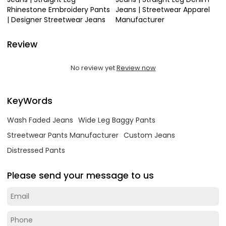
Rhinestone Embroidery Pants
Jeans | Streetwear Apparel
| Designer Streetwear Jeans
Manufacturer
Review
No review yet
Review now
KeyWords
Wash Faded Jeans
Wide Leg Baggy Pants
Streetwear Pants Manufacturer
Custom Jeans
Distressed Pants
Please send your message to us