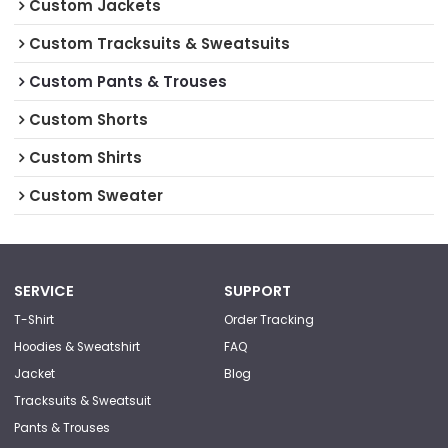
Custom Jackets
Custom Tracksuits & Sweatsuits
Custom Pants & Trouses
Custom Shorts
Custom Shirts
Custom Sweater
SERVICE
SUPPORT
T-Shirt
Order Tracking
Hoodies & Sweatshirt
FAQ
Jacket
Blog
Tracksuits & Sweatsuit
Pants & Trouses