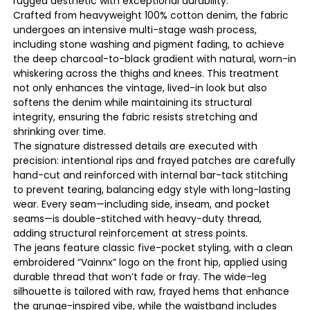
rugged aesthetic with exceptional durability.
Crafted from heavyweight 100% cotton denim, the fabric
undergoes an intensive multi-stage wash process,
including stone washing and pigment fading, to achieve
the deep charcoal-to-black gradient with natural, worn-in
whiskering across the thighs and knees. This treatment
not only enhances the vintage, lived-in look but also
softens the denim while maintaining its structural
integrity, ensuring the fabric resists stretching and
shrinking over time.
The signature distressed details are executed with
precision: intentional rips and frayed patches are carefully
hand-cut and reinforced with internal bar-tack stitching
to prevent tearing, balancing edgy style with long-lasting
wear. Every seam—including side, inseam, and pocket
seams—is double-stitched with heavy-duty thread,
adding structural reinforcement at stress points.
The jeans feature classic five-pocket styling, with a clean
embroidered “Vainnx” logo on the front hip, applied using
durable thread that won’t fade or fray. The wide-leg
silhouette is tailored with raw, frayed hems that enhance
the grunge-inspired vibe, while the waistband includes