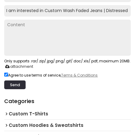
Only supports .rar/.zip/.jpg/.png/.gif/.doc/.xls/.pdf, maximum 20MB.
attachment
Agree to use terms of service,
Terms & Conditions
Send
Categories
Custom T-Shirts
Custom Hoodies & Sweatshirts