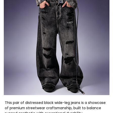
This pair of distressed black wide-leg jeans is a showcase
of premium streetwear craftsmanship, built to balance