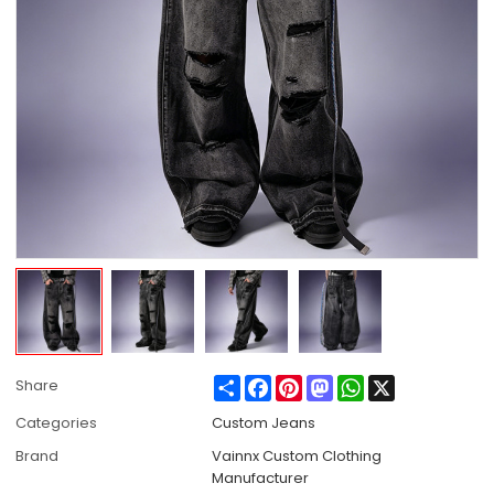
Share
Facebook
Pinterest
Mastodon
WhatsApp
X
Share
Categories
Custom Jeans
Brand
Vainnx Custom Clothing
Manufacturer